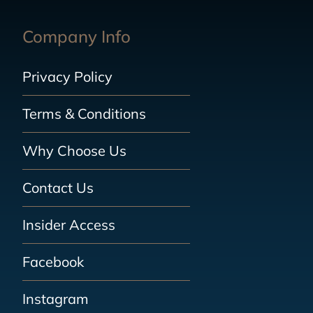
Company Info
Privacy Policy
Terms & Conditions
Why Choose Us
Contact Us
Insider Access
Facebook
Instagram