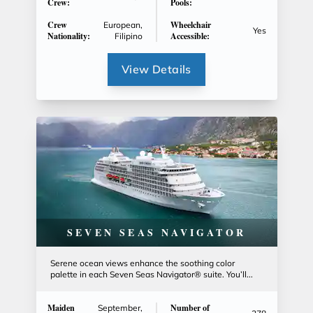
Crew:
Pools:
Crew
Wheelchair
European,
Yes
Nationality:
Accessible:
Filipino
View Details
SEVEN SEAS NAVIGATOR
Serene ocean views enhance the soothing color
palette in each Seven Seas Navigator® suite. You’ll...
Maiden
Number of
September,