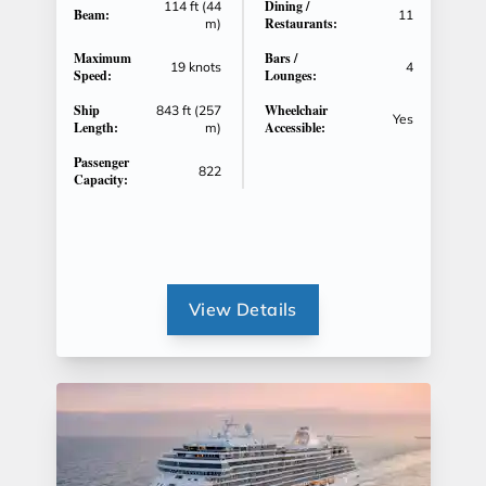
Dining /
114 ft (44
Beam:
11
Restaurants:
m)
Maximum
Bars /
19 knots
4
Speed:
Lounges:
Ship
Wheelchair
843 ft (257
Yes
Length:
Accessible:
m)
Passenger
822
Capacity:
View Details