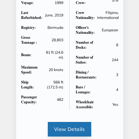
378
Voyage:
Crew:
1999
Last
Crew
Filipino,
June, 2019
Refurbished:
Nationality:
International
Registry:
Officer's
Bermuda
European
Nationality:
Gross
28,803
Tonnage :
Number of
8
Decks:
81 ft (24.6
Beam:
Number of
m)
244
Suites:
Maximum
20 knots
Speed:
Dining /
3
Restaurants:
Ship
566 ft
Length:
Bars /
(172.5 m)
4
Lounges:
Passenger
482
Capacity:
Wheelchair
Yes
Accessible:
View Details