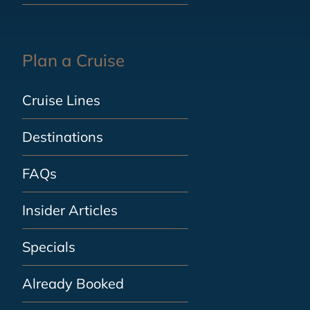
Plan a Cruise
Cruise Lines
Destinations
FAQs
Insider Articles
Specials
Already Booked