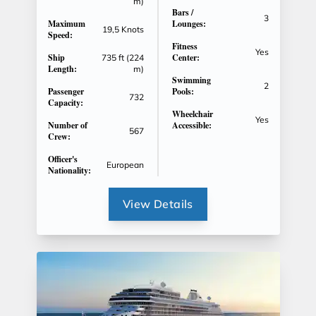
m)
Bars /
3
Maximum
Lounges:
19,5 Knots
Speed:
Fitness
Yes
Ship
Center:
735 ft (224
Length:
m)
Swimming
2
Passenger
Pools:
732
Capacity:
Wheelchair
Yes
Number of
Accessible:
567
Crew:
Officer's
European
Nationality:
View Details