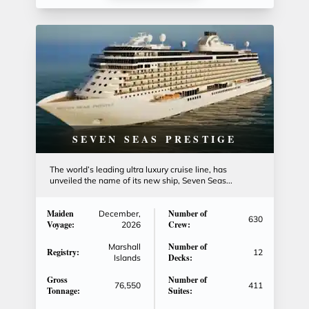
SEVEN SEAS PRESTIGE
The world’s leading ultra luxury cruise line, has
unveiled the name of its new ship, Seven Seas...
Maiden
Number of
December,
630
Voyage:
Crew:
2026
Number of
Marshall
Registry:
12
Decks:
Islands
Gross
Number of
76,550
411
Tonnage:
Suites: