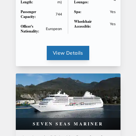
Length:
Lounges:
m)
Passenger
Spa:
Yes
744
Capacity:
Wheelchair
Yes
Officer's
Accessible:
European
Nationality:
View Details
SEVEN SEAS MARINER