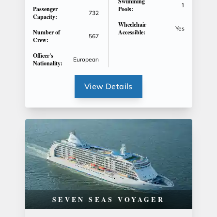
Swimming
1
Passenger
Pools:
732
Capacity:
Wheelchair
Yes
Number of
Accessible:
567
Crew:
Officer's
European
Nationality:
View Details
SEVEN SEAS VOYAGER