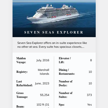
SEVEN SEAS EXPLORER
Seven Sea Explorer offers an in-suite experience like
no other at sea. Every suite has spacious closets,...
Maiden
Elevator /
July, 2016
8
Voyage:
Lift:
Dining /
Marshall
Registry:
10
Restaurants:
Islands
Last
Number of
June, 2023
10
Refurbished:
Decks:
Gross
Number of
55,254
373
Tonnage:
Suites:
Spa:
102 ft (31
Yes
Beam: