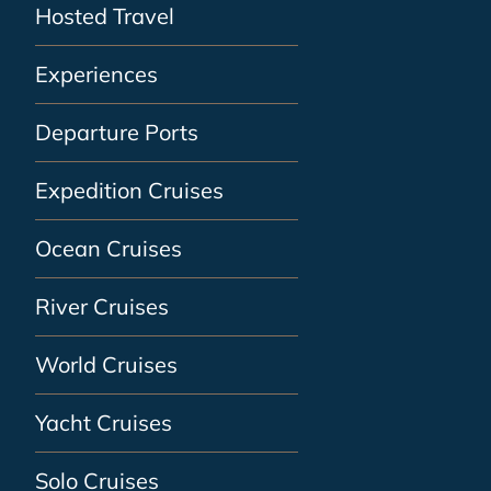
Hosted Travel
Experiences
Departure Ports
Expedition Cruises
Ocean Cruises
River Cruises
World Cruises
Yacht Cruises
Solo Cruises