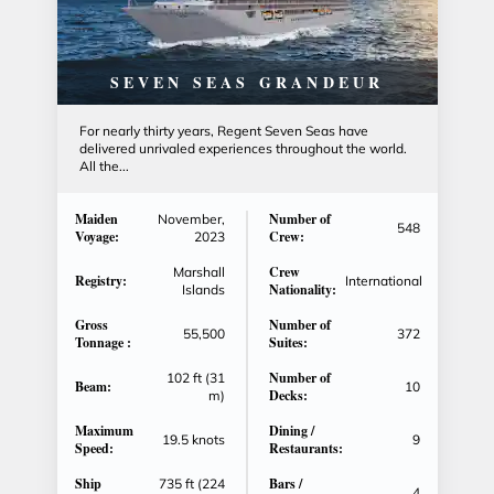
SEVEN SEAS GRANDEUR
For nearly thirty years, Regent Seven Seas have
delivered unrivaled experiences throughout the world.
All the...
Maiden
Number of
November,
548
Voyage:
Crew:
2023
Crew
Marshall
Registry:
International
Nationality:
Islands
Gross
Number of
55,500
372
Tonnage :
Suites:
Number of
102 ft (31
Beam:
10
Decks:
m)
Maximum
Dining /
19.5 knots
9
Speed:
Restaurants:
Ship
Bars /
735 ft (224
4