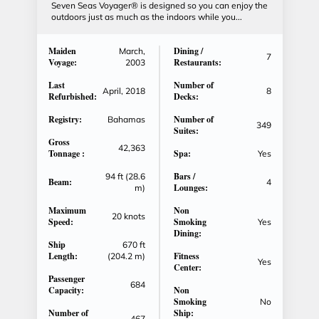
Seven Seas Voyager® is designed so you can enjoy the
outdoors just as much as the indoors while you...
Maiden
Dining /
March,
7
Voyage:
Restaurants:
2003
Last
Number of
April, 2018
8
Refurbished:
Decks:
Registry:
Number of
Bahamas
349
Suites:
Gross
42,363
Tonnage :
Spa:
Yes
Bars /
94 ft (28.6
Beam:
4
Lounges:
m)
Maximum
Non
20 knots
Speed:
Smoking
Yes
Dining:
Ship
670 ft
Length:
Fitness
(204.2 m)
Yes
Center:
Passenger
684
Capacity:
Non
Smoking
No
Number of
Ship:
467