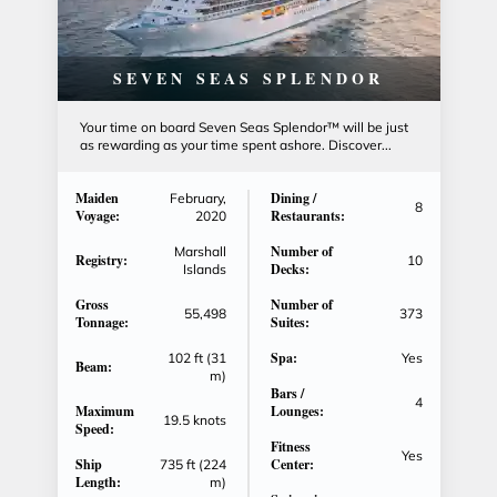
SEVEN SEAS SPLENDOR
Your time on board Seven Seas Splendor™ will be just
as rewarding as your time spent ashore. Discover...
Maiden
Dining /
February,
8
Voyage:
Restaurants:
2020
Number of
Marshall
Registry:
10
Decks:
Islands
Gross
Number of
55,498
373
Tonnage:
Suites:
Spa:
102 ft (31
Yes
Beam:
m)
Bars /
4
Maximum
Lounges:
19.5 knots
Speed:
Fitness
Yes
Ship
Center:
735 ft (224
Length:
m)