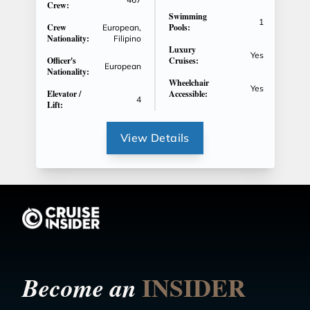
Crew:
Swimming
1
Crew
Pools:
European,
Nationality:
Filipino
Luxury
Yes
Officer's
Cruises:
European
Nationality:
Wheelchair
Yes
Elevator /
Accessible:
4
Lift:
View Details
INSIDER
Become an