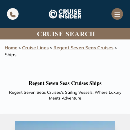
in content
CRUISE SEARCH
Home
Cruise Lines
Regent Seven Seas Cruises
>
>
>
Ships
Regent Seven Seas Cruises Ships
Regent Seven Seas Cruises's Sailing Vessels: Where Luxury
Meets Adventure