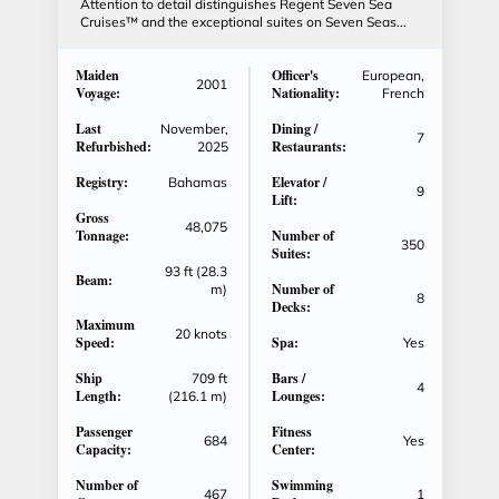
Attention to detail distinguishes Regent Seven Sea
Cruises™ and the exceptional suites on Seven Seas...
Maiden
Officer's
European,
2001
Voyage:
Nationality:
French
Last
Dining /
November,
7
Refurbished:
Restaurants:
2025
Registry:
Elevator /
Bahamas
9
Lift:
Gross
48,075
Tonnage:
Number of
350
Suites:
93 ft (28.3
Beam:
Number of
m)
8
Decks:
Maximum
20 knots
Speed:
Spa:
Yes
Ship
Bars /
709 ft
4
Length:
Lounges:
(216.1 m)
Passenger
Fitness
684
Yes
Capacity:
Center:
Number of
Swimming
467
1