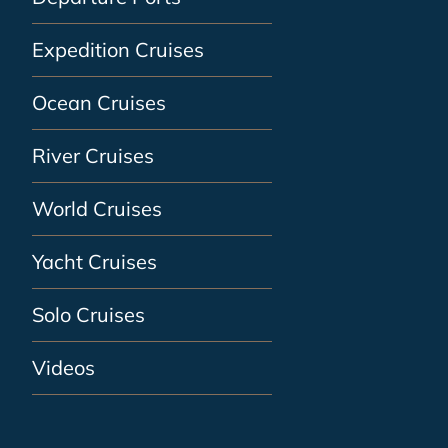
Expedition Cruises
Ocean Cruises
River Cruises
World Cruises
Yacht Cruises
Solo Cruises
Videos