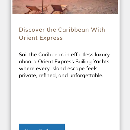
Discover the Caribbean With
Orient Express
Sail the Caribbean in effortless luxury
aboard Orient Express Sailing Yachts,
where every island escape feels
private, refined, and unforgettable.