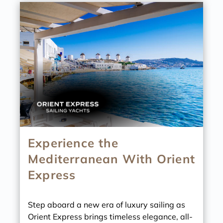
Experience the
Mediterranean With Orient
Express
Step aboard a new era of luxury sailing as
Orient Express brings timeless elegance, all-