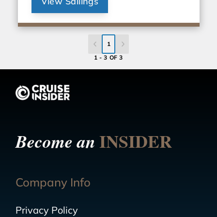
View Sailings
1
1 - 3 OF 3
INSIDER
Become an
Company Info
Privacy Policy