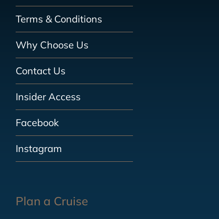
Terms & Conditions
Why Choose Us
Contact Us
Insider Access
Facebook
Instagram
Plan a Cruise