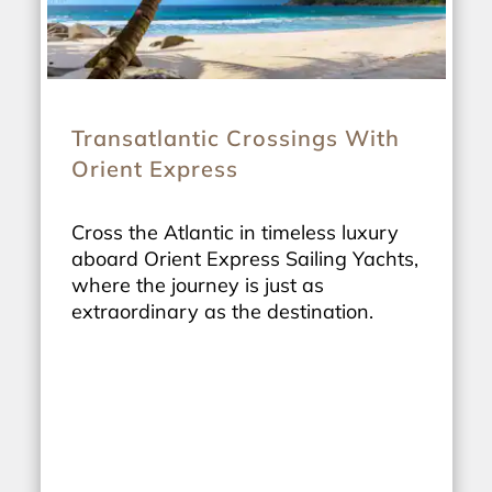
Transatlantic Crossings With
Orient Express
Cross the Atlantic in timeless luxury
aboard Orient Express Sailing Yachts,
where the journey is just as
extraordinary as the destination.