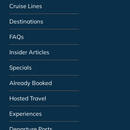
Cruise Lines
Destinations
FAQs
Insider Articles
Specials
Already Booked
Hosted Travel
Experiences
Departure Ports