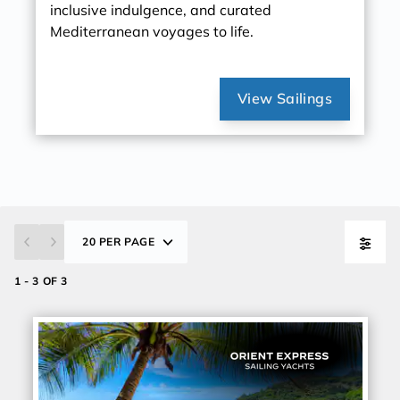
inclusive indulgence, and curated
Mediterranean voyages to life.
View Sailings
20 PER PAGE
1 - 3 OF 3