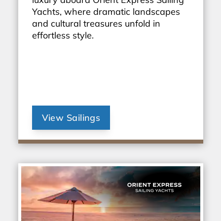
Yachts, where dramatic landscapes
and cultural treasures unfold in
effortless style.
View Sailings