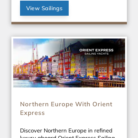
View Sailings
Northern Europe With Orient
Express
Discover Northern Europe in refined
luxury aboard Orient Express Sailing