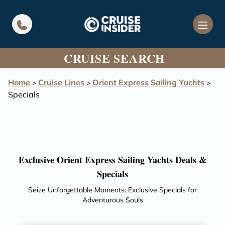
in content
CRUISE SEARCH
Home
Cruise Lines
Orient Express Sailing Yachts
>
>
>
Specials
Exclusive Orient Express Sailing Yachts Deals &
Specials
Seize Unforgettable Moments: Exclusive Specials for
Adventurous Souls