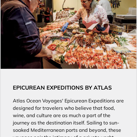
EPICUREAN EXPEDITIONS BY ATLAS
Atlas Ocean Voyages' Epicurean Expeditions are
designed for travelers who believe that food,
wine, and culture are as much a part of the
journey as the destination itself. Sailing to sun-
soaked Mediterranean ports and beyond, these