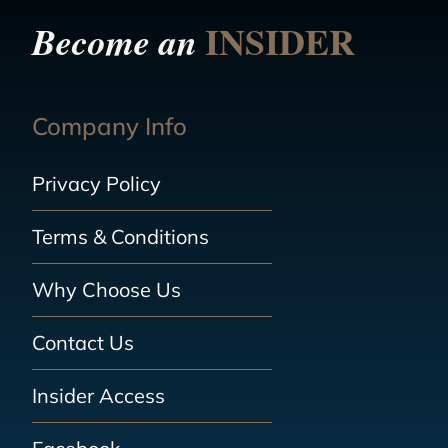
INSIDER
Become an
Company Info
Privacy Policy
Terms & Conditions
Why Choose Us
Contact Us
Insider Access