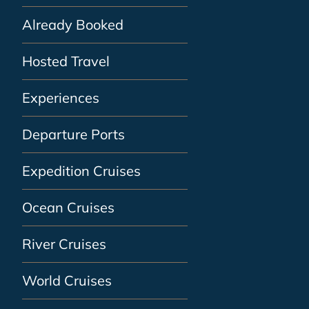
Already Booked
Hosted Travel
Experiences
Departure Ports
Expedition Cruises
Ocean Cruises
River Cruises
World Cruises