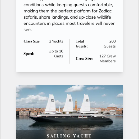
conditions while keeping guests comfortable,
making them the perfect platform for Zodiac
safaris, shore landings, and up-close wildlife
encounters in places most travelers will never
see.
Class Size:
Total
3 Yachts
200
Guests:
Guests
Up to 16
Speed:
Knots
127 Crew
Crew Size:
Members
SAILING YACHT