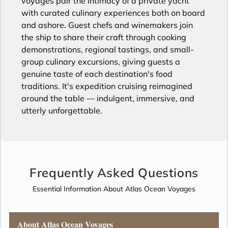
voyages pair the intimacy of a private yacht
with curated culinary experiences both on board
and ashore. Guest chefs and winemakers join
the ship to share their craft through cooking
demonstrations, regional tastings, and small-
group culinary excursions, giving guests a
genuine taste of each destination's food
traditions. It's expedition cruising reimagined
around the table — indulgent, immersive, and
utterly unforgettable.
Frequently Asked Questions
Essential Information About Atlas Ocean Voyages
About Atlas Ocean Voyages