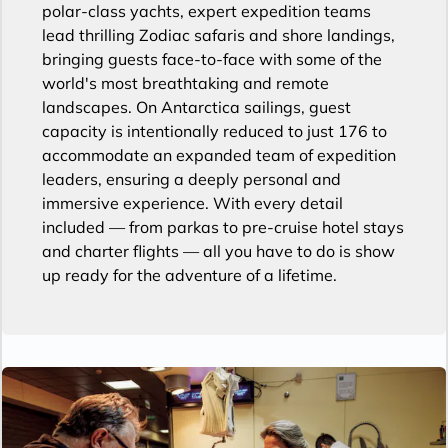
polar-class yachts, expert expedition teams
lead thrilling Zodiac safaris and shore landings,
bringing guests face-to-face with some of the
world's most breathtaking and remote
landscapes. On Antarctica sailings, guest
capacity is intentionally reduced to just 176 to
accommodate an expanded team of expedition
leaders, ensuring a deeply personal and
immersive experience. With every detail
included — from parkas to pre-cruise hotel stays
and charter flights — all you have to do is show
up ready for the adventure of a lifetime.