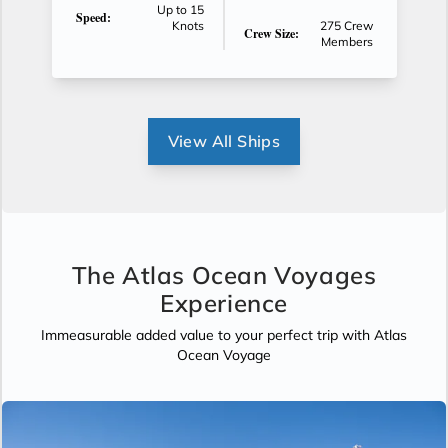
Up to 15
Speed:
Knots
275 Crew
Crew Size:
Members
View All Ships
The Atlas Ocean Voyages
Experience
Immeasurable added value to your perfect trip with Atlas
Ocean Voyage