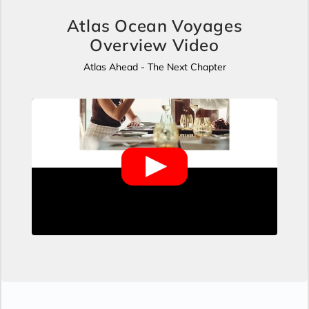
Atlas Ocean Voyages
Overview Video
Atlas Ahead - The Next Chapter