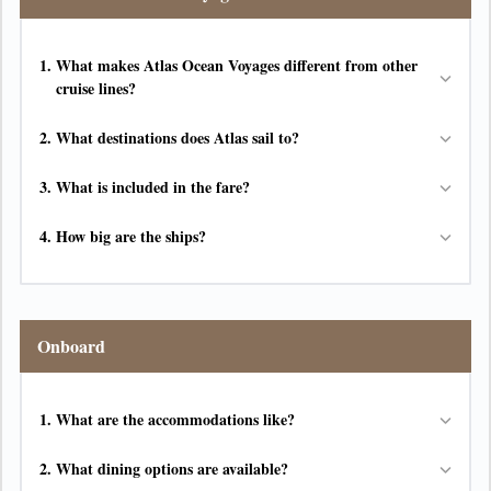
1.
What makes Atlas Ocean Voyages different from other
cruise lines?
2.
What destinations does Atlas sail to?
3.
What is included in the fare?
4.
How big are the ships?
Onboard
1.
What are the accommodations like?
2.
What dining options are available?