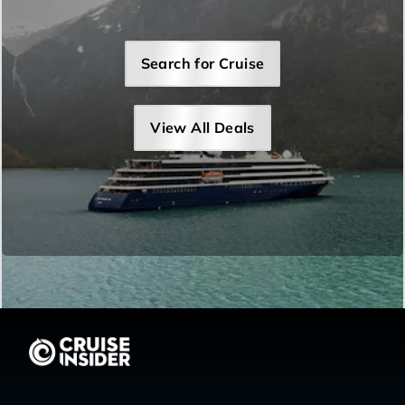
Search for Cruise
View All Deals