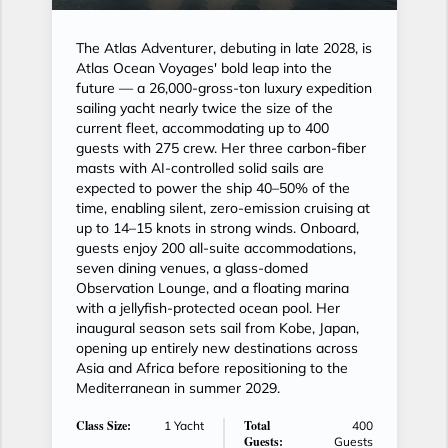
The Atlas Adventurer, debuting in late 2028, is
Atlas Ocean Voyages' bold leap into the
future — a 26,000-gross-ton luxury expedition
sailing yacht nearly twice the size of the
current fleet, accommodating up to 400
guests with 275 crew. Her three carbon-fiber
masts with AI-controlled solid sails are
expected to power the ship 40–50% of the
time, enabling silent, zero-emission cruising at
up to 14–15 knots in strong winds. Onboard,
guests enjoy 200 all-suite accommodations,
seven dining venues, a glass-domed
Observation Lounge, and a floating marina
with a jellyfish-protected ocean pool. Her
inaugural season sets sail from Kobe, Japan,
opening up entirely new destinations across
Asia and Africa before repositioning to the
Mediterranean in summer 2029.
Class Size:
Total
1 Yacht
400
Guests:
Guests