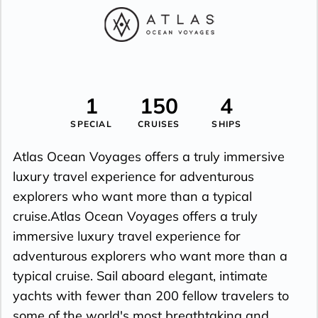
1
150
4
SPECIAL
CRUISES
SHIPS
Atlas Ocean Voyages offers a truly immersive
luxury travel experience for adventurous
explorers who want more than a typical
cruise.Atlas Ocean Voyages offers a truly
immersive luxury travel experience for
adventurous explorers who want more than a
typical cruise. Sail aboard elegant, intimate
yachts with fewer than 200 fellow travelers to
some of the world's most breathtaking and