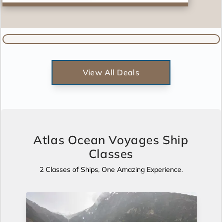
View All Deals
Atlas Ocean Voyages Ship
Classes
2 Classes of Ships, One Amazing Experience.