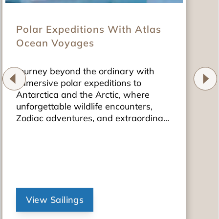
Polar Expeditions With Atlas
Ocean Voyages
Journey beyond the ordinary with
immersive polar expeditions to
Antarctica and the Arctic, where
unforgettable wildlife encounters,
Zodiac adventures, and extraordinary
landscapes await.
View Sailings