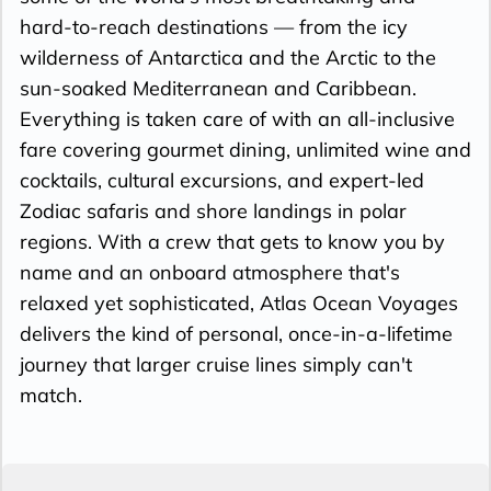
hard-to-reach destinations — from the icy
wilderness of Antarctica and the Arctic to the
sun-soaked Mediterranean and Caribbean.
Everything is taken care of with an all-inclusive
fare covering gourmet dining, unlimited wine and
cocktails, cultural excursions, and expert-led
Zodiac safaris and shore landings in polar
regions. With a crew that gets to know you by
name and an onboard atmosphere that's
relaxed yet sophisticated, Atlas Ocean Voyages
delivers the kind of personal, once-in-a-lifetime
journey that larger cruise lines simply can't
match.