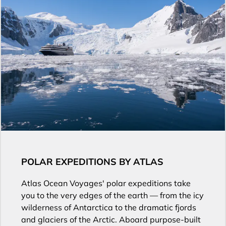
POLAR EXPEDITIONS BY ATLAS
Atlas Ocean Voyages' polar expeditions take
you to the very edges of the earth — from the icy
wilderness of Antarctica to the dramatic fjords
and glaciers of the Arctic. Aboard purpose-built