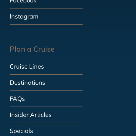
Facebook
Instagram
Plan a Cruise
Cruise Lines
Destinations
FAQs
Insider Articles
Specials