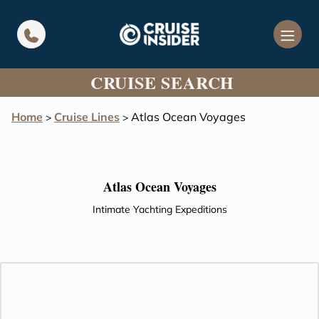
in content
CRUISE SEARCH
Home
Cruise Lines
Atlas Ocean Voyages
>
>
Atlas Ocean Voyages
Intimate Yachting Expeditions