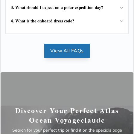
3.
What should I expect on a polar expedition day?
4.
What is the onboard dress code?
View All FAQs
Discover Your Perfect Atlas
Ocean Voyageclaudc
Search for your perfect trip or find it on the specials page