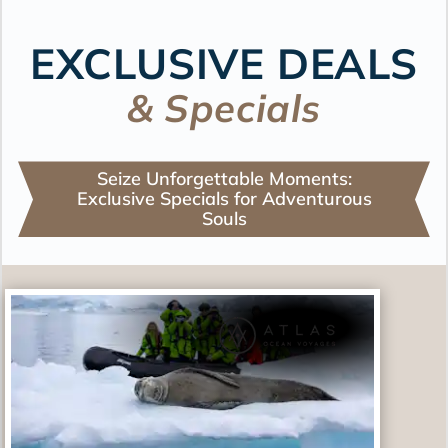
EXCLUSIVE DEALS
& Specials
Seize Unforgettable Moments:
Exclusive Specials for Adventurous
Souls