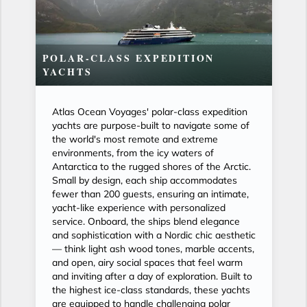
POLAR-CLASS EXPEDITION
YACHTS
Atlas Ocean Voyages' polar-class expedition
yachts are purpose-built to navigate some of
the world's most remote and extreme
environments, from the icy waters of
Antarctica to the rugged shores of the Arctic.
Small by design, each ship accommodates
fewer than 200 guests, ensuring an intimate,
yacht-like experience with personalized
service. Onboard, the ships blend elegance
and sophistication with a Nordic chic aesthetic
— think light ash wood tones, marble accents,
and open, airy social spaces that feel warm
and inviting after a day of exploration. Built to
the highest ice-class standards, these yachts
are equipped to handle challenging polar