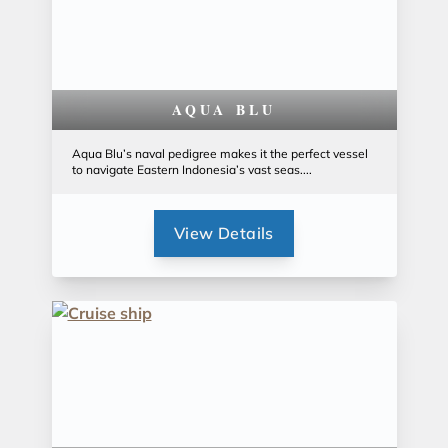
AQUA BLU
Aqua Blu’s naval pedigree makes it the perfect vessel
to navigate Eastern Indonesia’s vast seas....
View Details