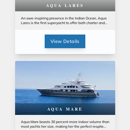
AQUA LARES
An awe-inspiring presence in the Indian Ocean, Aqua
Lares is the first superyacht to offer both charter and...
View Details
AQUA MARE
Aqua Mare boasts 30 percent more indoor volume than
most yachts her size, making her the perfect respite...