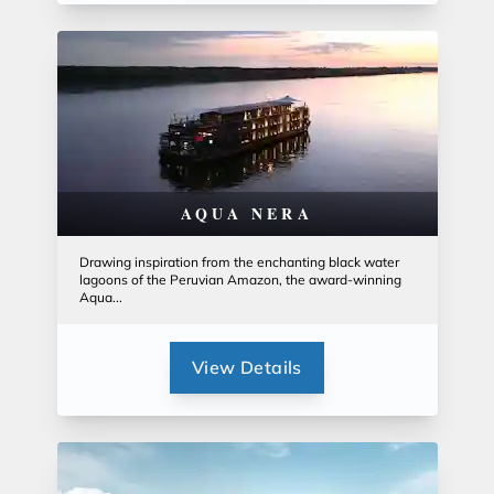
AQUA NERA
Drawing inspiration from the enchanting black water
lagoons of the Peruvian Amazon, the award-winning
Aqua...
View Details