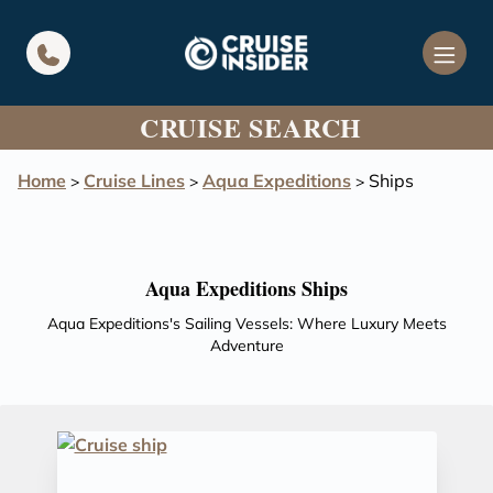
in content
CRUISE SEARCH
Home
Cruise Lines
Aqua Expeditions
Ships
>
>
>
Aqua Expeditions Ships
Aqua Expeditions's Sailing Vessels: Where Luxury Meets
Adventure