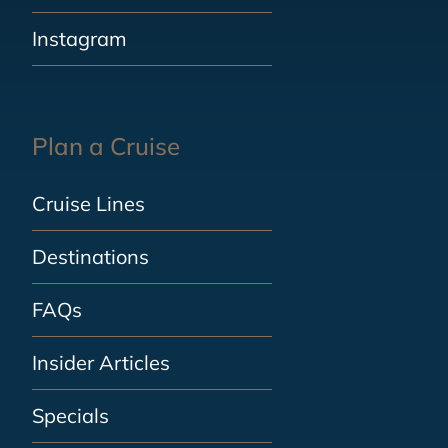
Instagram
Plan a Cruise
Cruise Lines
Destinations
FAQs
Insider Articles
Specials