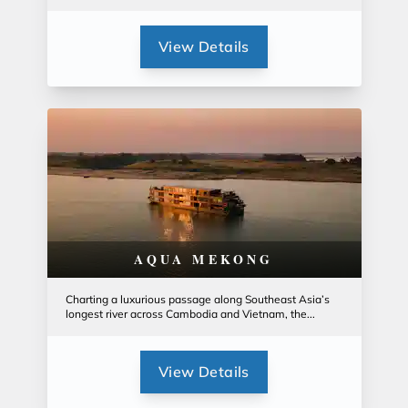
View Details
AQUA MEKONG
Charting a luxurious passage along Southeast Asia’s
longest river across Cambodia and Vietnam, the...
View Details