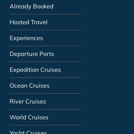
Already Booked
Hosted Travel
Experiences
Departure Ports
Expedition Cruises
Ocean Cruises
River Cruises
World Cruises
Yacht Cruises