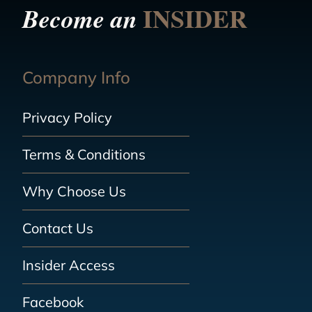
INSIDER
Become an
Company Info
Privacy Policy
Terms & Conditions
Why Choose Us
Contact Us
Insider Access
Facebook