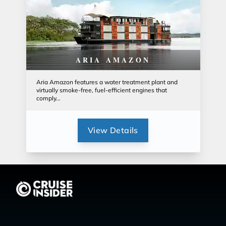
ARIA AMAZON
Aria Amazon features a water treatment plant and
virtually smoke-free, fuel-efficient engines that
comply...
View Details