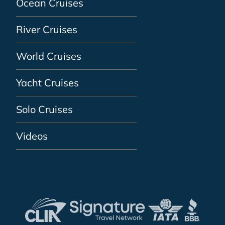
Ocean Cruises
River Cruises
World Cruises
Yacht Cruises
Solo Cruises
Videos