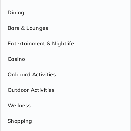
Dining
Bars & Lounges
Entertainment & Nightlife
Casino
Onboard Activities
Outdoor Activities
Wellness
Shopping