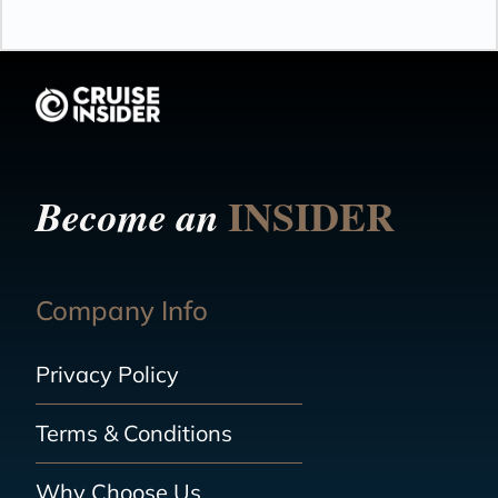
INSIDER
Become an
Company Info
Privacy Policy
Terms & Conditions
Why Choose Us