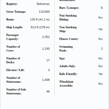
Registry:
Bahamas
Bars / Lounges:
6
Gross Tonnage:
110,000
Non Smoking
Yes
Beam:
Dining:
135 ft (41.1 m)
Ship Length:
Non Smoking
912 ft (278 m)
No
Ship:
Passenger
2,762
Capacity:
Fitness Center:
Yes
Number of
Swimming
1,150
2
Crew:
Pools:
Number of
Spa:
Yes
17
Decks:
Adults Only:
Yes
Elevator / Lift:
3
Kids Friendly:
No
Number of
1,408
Staterooms:
Wheelchair
Yes
Accessible:
Number of Solo
46
Staterooms: