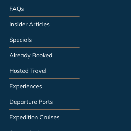
FAQs
Insider Articles
Specials
Already Booked
Hosted Travel
Experiences
Departure Ports
Expedition Cruises