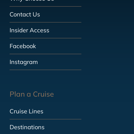
Contact Us
Insider Access
Facebook
Instagram
Plan a Cruise
Cruise Lines
Destinations