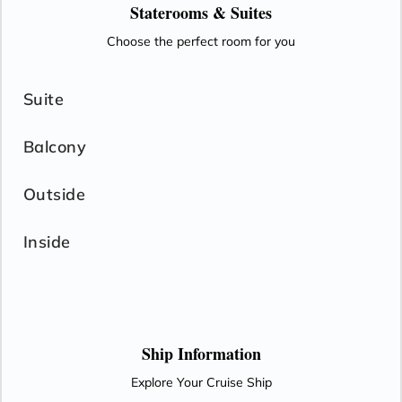
Staterooms &
Suites
Choose the perfect room for you
Suite
Balcony
Outside
Inside
Ship Information
Explore Your Cruise Ship