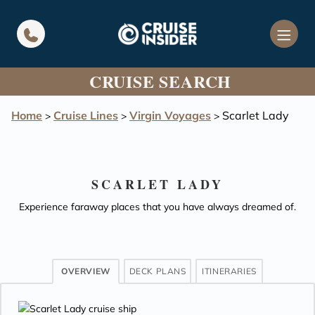
in content
CRUISE SEARCH
Home
Cruise Lines
Virgin Voyages
Scarlet Lady
>
>
>
SCARLET LADY
Experience faraway places that you have always dreamed of.
OVERVIEW
DECK PLANS
ITINERARIES