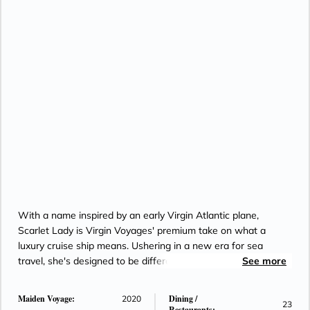
With a name inspired by an early Virgin Atlantic plane,
Scarlet Lady is Virgin Voyages' premium take on what a
luxury cruise ship means. Ushering in a new era for sea
travel, she's designed to be different with a unique approach
See more
to how Caribbean cruises look and feel.
Maiden Voyage:
Dining /
2020
23
Restaurants: