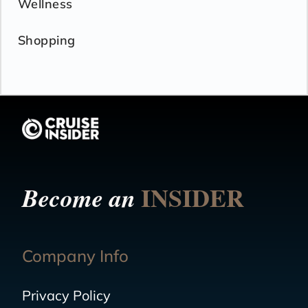
Wellness
Shopping
INSIDER
Become an
Company Info
Privacy Policy