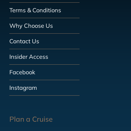
Terms & Conditions
Why Choose Us
Contact Us
Insider Access
Facebook
Instagram
Plan a Cruise