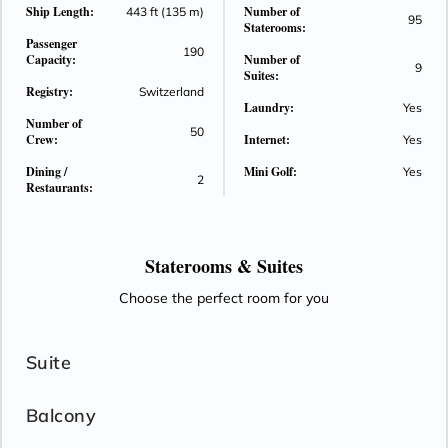
Ship Length:
Number of
443 ft (135 m)
95
Staterooms:
Passenger
190
Capacity:
Number of
9
Suites:
Registry:
Switzerland
Laundry:
Yes
Number of
50
Crew:
Internet:
Yes
Dining /
Mini Golf:
Yes
2
Restaurants:
Staterooms &
Suites
Choose the perfect room for you
Suite
Balcony