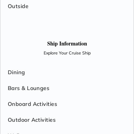
Outside
Ship Information
Explore Your Cruise Ship
Dining
Bars & Lounges
Onboard Activities
Outdoor Activities