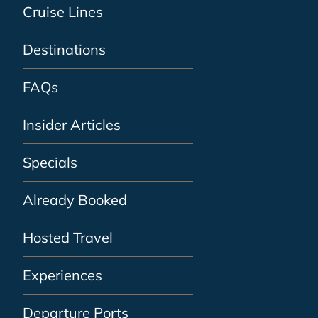
Cruise Lines
Destinations
FAQs
Insider Articles
Specials
Already Booked
Hosted Travel
Experiences
Departure Ports