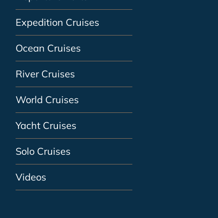
Expedition Cruises
Ocean Cruises
River Cruises
World Cruises
Yacht Cruises
Solo Cruises
Videos