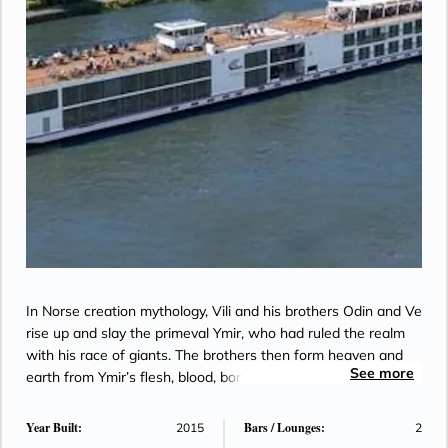
In Norse creation mythology, Vili and his brothers Odin and Ve
rise up and slay the primeval Ymir, who had ruled the realm
with his race of giants. The brothers then form heaven and
See more
earth from Ymir’s flesh, blood, bones and hair.
Year Built:
Bars / Lounges:
2015
2