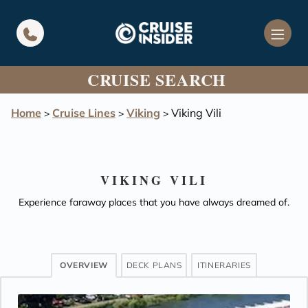
in content
CRUISE SEARCH
Home
Cruise Lines
Viking
Viking Vili
>
>
>
VIKING VILI
Experience faraway places that you have always dreamed of.
OVERVIEW
DECK PLANS
ITINERARIES