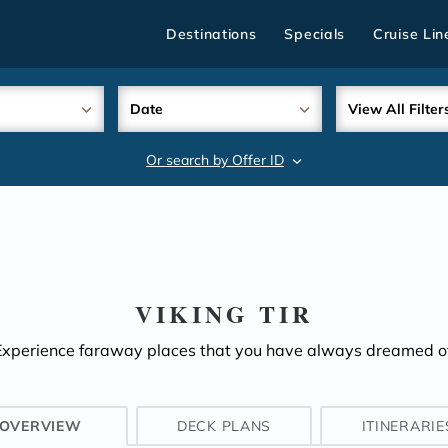
Destinations
Specials
Cruise Lin
Date
View All Filter
Or search by Offer ID
search
VIKING TIR
Experience faraway places that you have always dreamed of
OVERVIEW
DECK PLANS
ITINERARIE