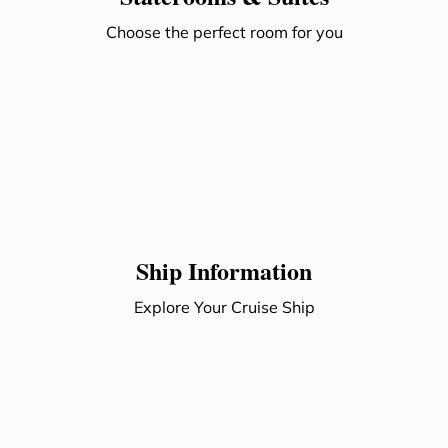
Choose the perfect room for you
Ship Information
Explore Your Cruise Ship