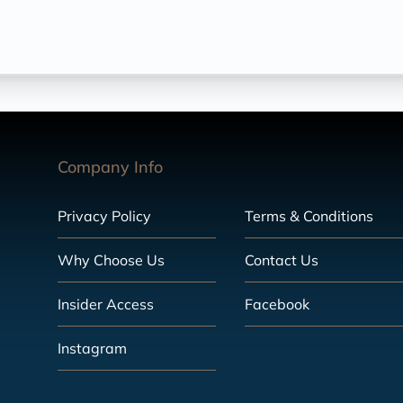
Company Info
Privacy Policy
Terms & Conditions
Why Choose Us
Contact Us
Insider Access
Facebook
Instagram