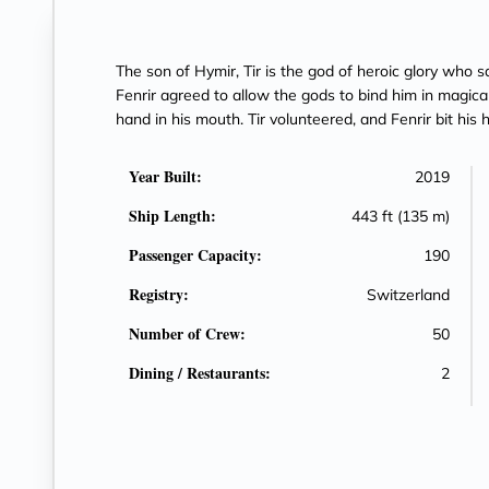
The son of Hymir, Tir is the god of heroic glory who sa
Fenrir agreed to allow the gods to bind him in magical
hand in his mouth. Tir volunteered, and Fenrir bit his 
Year Built:
2019
Ship Length:
443 ft (135 m)
Passenger Capacity:
190
Registry:
Switzerland
Number of Crew:
50
Dining / Restaurants:
2