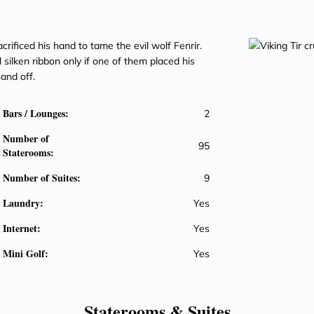
crificed his hand to tame the evil wolf Fenrir.
 silken ribbon only if one of them placed his
hand off.
Bars / Lounges:
2
Number of
95
Staterooms:
Number of Suites:
9
Laundry:
Yes
Internet:
Yes
Mini Golf:
Yes
Staterooms &
Suites