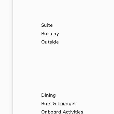
Suite
Balcony
Outside
Dining
Bars & Lounges
Onboard Activities