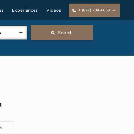
es
Experiences
Videos
1 (877) 734-6858
s
Search
.
S