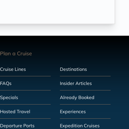
Plan a Cruise
Cruise Lines
Destinations
FAQs
Insider Articles
Specials
Already Booked
Hosted Travel
Experiences
Departure Ports
Expedition Cruises