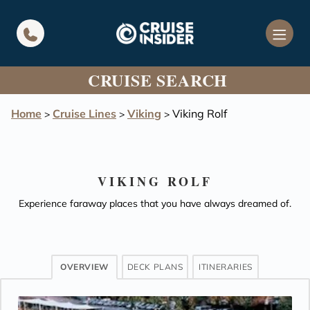
in content
CRUISE SEARCH
Home
Cruise Lines
Viking
Viking Rolf
>
>
>
VIKING ROLF
Experience faraway places that you have always dreamed of.
OVERVIEW
DECK PLANS
ITINERARIES