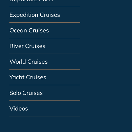
Expedition Cruises
Ocean Cruises
River Cruises
World Cruises
Yacht Cruises
Solo Cruises
Videos