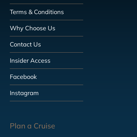
Terms & Conditions
Why Choose Us
Contact Us
Insider Access
Facebook
Instagram
Plan a Cruise