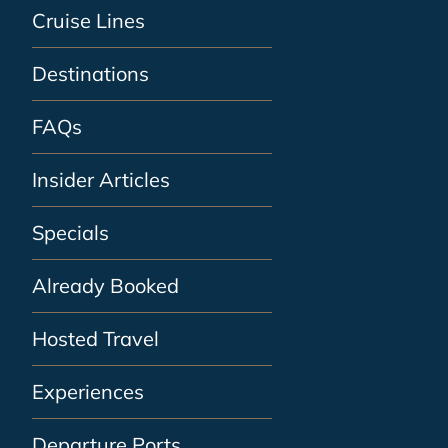
Cruise Lines
Destinations
FAQs
Insider Articles
Specials
Already Booked
Hosted Travel
Experiences
Departure Ports