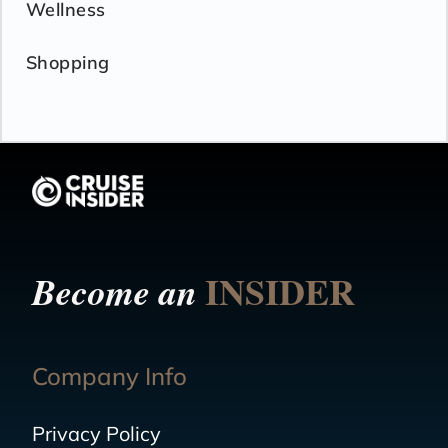
Wellness
Shopping
INSIDER
Become an
Company Info
Privacy Policy