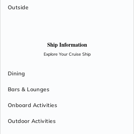
Outside
Ship Information
Explore Your Cruise Ship
Dining
Bars & Lounges
Onboard Activities
Outdoor Activities