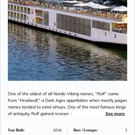
One of the oldest of all Nordic-Viking names, “Rolf” came
from “Hrodwulf,” a Dark Ages appellation when mostly pagan
names tended to extol virtues. One of the most famous kings
of antiquity, Rolf gained renown in warfare by assembling the
See more
most celebrated warriors of the North, known as Rolf’s
Twelve Champions. Equally famous was “Rolf the Ganger,” or
Year Built:
Bars / Lounges:
2016
2
“Marching Rolf,” a Viking chief who sailed the Seine and