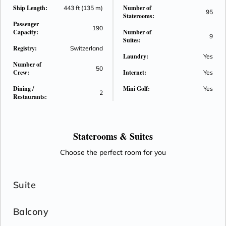
Ship Length:
Number of
surrounded Paris.
443 ft (135 m)
95
Staterooms:
Passenger
190
Capacity:
Number of
9
Suites:
Registry:
Switzerland
Laundry:
Yes
Number of
50
Crew:
Internet:
Yes
Dining /
Mini Golf:
Yes
2
Restaurants:
Staterooms &
Suites
Choose the perfect room for you
Suite
Balcony