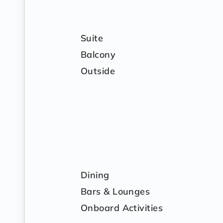
Suite
Balcony
Outside
Dining
Bars & Lounges
Onboard Activities