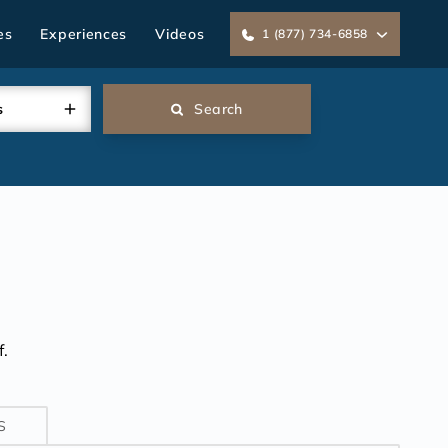
es
Experiences
Videos
1 (877) 734-6858
s
Search
.
S