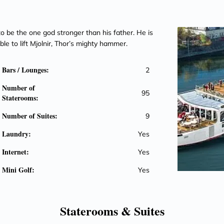
o be the one god stronger than his father. He is
ble to lift Mjolnir, Thor’s mighty hammer.
Bars / Lounges:
2
Number of
95
Staterooms:
Number of Suites:
9
Laundry:
Yes
Internet:
Yes
Mini Golf:
Yes
Staterooms &
Suites