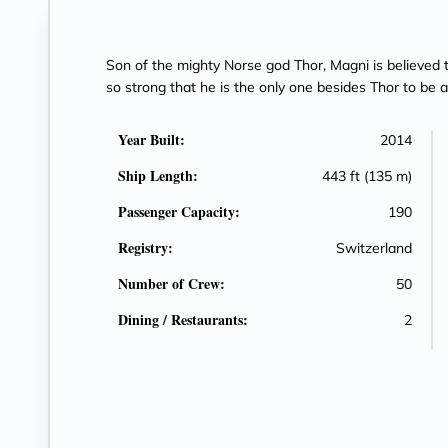
Son of the mighty Norse god Thor, Magni is believed t
so strong that he is the only one besides Thor to be a
Year Built:
2014
Ship Length:
443 ft (135 m)
Passenger Capacity:
190
Registry:
Switzerland
Number of Crew:
50
Dining / Restaurants:
2