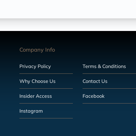
Company Info
Privacy Policy
Terms & Conditions
Why Choose Us
Contact Us
Insider Access
Facebook
Instagram