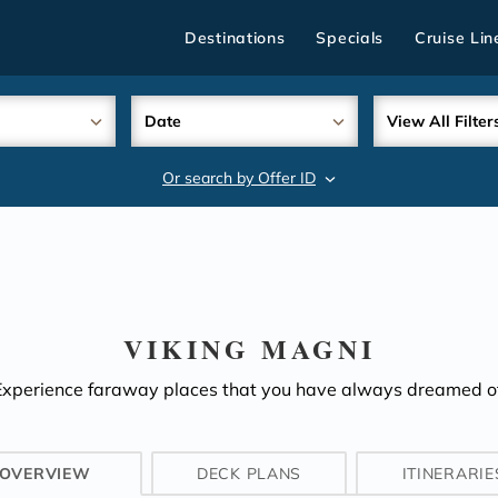
Destinations
Specials
Cruise Lin
Date
View All Filter
Or search by Offer ID
search
VIKING MAGNI
Experience faraway places that you have always dreamed of
OVERVIEW
DECK PLANS
ITINERARIE