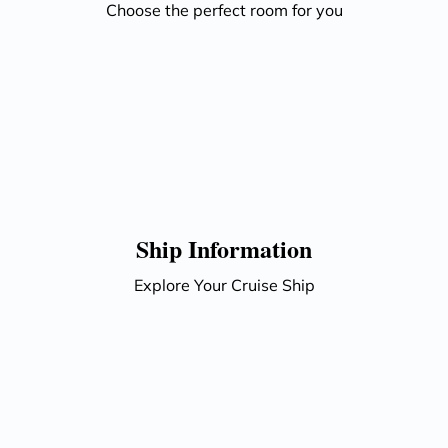
Choose the perfect room for you
Ship Information
Explore Your Cruise Ship