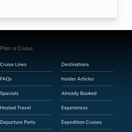
Plan a Cruise
Cruise Lines
Destinations
FAQs
Insider Articles
Specials
Already Booked
Hosted Travel
Experiences
Departure Ports
Expedition Cruises