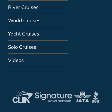
River Cruises
World Cruises
Yacht Cruises
Solo Cruises
Videos