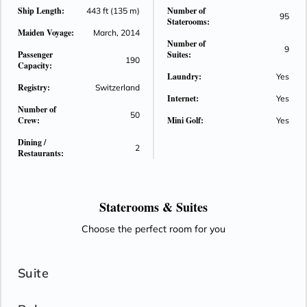
Ship Length:
Number of
443 ft (135 m)
95
Staterooms:
Maiden Voyage:
March, 2014
Number of
9
Passenger
Suites:
190
Capacity:
Laundry:
Yes
Registry:
Switzerland
Internet:
Yes
Number of
50
Crew:
Mini Golf:
Yes
Dining /
2
Restaurants:
Staterooms &
Suites
Choose the perfect room for you
Suite