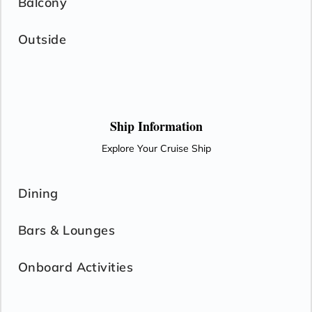
Balcony
Outside
Ship Information
Explore Your Cruise Ship
Dining
Bars & Lounges
Onboard Activities