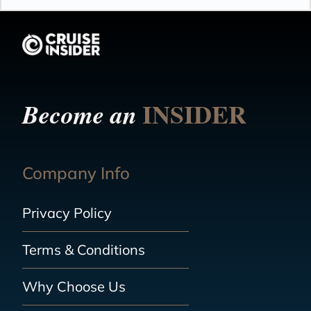
INSIDER
Become an
Company Info
Privacy Policy
Terms & Conditions
Why Choose Us