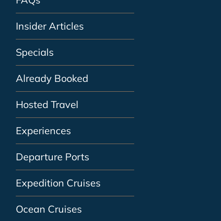
Insider Articles
Specials
Already Booked
Hosted Travel
Experiences
Departure Ports
Expedition Cruises
Ocean Cruises