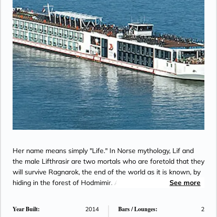
Her name means simply "Life." In Norse mythology, Lif and
the male Lifthrasir are two mortals who are foretold that they
will survive Ragnarok, the end of the world as it is known, by
hiding in the forest of Hodmimir. After the flames have
See more
abated, Lif and Lifthrasir emerge to discover that everything
has been destroyed, and it is up to them to begin anew and
Year Built:
Bars / Lounges:
2014
2
repopulate a fertile new world.