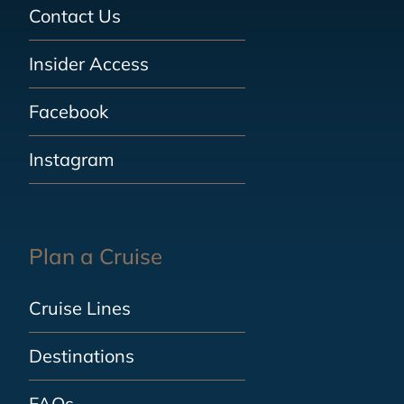
Contact Us
Insider Access
Facebook
Instagram
Plan a Cruise
Cruise Lines
Destinations
FAQs