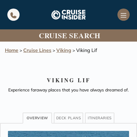
in content
CRUISE SEARCH
Home
Cruise Lines
Viking
Viking Lif
>
>
>
VIKING LIF
Experience faraway places that you have always dreamed of.
OVERVIEW
DECK PLANS
ITINERARIES