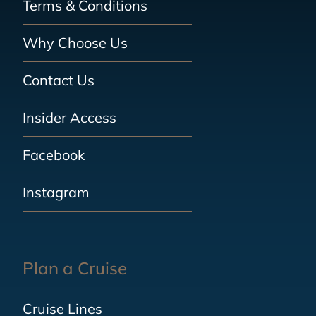
Terms & Conditions
Why Choose Us
Contact Us
Insider Access
Facebook
Instagram
Plan a Cruise
Cruise Lines