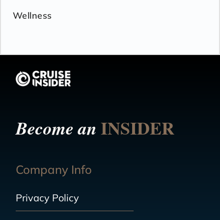
Wellness
INSIDER
Become an
Company Info
Privacy Policy