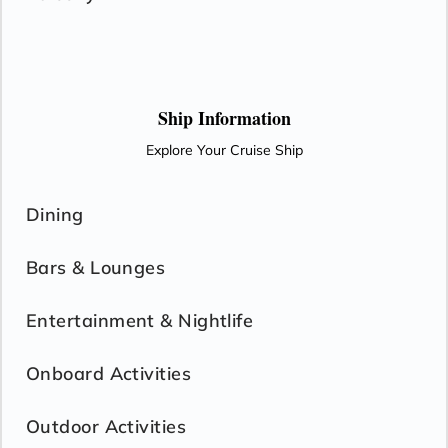
Ship Information
Explore Your Cruise Ship
Dining
Bars & Lounges
Entertainment & Nightlife
Onboard Activities
Outdoor Activities