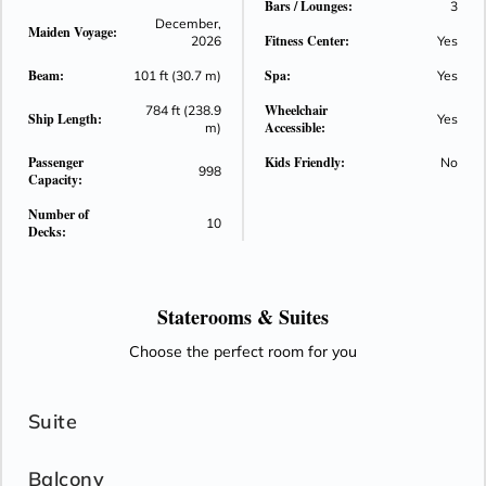
Bars / Lounges:
3
December,
Maiden Voyage:
Fitness Center:
2026
Yes
Beam:
Spa:
101 ft (30.7 m)
Yes
Wheelchair
784 ft (238.9
Ship Length:
Yes
Accessible:
m)
Passenger
Kids Friendly:
No
998
Capacity:
Number of
10
Decks:
Staterooms &
Suites
Choose the perfect room for you
Suite
Balcony