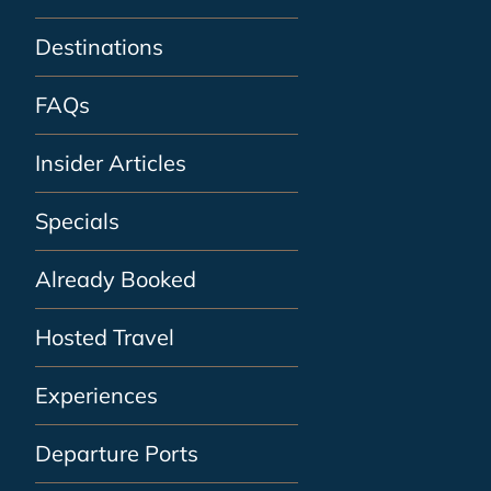
Destinations
FAQs
Insider Articles
Specials
Already Booked
Hosted Travel
Experiences
Departure Ports