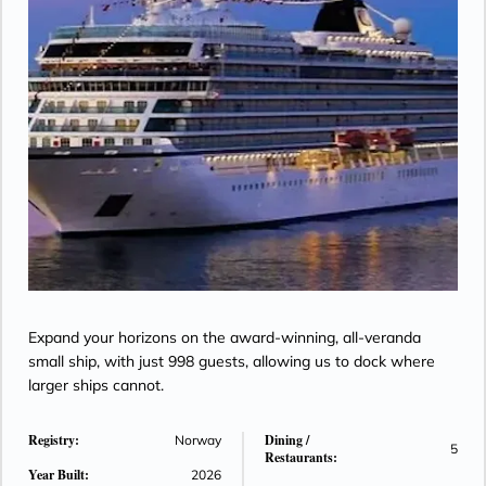
Expand your horizons on the award-winning, all-veranda
small ship, with just 998 guests, allowing us to dock where
larger ships cannot.
Registry:
Dining /
Norway
5
Restaurants:
Year Built:
2026