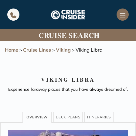
in content
CRUISE SEARCH
Home
Cruise Lines
Viking
Viking Libra
>
>
>
VIKING LIBRA
Experience faraway places that you have always dreamed of.
OVERVIEW
DECK PLANS
ITINERARIES