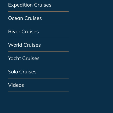
Expedition Cruises
Ocean Cruises
River Cruises
World Cruises
Yacht Cruises
Solo Cruises
Videos