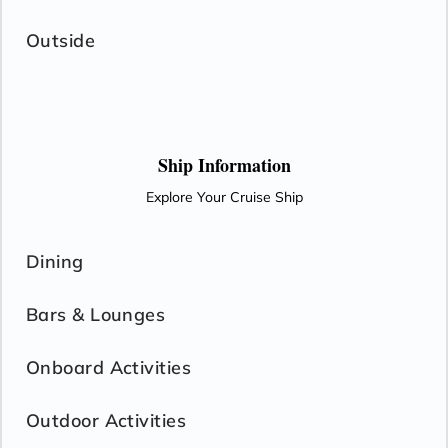
Outside
Ship Information
Explore Your Cruise Ship
Dining
Bars & Lounges
Onboard Activities
Outdoor Activities