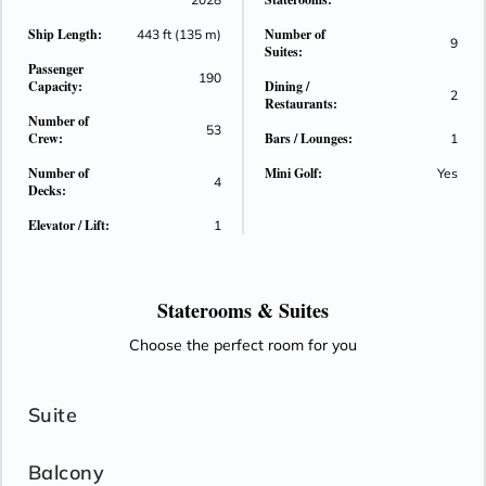
Ship Length:
Number of
443 ft (135 m)
9
Suites:
Passenger
190
Capacity:
Dining /
2
Restaurants:
Number of
53
Crew:
Bars / Lounges:
1
Number of
Mini Golf:
Yes
4
Decks:
Elevator / Lift:
1
Staterooms &
Suites
Choose the perfect room for you
Suite
Balcony