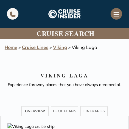
in content
CRUISE SEARCH
Home
Cruise Lines
Viking
Viking Laga
>
>
>
VIKING LAGA
Experience faraway places that you have always dreamed of.
OVERVIEW
DECK PLANS
ITINERARIES