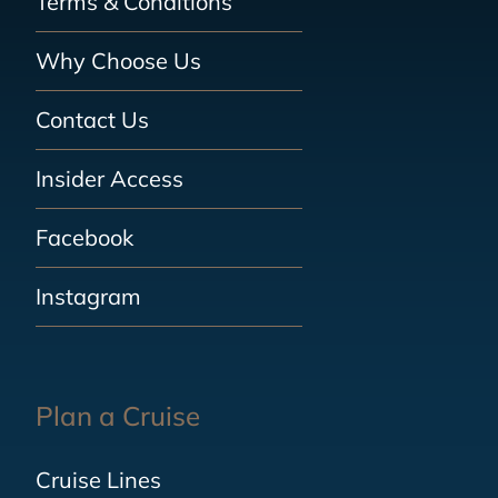
Terms & Conditions
Why Choose Us
Contact Us
Insider Access
Facebook
Instagram
Plan a Cruise
Cruise Lines