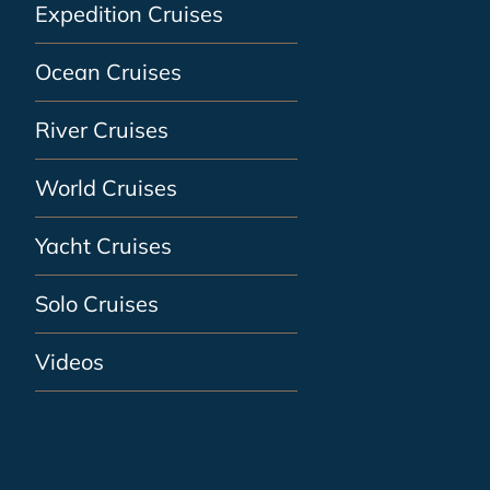
Expedition Cruises
Ocean Cruises
River Cruises
World Cruises
Yacht Cruises
Solo Cruises
Videos