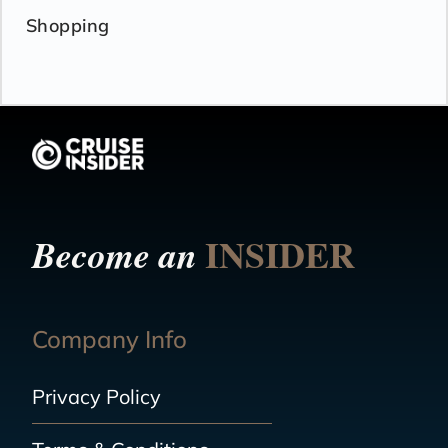
Shopping
INSIDER
Become an
Company Info
Privacy Policy