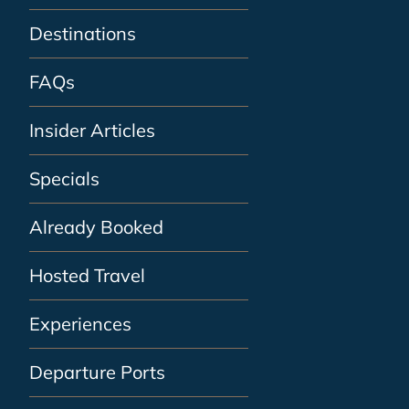
Destinations
FAQs
Insider Articles
Specials
Already Booked
Hosted Travel
Experiences
Departure Ports