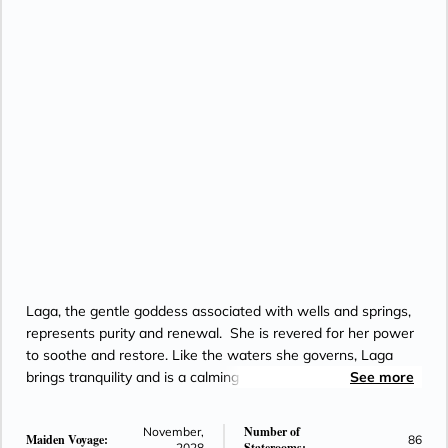
Laga, the gentle goddess associated with wells and springs,
represents purity and renewal. She is revered for her power
to soothe and restore. Like the waters she governs, Laga
brings tranquility and is a calming presence in a world of
See more
constant motion.
Number of
November,
Maiden Voyage:
86
Staterooms:
2028