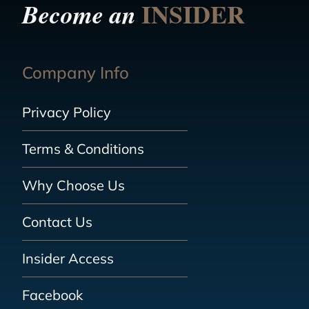
INSIDER
Become an
Company Info
Privacy Policy
Terms & Conditions
Why Choose Us
Contact Us
Insider Access
Facebook