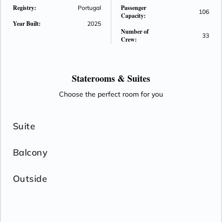
Registry:
Passenger
Portugal
106
Capacity:
Year Built:
2025
Number of
33
Crew:
Staterooms &
Suites
Choose the perfect room for you
Suite
Balcony
Outside