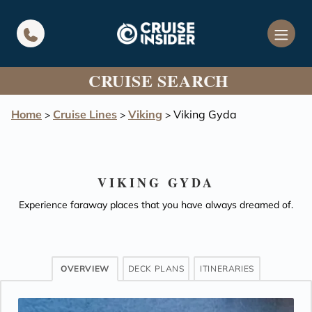
in content
CRUISE SEARCH
Home
Cruise Lines
Viking
Viking Gyda
>
>
>
VIKING GYDA
Experience faraway places that you have always dreamed of.
OVERVIEW
DECK PLANS
ITINERARIES