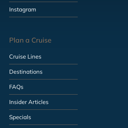
Instagram
Plan a Cruise
Cruise Lines
Destinations
FAQs
Insider Articles
Specials