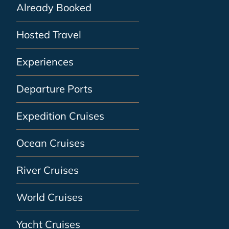
Already Booked
Hosted Travel
Experiences
Departure Ports
Expedition Cruises
Ocean Cruises
River Cruises
World Cruises
Yacht Cruises