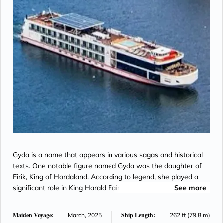
Gyda is a name that appears in various sagas and historical
texts. One notable figure named Gyda was the daughter of
Eirik, King of Hordaland. According to legend, she played a
significant role in King Harald Fairhair’s quest to unify
See more
Norway.
Maiden Voyage:
Ship Length:
March, 2025
262 ft (79.8 m)