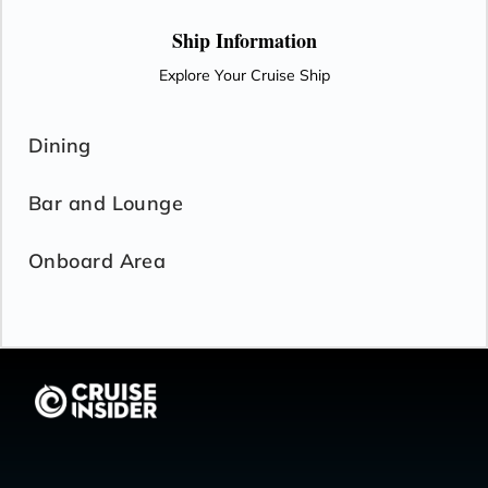
Ship Information
Explore Your Cruise Ship
Dining
Bar and Lounge
Onboard Area