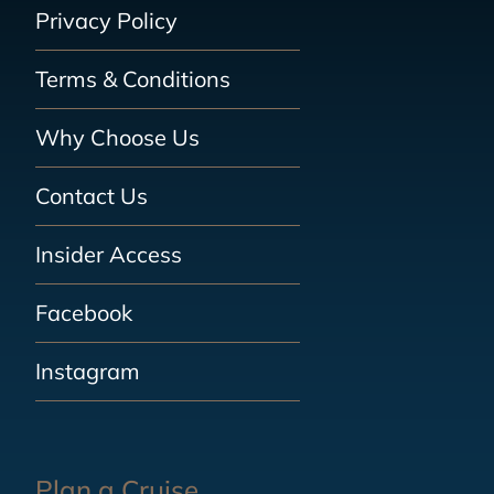
Privacy Policy
Terms & Conditions
Why Choose Us
Contact Us
Insider Access
Facebook
Instagram
Plan a Cruise