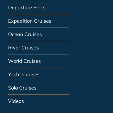
Departure Ports
Expedition Cruises
Ocean Cruises
River Cruises
World Cruises
Yacht Cruises
Solo Cruises
Videos