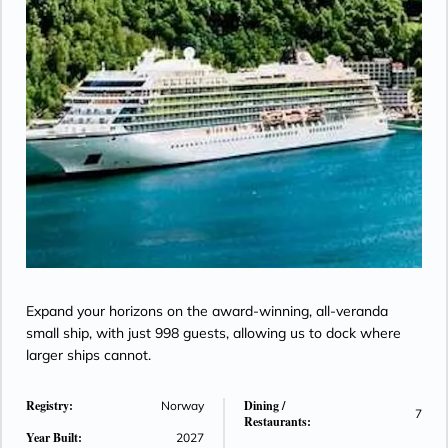
Expand your horizons on the award-winning, all-veranda
small ship, with just 998 guests, allowing us to dock where
larger ships cannot.
Registry:
Dining /
Norway
7
Restaurants:
Year Built:
2027