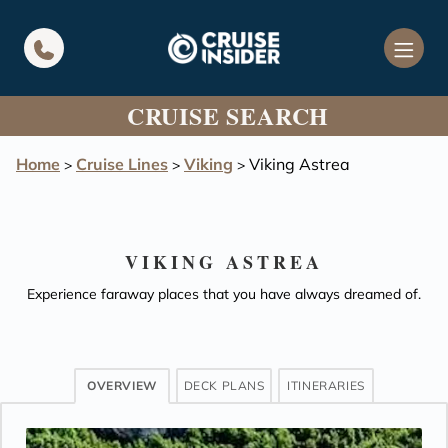
in content
CRUISE SEARCH
Home
Cruise Lines
Viking
Viking Astrea
>
>
>
VIKING ASTREA
Experience faraway places that you have always dreamed of.
OVERVIEW
DECK PLANS
ITINERARIES