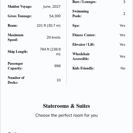
Bars / Lounges:
3
Maiden Voyage:
June, 2027
Swimming
2
Gross Tonnage:
Pools:
54,300
Beam:
Spa:
101 ft (30.7 m)
Yes
Maximum
Fitness Center:
Yes
20 knots
Speed:
Elevator / Lift:
Yes
784 ft (238.9
Ship Length:
Wheelchair
m)
Yes
Accessible:
Passenger
998
Capacity:
Kids Friendly:
No
Number of
10
Decks:
Staterooms &
Suites
Choose the perfect room for you