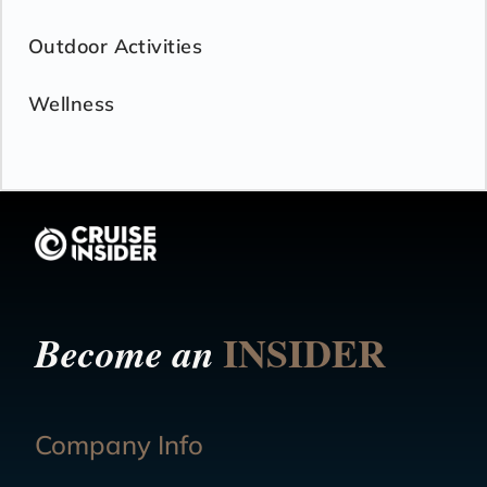
Outdoor Activities
Wellness
INSIDER
Become an
Company Info