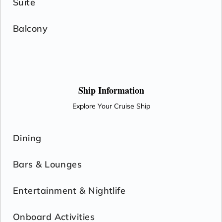
Suite
Balcony
Ship Information
Explore Your Cruise Ship
Dining
Bars & Lounges
Entertainment & Nightlife
Onboard Activities