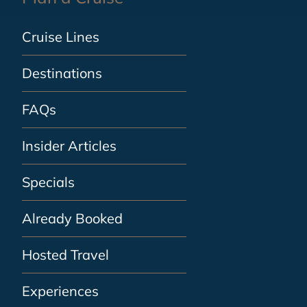
Cruise Lines
Destinations
FAQs
Insider Articles
Specials
Already Booked
Hosted Travel
Experiences