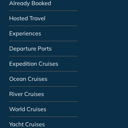
Already Booked
Hosted Travel
Experiences
Departure Ports
Expedition Cruises
Ocean Cruises
River Cruises
World Cruises
Yacht Cruises