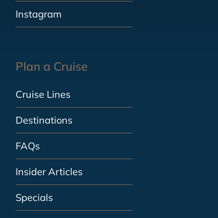
Instagram
Plan a Cruise
Cruise Lines
Destinations
FAQs
Insider Articles
Specials