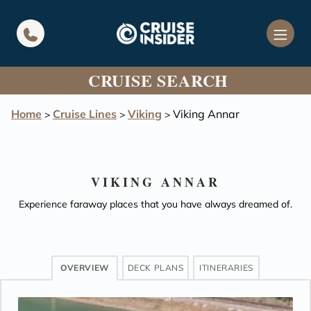
in content
CRUISE SEARCH
Home
Cruise Lines
Viking
Viking Annar
>
>
>
VIKING ANNAR
Experience faraway places that you have always dreamed of.
OVERVIEW
DECK PLANS
ITINERARIES