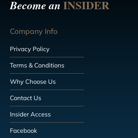
INSIDER
Become an
Company Info
Privacy Policy
Terms & Conditions
Why Choose Us
Contact Us
Insider Access
Facebook