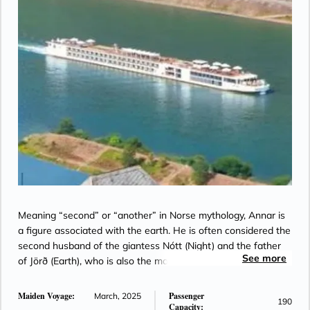
Meaning “second” or “another” in Norse mythology, Annar is
a figure associated with the earth. He is often considered the
second husband of the giantess Nótt (Night) and the father
See more
of Jörð (Earth), who is also the mother of Thor.
Maiden Voyage:
Passenger
March, 2025
190
Capacity: