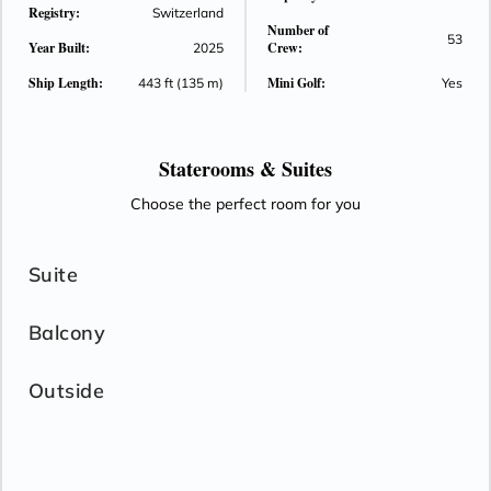
Registry:
Switzerland
Number of
53
Year Built:
Crew:
2025
Ship Length:
Mini Golf:
443 ft (135 m)
Yes
Staterooms &
Suites
Choose the perfect room for you
Suite
Balcony
Outside