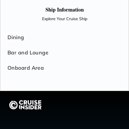
Ship Information
Explore Your Cruise Ship
Dining
Bar and Lounge
Onboard Area