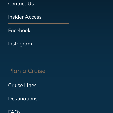
Contact Us
Insider Access
Facebook
Instagram
Plan a Cruise
Cruise Lines
Destinations
FAQs