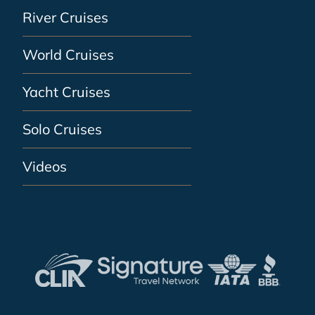
River Cruises
World Cruises
Yacht Cruises
Solo Cruises
Videos