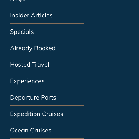
Insider Articles
Specials
Already Booked
Hosted Travel
Experiences
Departure Ports
Expedition Cruises
Ocean Cruises