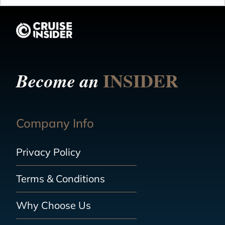
INSIDER
Become an
Company Info
Privacy Policy
Terms & Conditions
Why Choose Us