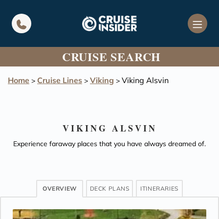
in content
CRUISE SEARCH
Home
Cruise Lines
Viking
Viking Alsvin
>
>
>
VIKING ALSVIN
Experience faraway places that you have always dreamed of.
OVERVIEW
DECK PLANS
ITINERARIES