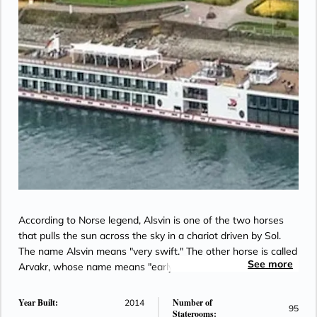
According to Norse legend, Alsvin is one of the two horses
that pulls the sun across the sky in a chariot driven by Sol.
The name Alsvin means "very swift." The other horse is called
See more
Arvakr, whose name means "early riser."
Year Built:
Number of
2014
95
Staterooms: