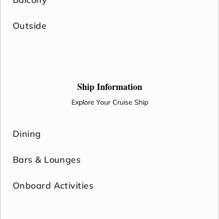
Outside
Ship Information
Explore Your Cruise Ship
Dining
Bars & Lounges
Onboard Activities