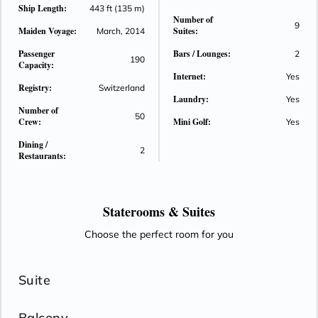
Ship Length:
443 ft (135 m)
Number of
9
Maiden Voyage:
Suites:
March, 2014
Passenger
Bars / Lounges:
2
190
Capacity:
Internet:
Yes
Registry:
Switzerland
Laundry:
Yes
Number of
50
Crew:
Mini Golf:
Yes
Dining /
2
Restaurants:
Staterooms &
Suites
Choose the perfect room for you
Suite
Balcony