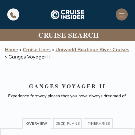
in content
CRUISE SEARCH
Home
Cruise Lines
Uniworld Boutique River Cruises
>
>
Ganges Voyager Ii
>
GANGES VOYAGER II
Experience faraway places that you have always dreamed of.
OVERVIEW
DECK PLANS
ITINERARIES