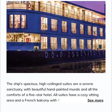
The ship's spacious, high-ceilinged suites are a serene
sanctuary, with beautiful hand-painted murals and all the
comforts of a five-star hotel. All suites have a cozy sitting
area and a French balcony with floor-to-ceiling glass doors. A
See more
bed dressed in soft linens, with a choice of pillows. Your
roomy bathroom has a rain shower, comfy robes and slippers,