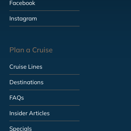
Facebook
Instagram
Plan a Cruise
Cruise Lines
Destinations
FAQs
Insider Articles
Specials