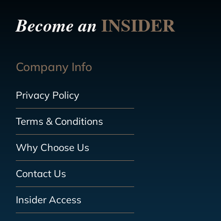
INSIDER
Become an
Company Info
Privacy Policy
Terms & Conditions
Why Choose Us
Contact Us
Insider Access