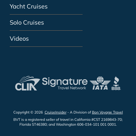
Yacht Cruises
Solo Cruises
Videos
Copyright © 2026
CruiseInsider
- A Division of
Bon Voyage Travel
BVT is a registered seller of travel in California #CST 2169843-70;
Florida ST46380; and Washington 606-034-101 001 0001.