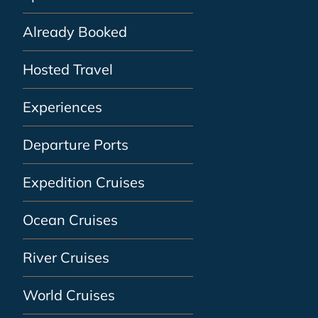
Already Booked
Hosted Travel
Experiences
Departure Ports
Expedition Cruises
Ocean Cruises
River Cruises
World Cruises