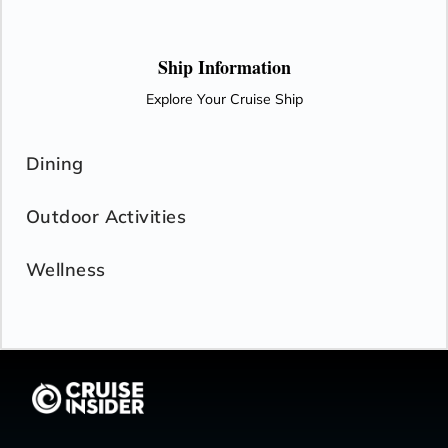
Ship Information
Explore Your Cruise Ship
Dining
Outdoor Activities
Wellness