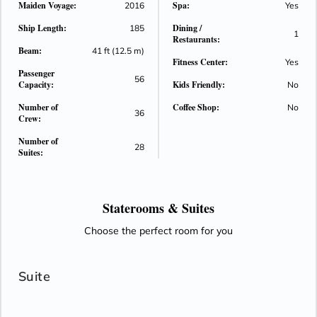
Maiden Voyage:
Spa:
2016
Yes
and spa-quality bath products. Other high-end amenities
Ship Length:
Dining /
include a generous amount of closet space, under-bed
185
1
Restaurants:
storage, a flat-screen television with a wide selection of on-
Beam:
41 ft (12.5 m)
demand movies, individual climate control, bottled water
Fitness Center:
Yes
Passenger
replenished daily, fresh fruit and flowers upon arrival, an
56
Capacity:
Kids Friendly:
No
iPhone docking station with alarm clock, makeup mirrors and
universal electrical plugs.
Number of
Coffee Shop:
No
36
Crew:
Number of
28
Suites:
Staterooms &
Suites
Choose the perfect room for you
Suite