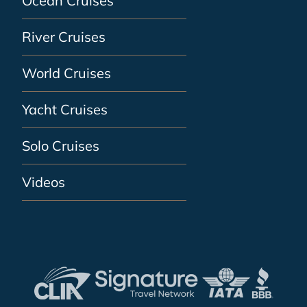
Ocean Cruises
River Cruises
World Cruises
Yacht Cruises
Solo Cruises
Videos