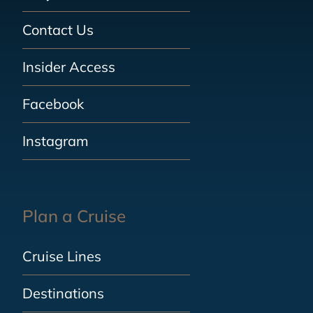
Contact Us
Insider Access
Facebook
Instagram
Plan a Cruise
Cruise Lines
Destinations