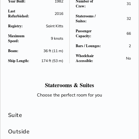
Year Built:
Number of
1982
31
Crew:
Last
2016
Refurbished:
Staterooms /
32
Suites:
Registry:
Saint Kitts
Passenger
66
Maximum
Capacity:
9 knots
Speed:
Bars / Lounges:
2
Beam:
36 ft (11 m)
Wheelchair
No
Ship Length:
Accessible:
174 ft (53 m)
Staterooms &
Suites
Choose the perfect room for you
Suite
Outside