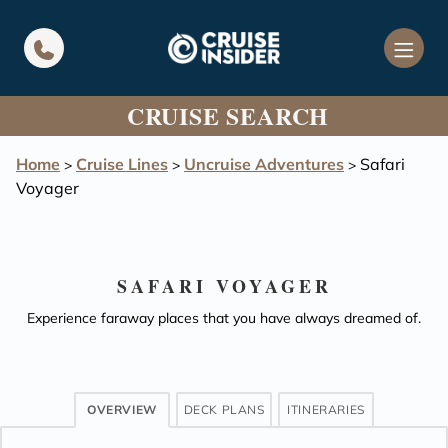
in content
CRUISE SEARCH
Home
Cruise Lines
Uncruise Adventures
Safari
>
>
>
Voyager
SAFARI VOYAGER
Experience faraway places that you have always dreamed of.
OVERVIEW
DECK PLANS
ITINERARIES