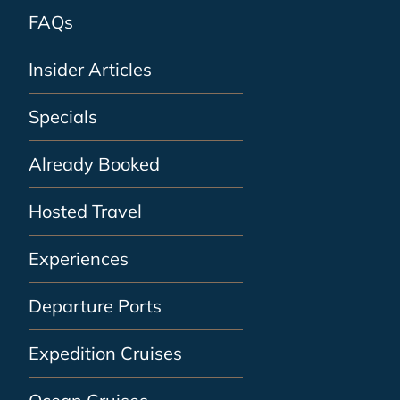
FAQs
Insider Articles
Specials
Already Booked
Hosted Travel
Experiences
Departure Ports
Expedition Cruises