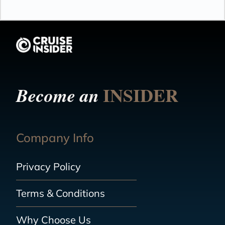
INSIDER
Become an
Company Info
Privacy Policy
Terms & Conditions
Why Choose Us