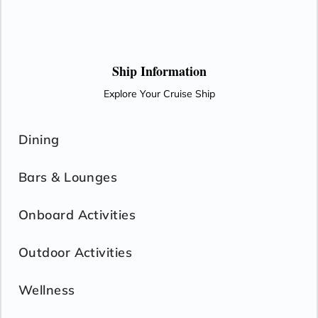
Ship Information
Explore Your Cruise Ship
Dining
Bars & Lounges
Onboard Activities
Outdoor Activities
Wellness