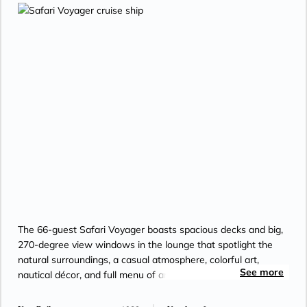
The 66-guest Safari Voyager boasts spacious decks and big,
270-degree view windows in the lounge that spotlight the
natural surroundings, a casual atmosphere, colorful art,
See more
nautical décor, and full menu of amenities.