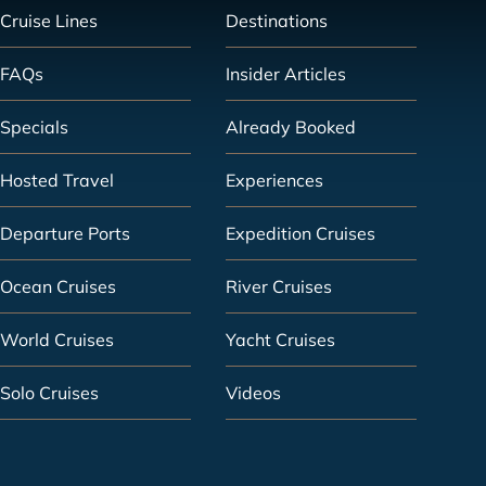
Cruise Lines
Destinations
FAQs
Insider Articles
Specials
Already Booked
Hosted Travel
Experiences
Departure Ports
Expedition Cruises
Ocean Cruises
River Cruises
World Cruises
Yacht Cruises
Solo Cruises
Videos