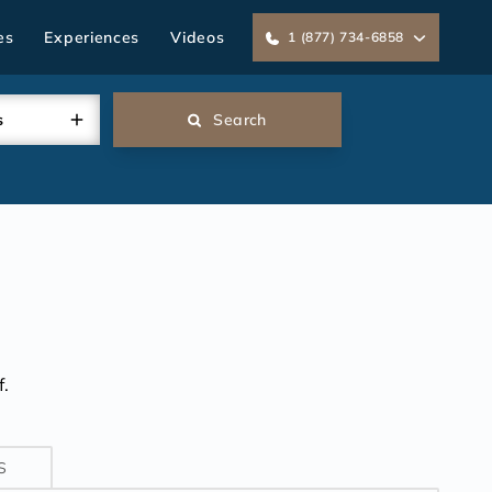
es
Experiences
Videos
1 (877) 734-6858
s
Search
.
S