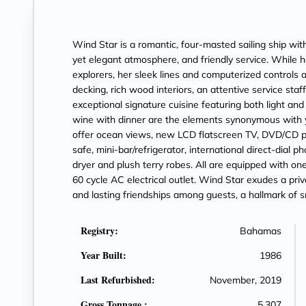
Wind Star is a romantic, four-masted sailing ship wi
yet elegant atmosphere, and friendly service. While h
explorers, her sleek lines and computerized controls 
decking, rich wood interiors, an attentive service staf
exceptional signature cuisine featuring both light a
wine with dinner are the elements synonymous with y
offer ocean views, new LCD flatscreen TV, DVD/CD 
safe, mini-bar/refrigerator, international direct-dial 
dryer and plush terry robes. All are equipped with on
60 cycle AC electrical outlet. Wind Star exudes a pri
and lasting friendships among guests, a hallmark of sm
Registry:
Bahamas
Year Built:
1986
Last Refurbished:
November, 2019
Gross Tonnage :
5,307