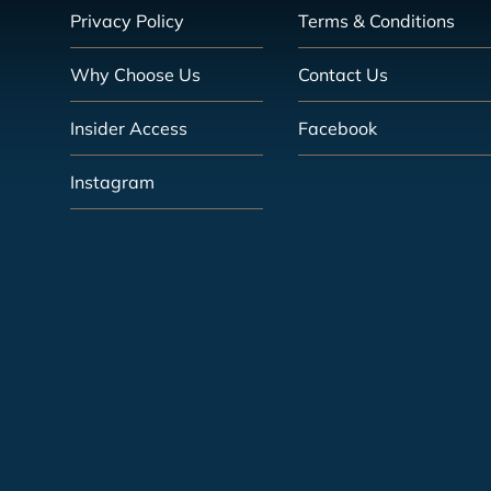
Privacy Policy
Terms & Conditions
Why Choose Us
Contact Us
Insider Access
Facebook
Instagram