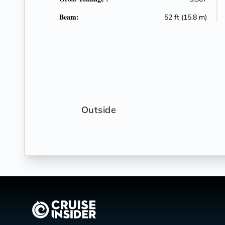
Beam:
52 ft (15.8 m)
Outside