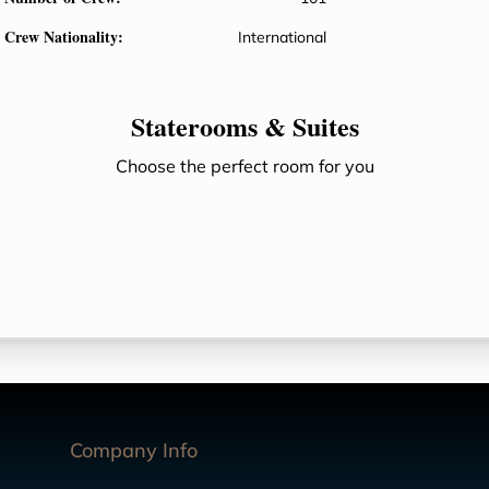
Crew Nationality:
International
Staterooms &
Suites
Choose the perfect room for you
Company Info