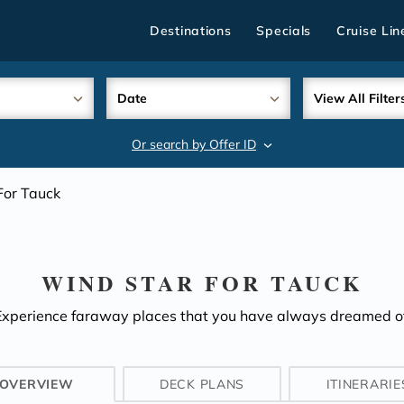
Destinations
Specials
Cruise Lin
Date
View All Filter
Or search by Offer ID
search
For Tauck
WIND STAR FOR TAUCK
Experience faraway places that you have always dreamed of
OVERVIEW
DECK PLANS
ITINERARIE