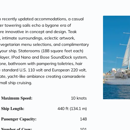
th recently updated accommodations, a casual
er towering sails echo a bygone era of
are innovative in concept and design. Teak
f, intimate surroundings, eclectic artwork,
nd vegetarian menu selections, and complimentary
our ship. Staterooms (188 square feet each)
player, IPod Nano and Bose SoundDock system,
phone, bathroom with pampering toiletries, hair
e standard U.S. 110 volt and European 220 volt,
vate, yacht-like ambiance creating camaraderie
all ship cruising.
Maximum Speed:
10 knots
Ship Length:
440 ft (134.1 m)
Passenger Capacity:
148
Number of Crew:
101