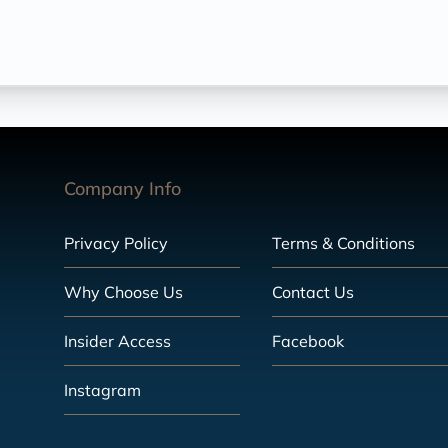
Company Info
Privacy Policy
Terms & Conditions
Why Choose Us
Contact Us
Insider Access
Facebook
Instagram