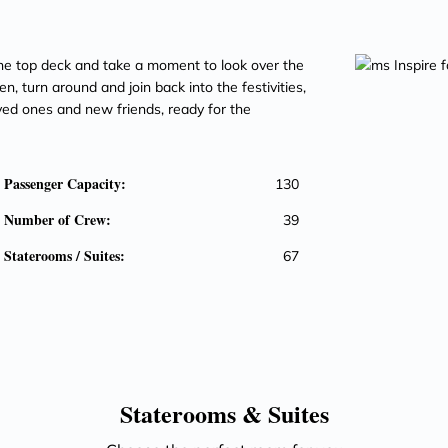
he top deck and take a moment to look over the
n, turn around and join back into the festivities,
ved ones and new friends, ready for the
Passenger Capacity:
130
Number of Crew:
39
Staterooms / Suites:
67
Staterooms &
Suites