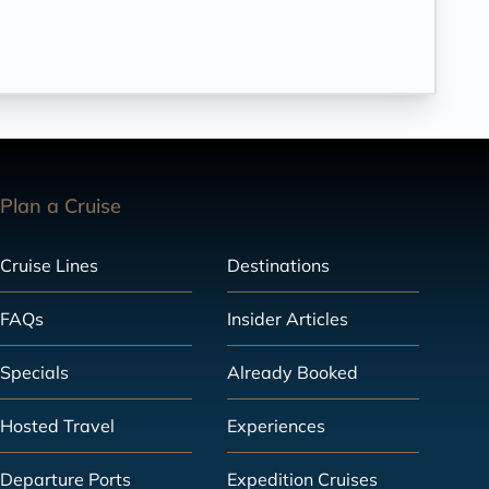
Plan a Cruise
Cruise Lines
Destinations
FAQs
Insider Articles
Specials
Already Booked
Hosted Travel
Experiences
Departure Ports
Expedition Cruises