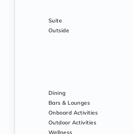
Suite
Outside
Dining
Bars & Lounges
Onboard Activities
Outdoor Activities
Wellness