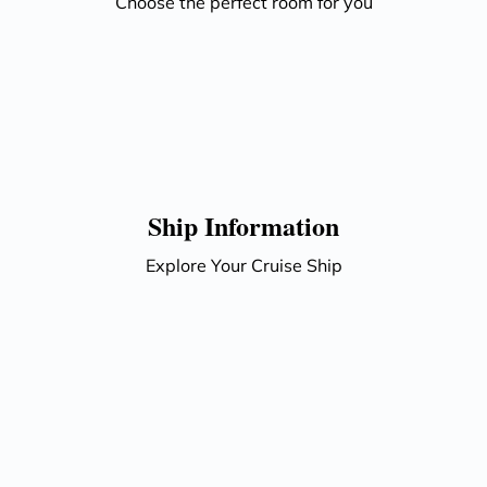
Choose the perfect room for you
Ship Information
Explore Your Cruise Ship