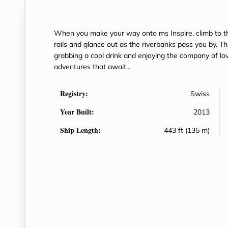
When you make your way onto ms Inspire, climb to t
rails and glance out as the riverbanks pass you by. The
grabbing a cool drink and enjoying the company of lo
adventures that await...
Registry:
Swiss
Year Built:
2013
Ship Length:
443 ft (135 m)