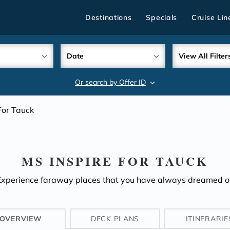
Destinations
Specials
Cruise Lin
Date
View All Filter
Or search by Offer ID
search
For Tauck
MS INSPIRE FOR TAUCK
Experience faraway places that you have always dreamed of
OVERVIEW
DECK PLANS
ITINERARIE