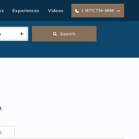
es
Experiences
Videos
1 (877) 734-6858
s
Search
.
S