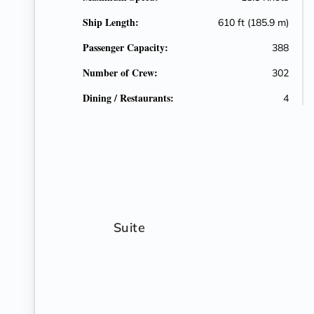
Ship Length:
610 ft (185.9 m)
Passenger Capacity:
388
Number of Crew:
302
Dining / Restaurants:
4
Suite