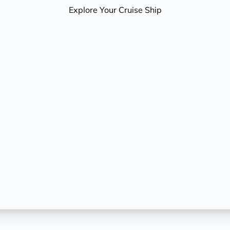
Explore Your Cruise Ship