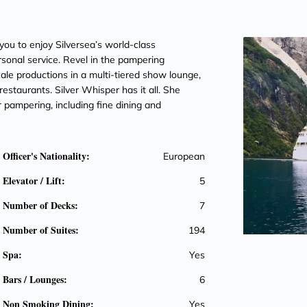
you to enjoy Silversea’s world-class
sonal service. Revel in the pampering
ale productions in a multi-tiered show lounge,
restaurants. Silver Whisper has it all. She
pampering, including fine dining and
Officer's Nationality:
European
Elevator / Lift:
5
Number of Decks:
7
Number of Suites:
194
Spa:
Yes
Bars / Lounges:
6
Non Smoking Dining:
Yes