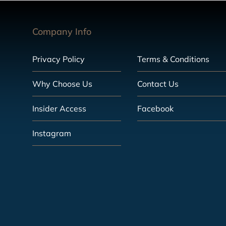
Company Info
Privacy Policy
Terms & Conditions
Why Choose Us
Contact Us
Insider Access
Facebook
Instagram