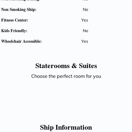
Non Smoking Ship:
No
Fitness Center:
Yes
Kids Friendly:
No
Wheelchair Accessible:
Yes
Staterooms &
Suites
Choose the perfect room for you
Ship Information