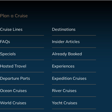
Plan a Cruise
Cruise Lines
Destinations
FAQs
Insider Articles
Specials
Already Booked
Hosted Travel
Experiences
Departure Ports
Expedition Cruises
Ocean Cruises
River Cruises
World Cruises
Yacht Cruises