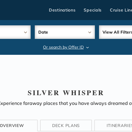
Destinations
Specials
Cruise Lin
Date
View All Filter
Or search by Offer ID
search
SILVER WHISPER
Experience faraway places that you have always dreamed of
OVERVIEW
DECK PLANS
ITINERARIE