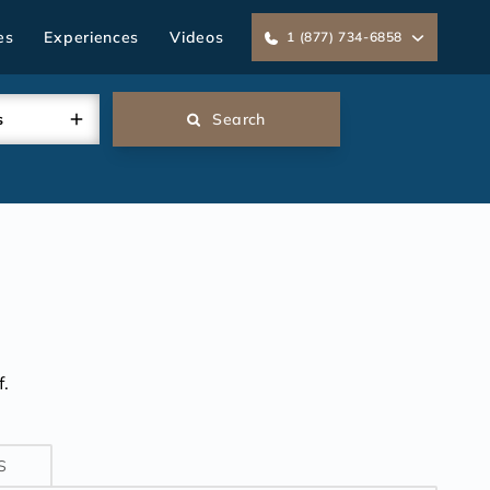
es
Experiences
Videos
1 (877) 734-6858
s
Search
.
S