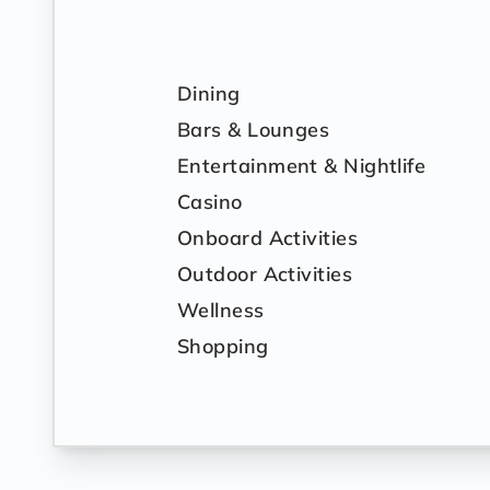
Dining
Bars & Lounges
Entertainment & Nightlife
Casino
Onboard Activities
Outdoor Activities
Wellness
Shopping