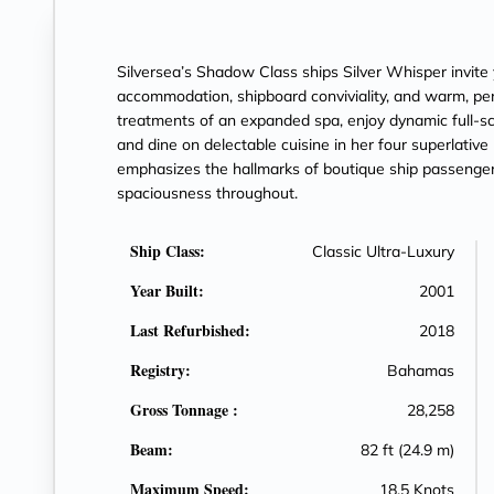
Silversea’s Shadow Class ships Silver Whisper invite 
accommodation, shipboard conviviality, and warm, per
treatments of an expanded spa, enjoy dynamic full-sc
and dine on delectable cuisine in her four superlative 
emphasizes the hallmarks of boutique ship passenger 
spaciousness throughout.
Ship Class:
Classic Ultra-Luxury
Year Built:
2001
Last Refurbished:
2018
Registry:
Bahamas
Gross Tonnage :
28,258
Beam:
82 ft (24.9 m)
Maximum Speed:
18.5 Knots