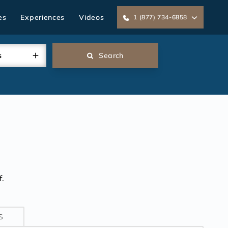
es
Experiences
Videos
1 (877) 734-6858
s
Search
.
S