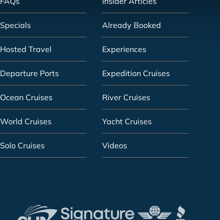
FAQs
Insider Articles
Specials
Already Booked
Hosted Travel
Experiences
Departure Ports
Expedition Cruises
Ocean Cruises
River Cruises
World Cruises
Yacht Cruises
Solo Cruises
Videos