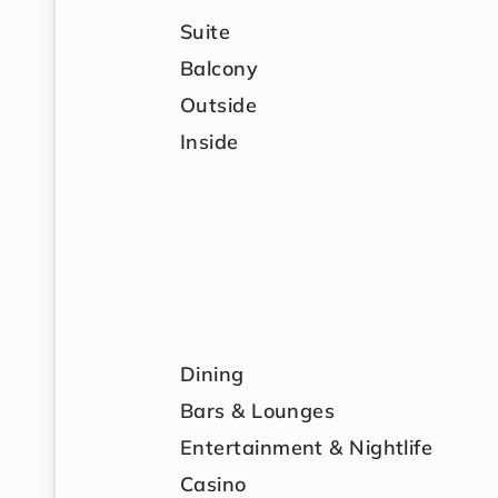
Suite
Balcony
Outside
Inside
Dining
Bars & Lounges
Entertainment & Nightlife
Casino