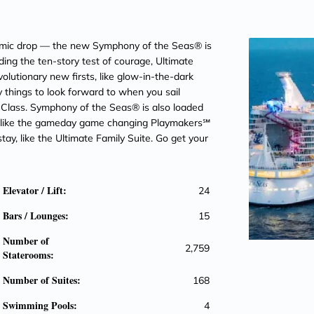
g mic drop — the new Symphony of the Seas® is
luding the ten-story test of courage, Ultimate
lutionary new firsts, like glow-in-the-dark
y things to look forward to when you sail
s Class. Symphony of the Seas® is also loaded
— like the gameday game changing Playmakers℠
ay, like the Ultimate Family Suite. Go get your
Elevator / Lift:
24
Bars / Lounges:
15
Number of
2,759
Staterooms:
Number of Suites:
168
Swimming Pools:
4