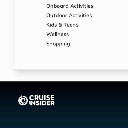
Onboard Activities
Outdoor Activities
Kids & Teens
Wellness
Shopping