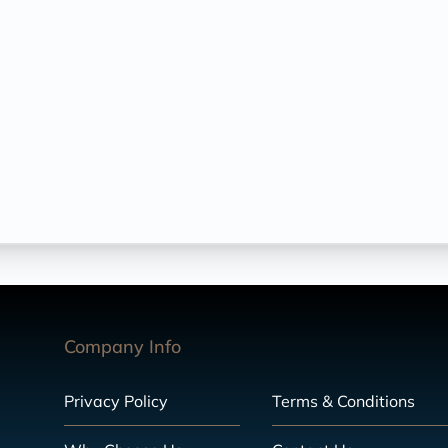
Company Info
Privacy Policy
Terms & Conditions