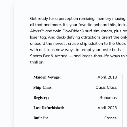
Get ready for a perception remixing, memory maxin
all that and more. It’s your favorite onboard hits, inc
Abyss℠ and twin FlowRider® surf simulators, plus revo
laser tag. And deck-defying attractions aren’t the onl
onboard the newest cruise ship addition to the Oasi
with delicious new ways to tempt your taste buds 
Sports Bar & Arcade — and larger-than-life ways to st
thrill on.
Maiden Voyage:
April, 2018
Ship Class:
Oasis Class
Registry:
Bahamas
Last Refurbished:
April, 2023
Built In:
France