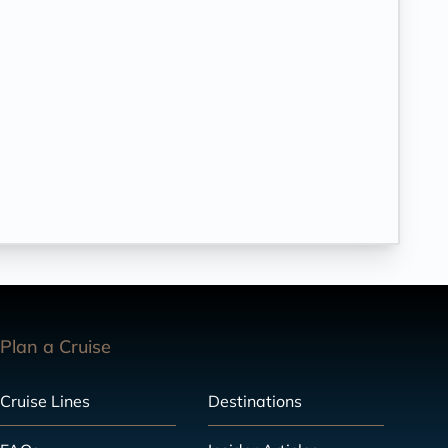
Plan a Cruise
Cruise Lines
Destinations