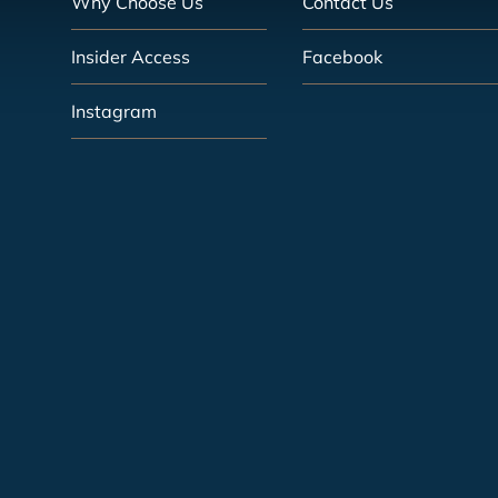
Why Choose Us
Contact Us
Insider Access
Facebook
Instagram