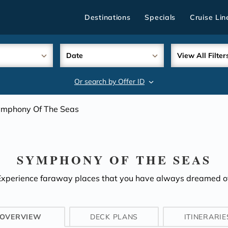
Destinations
Specials
Cruise Lin
Date
View All Filter
Or search by Offer ID
search
mphony Of The Seas
SYMPHONY OF THE SEAS
Experience faraway places that you have always dreamed of
OVERVIEW
DECK PLANS
ITINERARIE