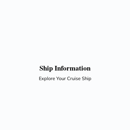
Ship Information
Explore Your Cruise Ship