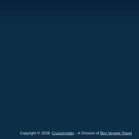
Copyright © 2026
CruiseInsider
- A Division of
Bon Voyage Travel