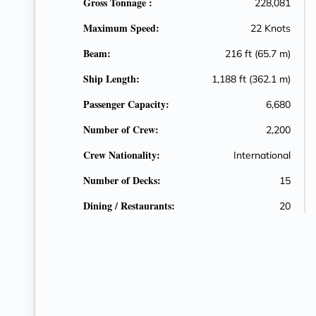
Gross Tonnage :
228,081
Maximum Speed:
22 Knots
Beam:
216 ft (65.7 m)
Ship Length:
1,188 ft (362.1 m)
Passenger Capacity:
6,680
Number of Crew:
2,200
Crew Nationality:
International
Number of Decks:
15
Dining / Restaurants:
20