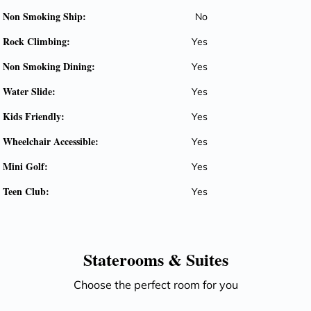
Non Smoking Ship:
No
Rock Climbing:
Yes
Non Smoking Dining:
Yes
Water Slide:
Yes
Kids Friendly:
Yes
Wheelchair Accessible:
Yes
Mini Golf:
Yes
Teen Club:
Yes
Staterooms &
Suites
Choose the perfect room for you