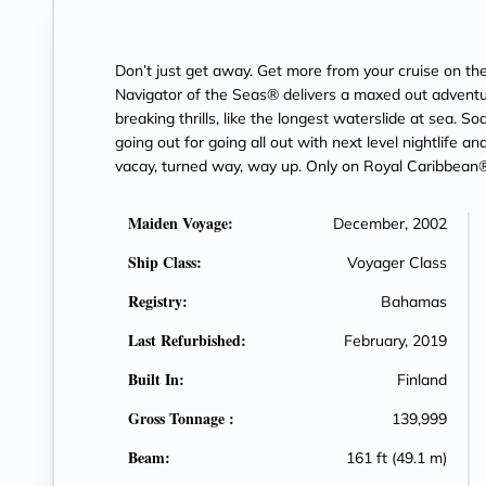
Don’t just get away. Get more from your cruise on 
Navigator of the Seas® delivers a maxed out adventur
breaking thrills, like the longest waterslide at sea. S
going out for going all out with next level nightlife an
vacay, turned way, way up. Only on Royal Caribbean®
Maiden Voyage:
December, 2002
Ship Class:
Voyager Class
Registry:
Bahamas
Last Refurbished:
February, 2019
Built In:
Finland
Gross Tonnage :
139,999
Beam:
161 ft (49.1 m)