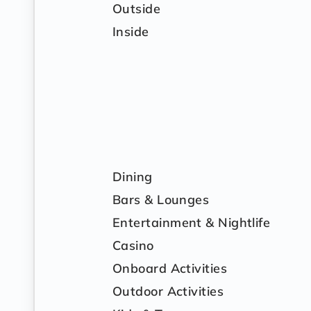
Outside
Inside
Dining
Bars & Lounges
Entertainment & Nightlife
Casino
Onboard Activities
Outdoor Activities