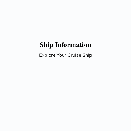
Ship Information
Explore Your Cruise Ship