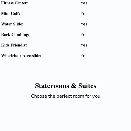
Fitness Center:
Yes
Mini Golf:
Yes
Water Slide:
Yes
Rock Climbing:
Yes
Kids Friendly:
Yes
Wheelchair Accessible:
Yes
Staterooms &
Suites
Choose the perfect room for you