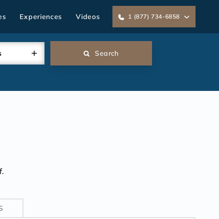
es
Experiences
Videos
1 (877) 734-6858
s
Search
.
S