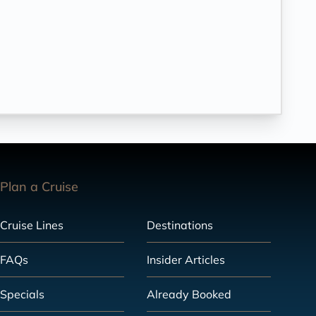
Plan a Cruise
Cruise Lines
Destinations
FAQs
Insider Articles
Specials
Already Booked