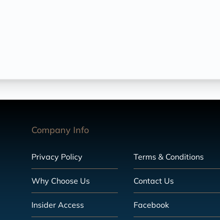
Company Info
Privacy Policy
Terms & Conditions
Why Choose Us
Contact Us
Insider Access
Facebook