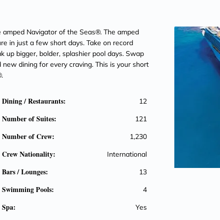
the amped Navigator of the Seas®. The amped
e in just a few short days. Take on record
oak up bigger, bolder, splashier pool days. Swap
d new dining for every craving. This is your short
.
Dining / Restaurants:
12
Number of Suites:
121
Number of Crew:
1,230
Crew Nationality:
International
Bars / Lounges:
13
Swimming Pools:
4
Spa:
Yes