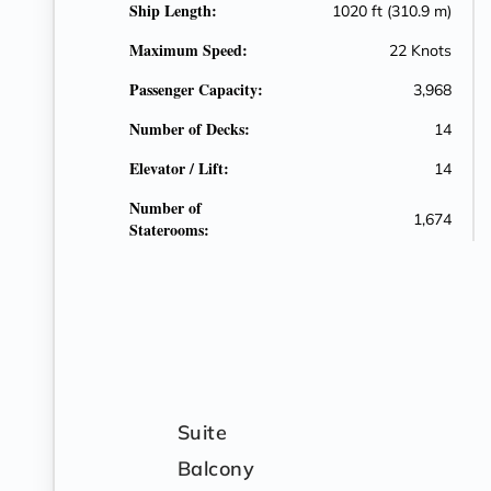
Ship Length:
1020 ft (310.9 m)
Maximum Speed:
22 Knots
Passenger Capacity:
3,968
Number of Decks:
14
Elevator / Lift:
14
Number of
1,674
Staterooms:
Suite
Balcony