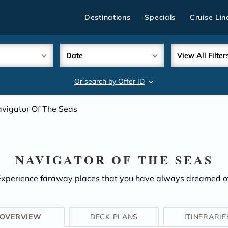
Destinations
Specials
Cruise Lin
Date
View All Filter
Or search by Offer ID
search
vigator Of The Seas
NAVIGATOR OF THE SEAS
Experience faraway places that you have always dreamed of
OVERVIEW
DECK PLANS
ITINERARIE