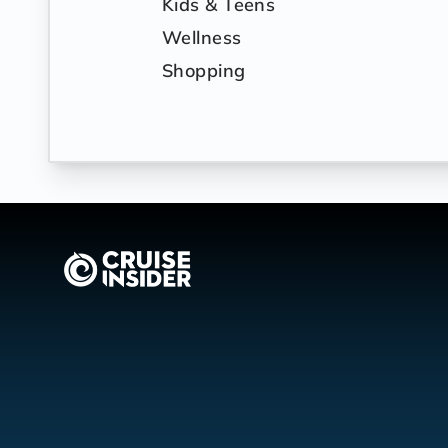
Kids & Teens
Wellness
Shopping