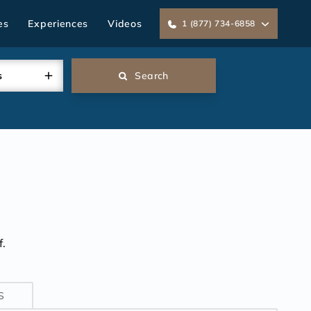
es
Experiences
Videos
1 (877) 734-6858
s
Search
.
S