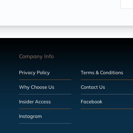
Company Info
Privacy Policy
Terms & Conditions
Why Choose Us
Contact Us
Insider Access
Facebook
Instagram