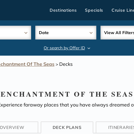
Destinations
Specials
Cruise Lin
Date
View All Filter
Or search by Offer ID
search
chantment Of The Seas
Decks
>
ENCHANTMENT OF THE SEAS
Experience faraway places that you have always dreamed of
OVERVIEW
DECK PLANS
ITINERARIE