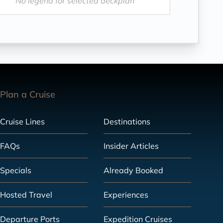
No legend for selected deckplan
Plan a Cruise
Cruise Lines
Destinations
FAQs
Insider Articles
Specials
Already Booked
Hosted Travel
Experiences
Departure Ports
Expedition Cruises