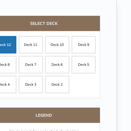
SELECT DECK
eck 12
Deck 11
Deck 10
Deck 9
Deck 8
Deck 7
Deck 6
Deck 5
Deck 4
Deck 3
Deck 2
LEGEND