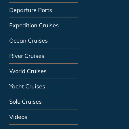
Departure Ports
Expedition Cruises
Ocean Cruises
River Cruises
World Cruises
Yacht Cruises
Solo Cruises
Videos