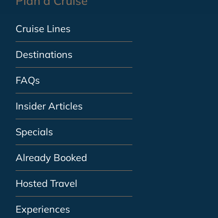
Plan a Cruise
Cruise Lines
Destinations
FAQs
Insider Articles
Specials
Already Booked
Hosted Travel
Experiences