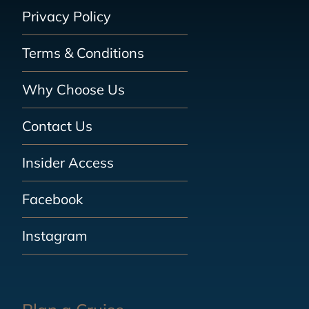
Privacy Policy
Terms & Conditions
Why Choose Us
Contact Us
Insider Access
Facebook
Instagram