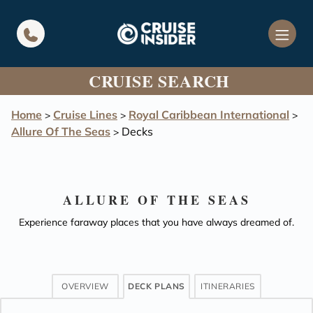
in content
CRUISE SEARCH
Home
Cruise Lines
Royal Caribbean International
>
>
>
Allure Of The Seas
Decks
>
ALLURE OF THE SEAS
Experience faraway places that you have always dreamed of.
OVERVIEW
DECK PLANS
ITINERARIES