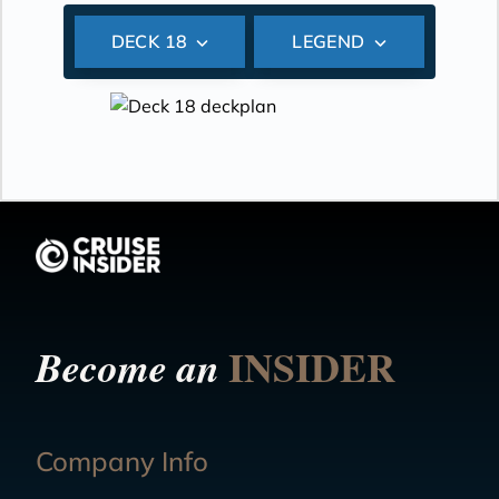
DECK 18
LEGEND
INSIDER
Become an
Company Info