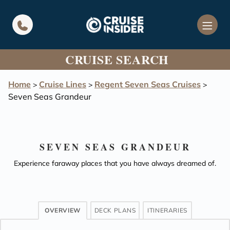
in content
CRUISE SEARCH
Home
Cruise Lines
Regent Seven Seas Cruises
>
>
>
Seven Seas Grandeur
SEVEN SEAS GRANDEUR
Experience faraway places that you have always dreamed of.
OVERVIEW
DECK PLANS
ITINERARIES