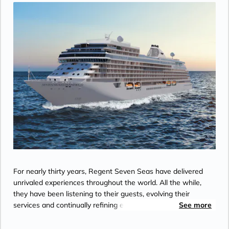
For nearly thirty years, Regent Seven Seas have delivered
unrivaled experiences throughout the world. All the while,
they have been listening to their guests, evolving their
services and continually refining each element of the Regent
See more
experience. With every luxury included, they ensure their
guests are free to embrace every moment of their journey.