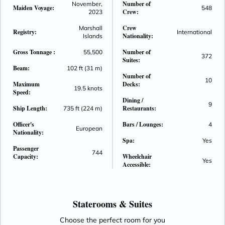
Number of
November,
Maiden Voyage:
548
And this all begins with a ship that elevates the pinnacle of
Crew:
2023
ocean cruising to new heights. Inspired by the past and
Crew
Marshall
stunningly reimagined for the future, Seven Seas Grandeur
Registry:
International
Nationality:
Islands
will exemplify the heritage of perfection with unrivaled space,
Gross Tonnage :
Number of
55,500
unparalleled service, exceptional cuisine and transformative
372
Suites:
experiences that will begin the moment you step aboard.
Beam:
102 ft (31 m)
Number of
10
Maximum
Decks:
19.5 knots
Speed:
Dining /
9
Ship Length:
Restaurants:
735 ft (224 m)
Officer's
Bars / Lounges:
4
European
Nationality:
Spa:
Yes
Passenger
744
Capacity:
Wheelchair
Yes
Accessible:
Staterooms &
Suites
Choose the perfect room for you