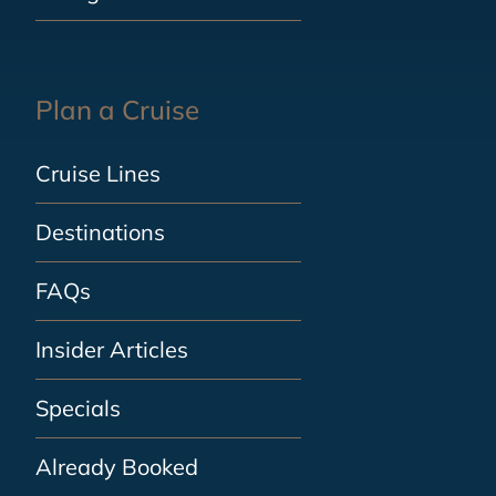
Plan a Cruise
Cruise Lines
Destinations
FAQs
Insider Articles
Specials
Already Booked