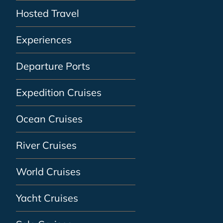
Hosted Travel
Experiences
Departure Ports
Expedition Cruises
Ocean Cruises
River Cruises
World Cruises
Yacht Cruises