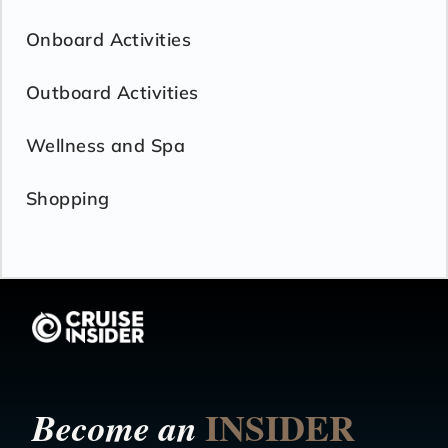
Onboard Activities
Outboard Activities
Wellness and Spa
Shopping
INSIDER
Become an