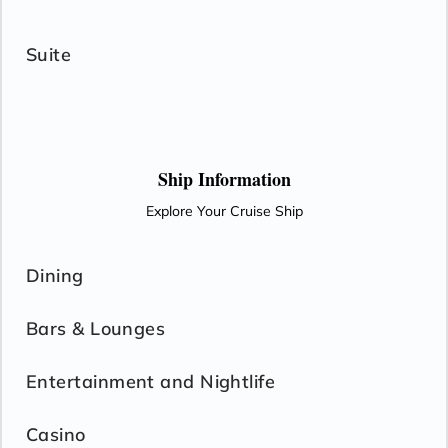
Suite
Ship Information
Explore Your Cruise Ship
Dining
Bars & Lounges
Entertainment and Nightlife
Casino