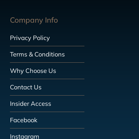
Company Info
Privacy Policy
Terms & Conditions
Why Choose Us
Contact Us
Insider Access
Facebook
Instagram