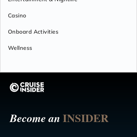
Casino
Onboard Activities
Wellness
INSIDER
Become an