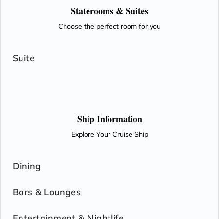
Staterooms &
Suites
Choose the perfect room for you
Suite
Ship Information
Explore Your Cruise Ship
Dining
Bars & Lounges
Entertainment & Nightlife