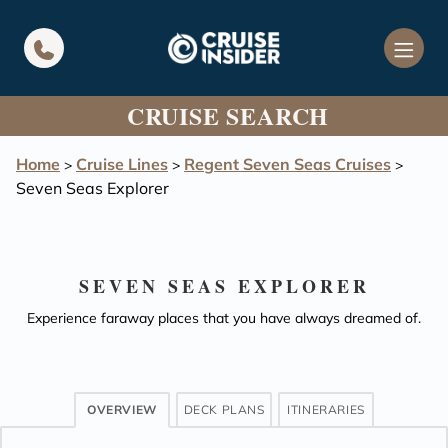
in content
CRUISE SEARCH
Home
Cruise Lines
Regent Seven Seas Cruises
>
>
>
Seven Seas Explorer
SEVEN SEAS EXPLORER
Experience faraway places that you have always dreamed of.
OVERVIEW
DECK PLANS
ITINERARIES