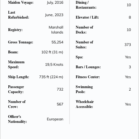
Maiden Voyage:
Dining /
July, 2016
10
Seven Seas Explorer®. Seven Seas Explorer® is stunning,
Restaurants:
Last
with art by Pablo Picasso on the walls and a vivid cobalt-blue
June, 2023
Refurbished:
Elevator / Lift:
8
glass installation on the ceiling in the elegant restaurant
Compass Rose. See for yourself how every space is designed
Number of
Marshall
Registry:
10
Decks:
Islands
to impress.
Gross Tonnage:
Number of
55,254
373
Suites:
Beam:
102 ft (31 m)
Spa:
Yes
Maximum
19,5 Knots
Speed:
Bars / Lounges:
3
Ship Length:
Fitness Center:
735 ft (224 m)
Yes
Passenger
Swimming
732
2
Capacity:
Pools:
Number of
Wheelchair
567
Yes
Crew:
Accessible:
Officer's
European
Nationality: