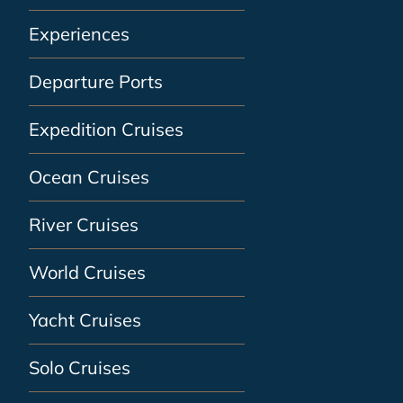
Experiences
Departure Ports
Expedition Cruises
Ocean Cruises
River Cruises
World Cruises
Yacht Cruises
Solo Cruises