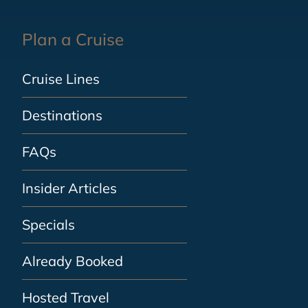
Plan a Cruise
Cruise Lines
Destinations
FAQs
Insider Articles
Specials
Already Booked
Hosted Travel