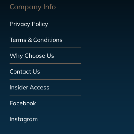
Company Info
Privacy Policy
Terms & Conditions
Why Choose Us
Contact Us
Insider Access
Facebook
Instagram