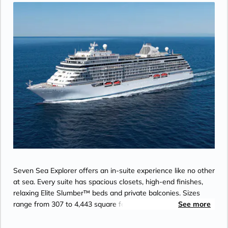
Seven Sea Explorer offers an in-suite experience like no other
at sea. Every suite has spacious closets, high-end finishes,
relaxing Elite Slumber™ beds and private balconies. Sizes
range from 307 to 4,443 square feet. You could take a
See more
cooking class, get a seaweed wrap, lounge by the pool, eat a
gourmet meal and play some blackjack all in one day aboard