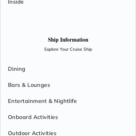
Inside
Ship Information
Explore Your Cruise Ship
Dining
Bars & Lounges
Entertainment & Nightlife
Onboard Activities
Outdoor Activities