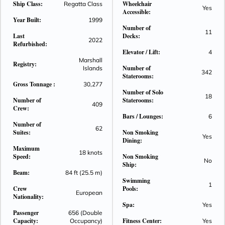
Ship Class:
Wheelchair
Regatta Class
Yes
Accessible:
Year Built:
1999
Number of
11
Last
Decks:
2022
Refurbished:
Elevator / Lift:
4
Marshall
Registry:
Number of
Islands
342
Staterooms:
Gross Tonnage :
30,277
Number of Solo
18
Number of
Staterooms:
409
Crew:
Bars / Lounges:
6
Number of
62
Suites:
Non Smoking
Yes
Dining:
Maximum
18 knots
Speed:
Non Smoking
No
Ship:
Beam:
84 ft (25.5 m)
Swimming
1
Crew
Pools:
European
Nationality:
Spa:
Yes
Passenger
656 (Double
Capacity:
Fitness Center:
Occupancy)
Yes