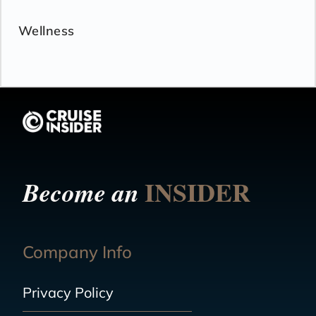
Wellness
INSIDER
Become an
Company Info
Privacy Policy