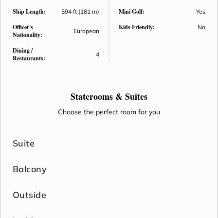
Ship Length:
Mini Golf:
594 ft (181 m)
Yes
Officer's
Kids Friendly:
No
European
Nationality:
Dining /
4
Restaurants:
Staterooms &
Suites
Choose the perfect room for you
Suite
Balcony
Outside