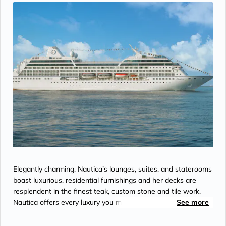
Elegantly charming, Nautica’s lounges, suites, and staterooms
boast luxurious, residential furnishings and her decks are
resplendent in the finest teak, custom stone and tile work.
Nautica offers every luxury you may expect on board one of
See more
the stylish ships.