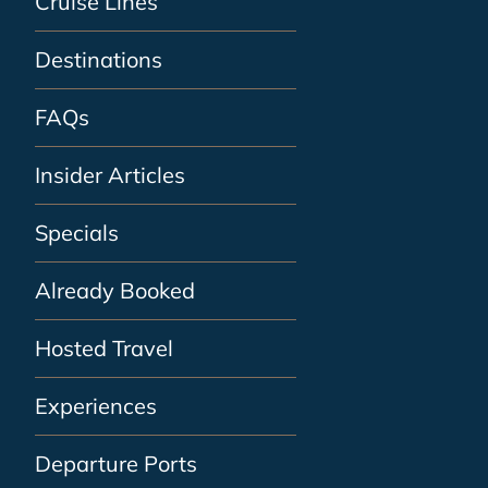
Cruise Lines
Destinations
FAQs
Insider Articles
Specials
Already Booked
Hosted Travel
Experiences
Departure Ports