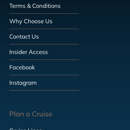
Terms & Conditions
Why Choose Us
Contact Us
Insider Access
Facebook
Instagram
Plan a Cruise