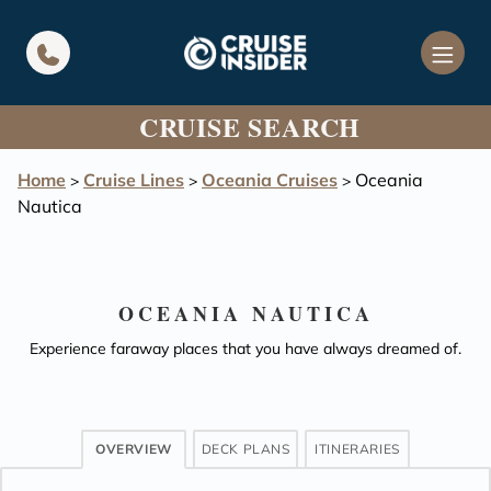
in content
CRUISE SEARCH
Home
Cruise Lines
Oceania Cruises
Oceania
>
>
>
Nautica
OCEANIA NAUTICA
Experience faraway places that you have always dreamed of.
OVERVIEW
DECK PLANS
ITINERARIES