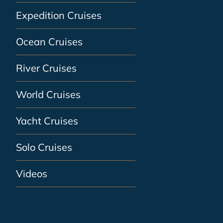
Expedition Cruises
Ocean Cruises
River Cruises
World Cruises
Yacht Cruises
Solo Cruises
Videos