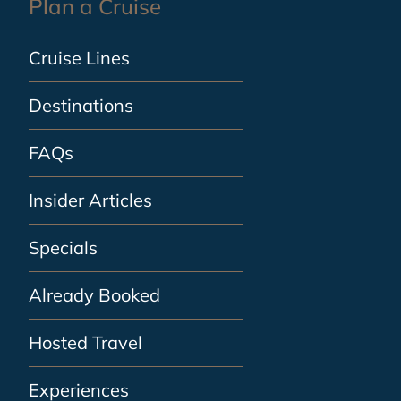
Plan a Cruise
Cruise Lines
Destinations
FAQs
Insider Articles
Specials
Already Booked
Hosted Travel
Experiences