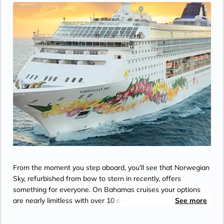
From the moment you step aboard, you'll see that Norwegian
Sky, refurbished from bow to stern in recently, offers
something for everyone. On Bahamas cruises your options
are nearly limitless with over 10 dining options, a wide variety
See more
of bars and lounges, an onboard spa, and a cruise casino that
has all of your favorite games and slots. The popular