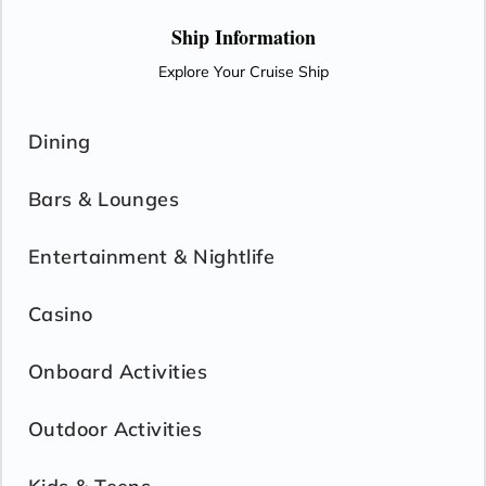
Ship Information
Explore Your Cruise Ship
Dining
Bars & Lounges
Entertainment & Nightlife
Casino
Onboard Activities
Outdoor Activities