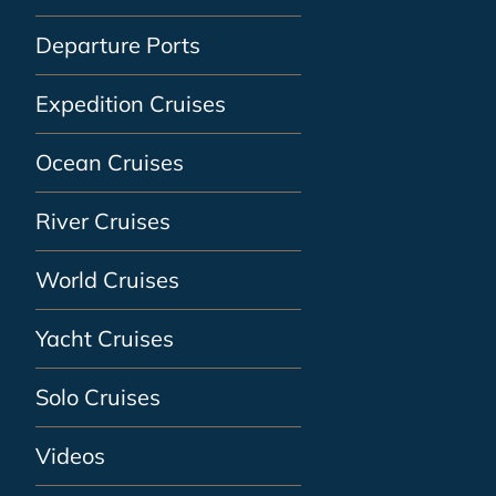
Departure Ports
Expedition Cruises
Ocean Cruises
River Cruises
World Cruises
Yacht Cruises
Solo Cruises
Videos