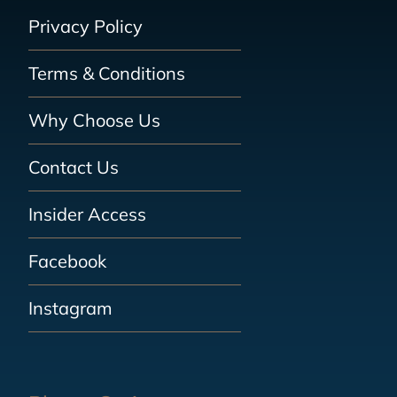
Privacy Policy
Terms & Conditions
Why Choose Us
Contact Us
Insider Access
Facebook
Instagram