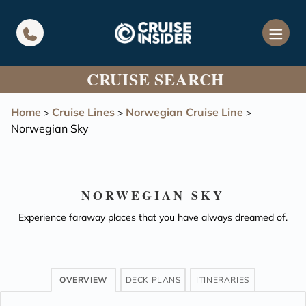
in content
CRUISE SEARCH
Home
Cruise Lines
Norwegian Cruise Line
>
>
>
Norwegian Sky
NORWEGIAN SKY
Experience faraway places that you have always dreamed of.
OVERVIEW
DECK PLANS
ITINERARIES