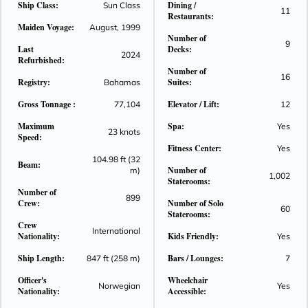
Ship Class:
Dining /
Sun Class
11
Norwegian Sky offers 3- and 4-day cruises to the Bahamas
Restaurants:
Maiden Voyage:
from Miami. And, if you decide to bring the kids, we'll keep
August, 1999
Number of
them entertained all day, while you lounge by the pool, play in
9
Last
Decks:
2024
the casino, or enjoy dinner at one of many restaurants.
Refurbished:
Number of
16
Registry:
Suites:
Bahamas
Gross Tonnage :
Elevator / Lift:
77,104
12
Maximum
Spa:
Yes
23 knots
Speed:
Fitness Center:
Yes
104.98 ft (32
Beam:
Number of
m)
1,002
Staterooms:
Number of
899
Crew:
Number of Solo
60
Staterooms:
Crew
International
Nationality:
Kids Friendly:
Yes
Ship Length:
Bars / Lounges:
847 ft (258 m)
7
Officer's
Wheelchair
Norwegian
Yes
Nationality:
Accessible: