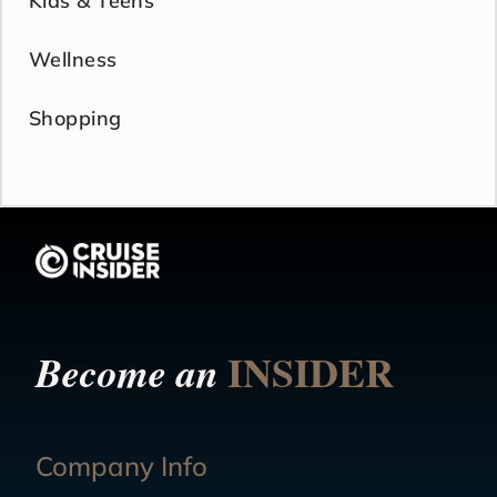
Kids & Teens
Wellness
Shopping
INSIDER
Become an
Company Info