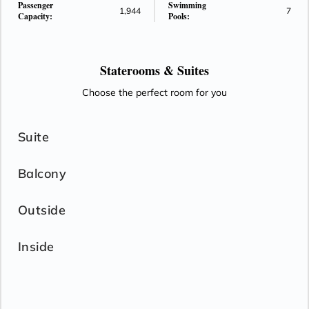
Passenger
Swimming
1,944
7
Capacity:
Pools:
Staterooms &
Suites
Choose the perfect room for you
Suite
Balcony
Outside
Inside