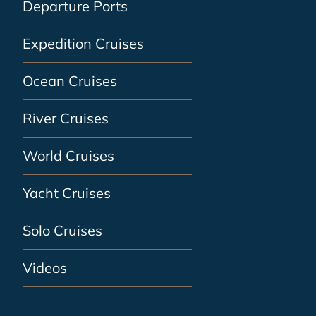
Departure Ports
Expedition Cruises
Ocean Cruises
River Cruises
World Cruises
Yacht Cruises
Solo Cruises
Videos