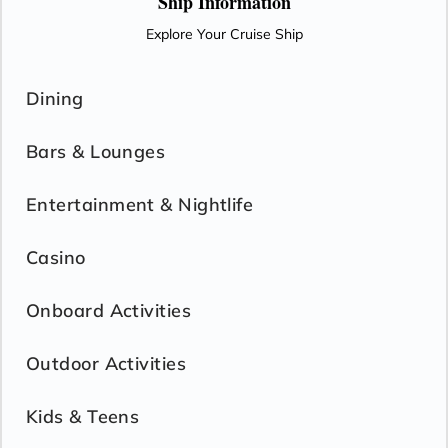
Ship Information
Explore Your Cruise Ship
Dining
Bars & Lounges
Entertainment & Nightlife
Casino
Onboard Activities
Outdoor Activities
Kids & Teens