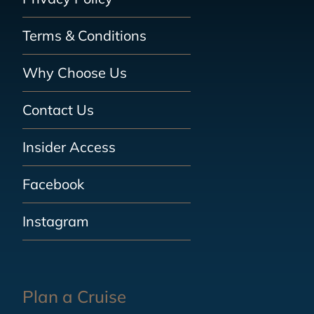
Terms & Conditions
Why Choose Us
Contact Us
Insider Access
Facebook
Instagram
Plan a Cruise