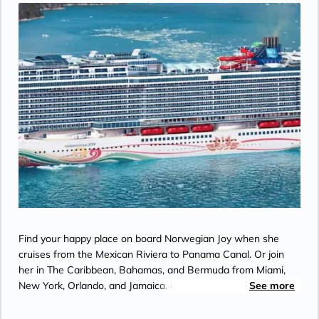
Find your happy place on board Norwegian Joy when she
cruises from the Mexican Riviera to Panama Canal. Or join
her in The Caribbean, Bahamas, and Bermuda from Miami,
New York, Orlando, and Jamaica. Enjoy a rush like no other as
See more
you race in the middle of the ocean on a thrilling two–level
race track. Immerse yourself in all the wonder of a virtual