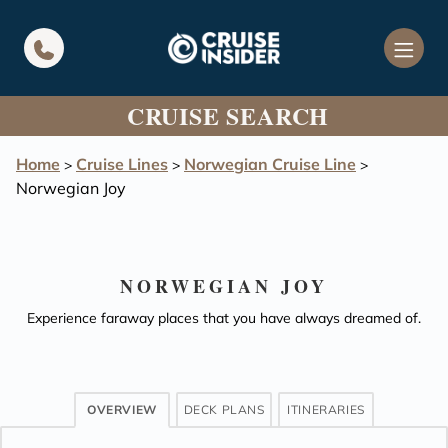
in content
CRUISE SEARCH
Home
Cruise Lines
Norwegian Cruise Line
>
>
>
Norwegian Joy
NORWEGIAN JOY
Experience faraway places that you have always dreamed of.
OVERVIEW
DECK PLANS
ITINERARIES