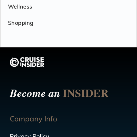
Wellness
Shopping
INSIDER
Become an
Company Info
Privacy Policy