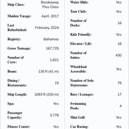
Water Slide:
Breakaway
Yes
Ship Class:
world in the Galaxy Pavilion. Be pampered in luxury in the
Plus Class
Teen Club:
spacious and beautifully appointed accommodation. Enjoy
Yes
Maiden Voyage:
April, 2017
holiday experiences that will delight your senses and calm
Number of
16
your soul on Norwegian Joy.
Last
Decks:
February, 2024
Refurbished:
Kids Friendly:
Yes
Registry:
Bahamas
Elevator / Lift:
16
Gross Tonnage:
167,725
Number of
430
Number of
Suites:
1,821
Crew:
Wheelchair
Yes
Beam:
Accessible:
135 ft (41 m)
Dining /
Number of Solo
15
76
Restaurants:
Staterooms:
Ship Length:
Bars / Lounges:
1093 ft (333 m)
17
Spa:
Swimming
Yes
4
Pools:
Passenger
3,776
Capacity:
Mini Golf:
Yes
Fitness Center:
Car Racing:
Yes
Yes