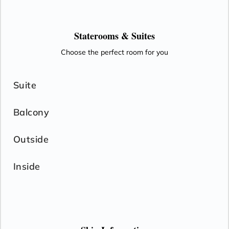
Staterooms &
Suites
Choose the perfect room for you
Suite
Balcony
Outside
Inside