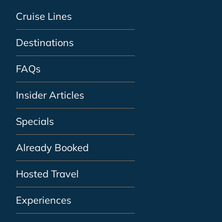
Cruise Lines
Destinations
FAQs
Insider Articles
Specials
Already Booked
Hosted Travel
Experiences