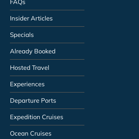
FAQs
Insider Articles
Specials
Already Booked
Hosted Travel
Experiences
Departure Ports
Expedition Cruises
Ocean Cruises