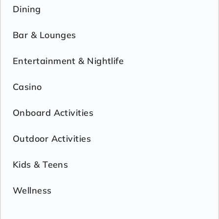
Dining
Bar & Lounges
Entertainment & Nightlife
Casino
Onboard Activities
Outdoor Activities
Kids & Teens
Wellness