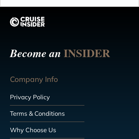
INSIDER
Become an
Company Info
Privacy Policy
Terms & Conditions
Why Choose Us