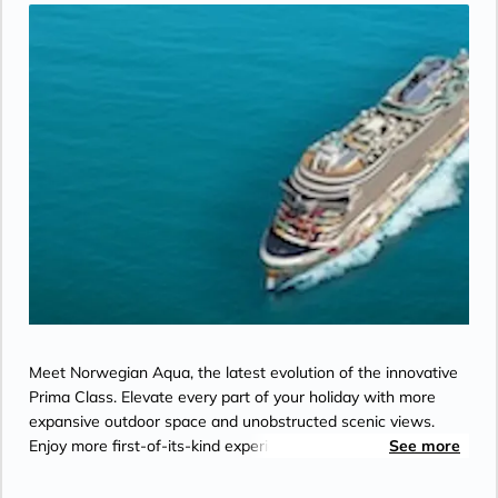
Meet Norwegian Aqua, the latest evolution of the innovative
Prima Class. Elevate every part of your holiday with more
expansive outdoor space and unobstructed scenic views.
Enjoy more first-of-its-kind experiences like the all-new Aqua
See more
Slide coaster. And feel right at home with a greater variety of
spacious suites. Let each new experience flow into the next