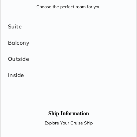
Choose the perfect room for you
Suite
Balcony
Outside
Inside
Ship Information
Explore Your Cruise Ship