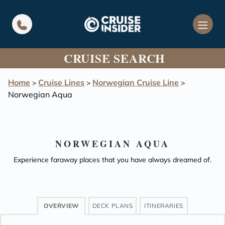
in content
CRUISE SEARCH
Home
Cruise Lines
Norwegian Cruise Line
>
>
>
Norwegian Aqua
NORWEGIAN AQUA
Experience faraway places that you have always dreamed of.
OVERVIEW
DECK PLANS
ITINERARIES