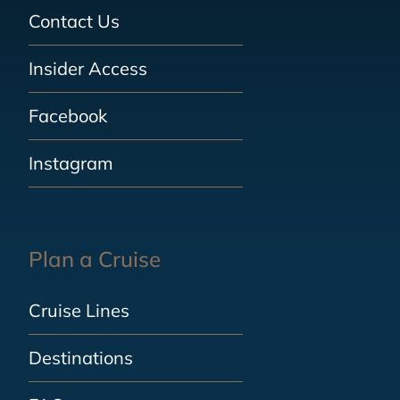
Contact Us
Insider Access
Facebook
Instagram
Plan a Cruise
Cruise Lines
Destinations