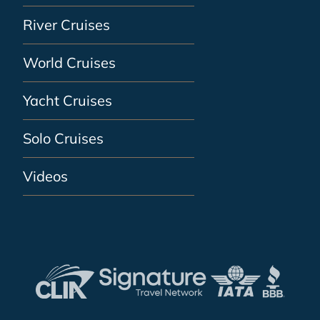
River Cruises
World Cruises
Yacht Cruises
Solo Cruises
Videos