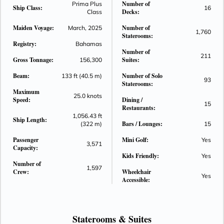
Number of
Prima Plus
Ship Class:
16
on a ship as inspiring as the ocean itself.
Decks:
Class
This is Norwegian Aqua™. Make New Waves — starting
Maiden Voyage:
Number of
March, 2025
2025.
1,760
Staterooms:
Registry:
Bahamas
Number of
211
Gross Tonnage:
Suites:
156,300
Beam:
Number of Solo
133 ft (40.5 m)
93
Staterooms:
Maximum
25.0 knots
Speed:
Dining /
15
Restaurants:
1,056.43 ft
Ship Length:
Bars / Lounges:
(322 m)
15
Passenger
Mini Golf:
Yes
3,571
Capacity:
Kids Friendly:
Yes
Number of
1,597
Crew:
Wheelchair
Yes
Accessible:
Staterooms &
Suites