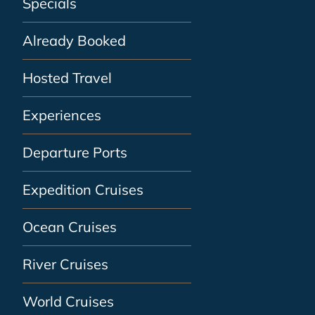
Specials
Already Booked
Hosted Travel
Experiences
Departure Ports
Expedition Cruises
Ocean Cruises
River Cruises
World Cruises