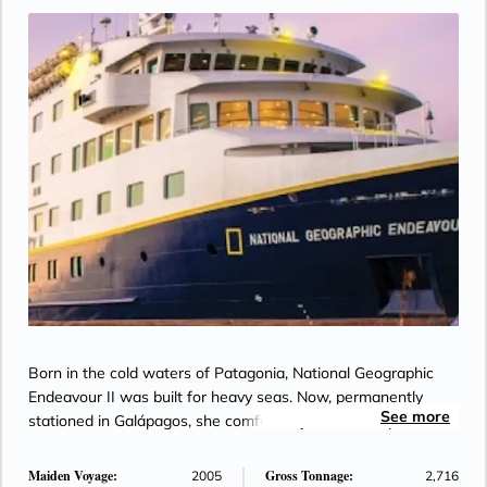
Born in the cold waters of Patagonia, National Geographic
Endeavour II was built for heavy seas. Now, permanently
See more
stationed in Galápagos, she comfortably sails the Equator.
Maiden Voyage:
Gross Tonnage:
2005
2,716