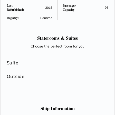
Last
Passenger
2016
96
Refurbished:
Capacity:
Registry:
Panama
Staterooms &
Suites
Choose the perfect room for you
Suite
Outside
Ship Information