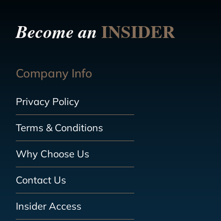
INSIDER
Become an
Company Info
Privacy Policy
Terms & Conditions
Why Choose Us
Contact Us
Insider Access