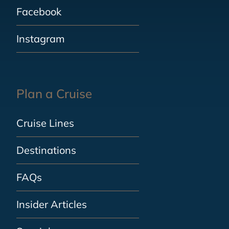
Facebook
Instagram
Plan a Cruise
Cruise Lines
Destinations
FAQs
Insider Articles