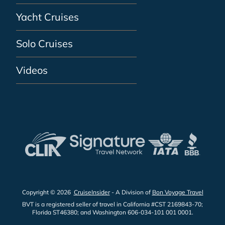
Yacht Cruises
Solo Cruises
Videos
Copyright © 2026
CruiseInsider
- A Division of
Bon Voyage Travel
BVT is a registered seller of travel in California #CST 2169843-70;
Florida ST46380; and Washington 606-034-101 001 0001.