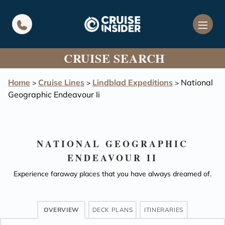
in content
CRUISE SEARCH
Home
Cruise Lines
Lindblad Expeditions
National
>
>
>
Geographic Endeavour Ii
NATIONAL GEOGRAPHIC
ENDEAVOUR II
Experience faraway places that you have always dreamed of.
OVERVIEW
DECK PLANS
ITINERARIES