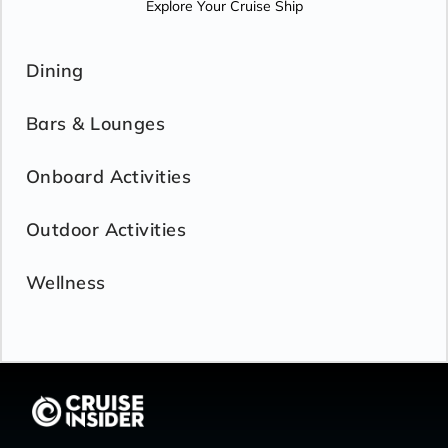
Explore Your Cruise Ship
Dining
Bars & Lounges
Onboard Activities
Outdoor Activities
Wellness