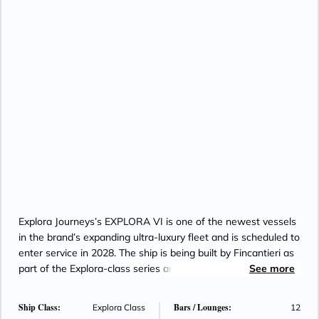
Explora Journeys’s EXPLORA VI is one of the newest vessels
in the brand’s expanding ultra-luxury fleet and is scheduled to
enter service in 2028. The ship is being built by Fincantieri as
part of the Explora-class series and is planned as an LNG-
See more
and hydrogen-powered vessel, reflecting the brand’s focus
on advanced sustainable technology. EXPLORA VI will
Ship Class:
Bars / Lounges:
Explora Class
12
feature the signature Explora Journeys experience, including