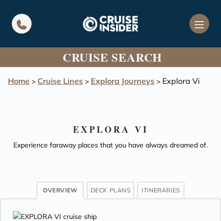
in content
CRUISE SEARCH
Home
Cruise Lines
Explora Journeys
Explora Vi
>
>
>
EXPLORA VI
Experience faraway places that you have always dreamed of.
OVERVIEW
DECK PLANS
ITINERARIES