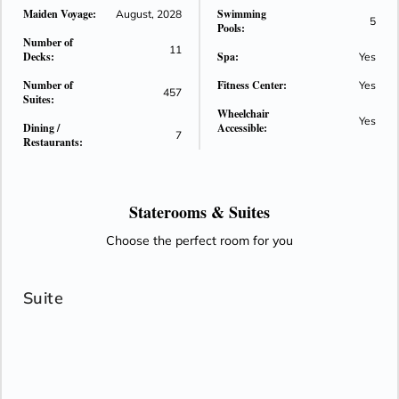
Maiden Voyage:
Swimming
oceanfront suites, refined European-inspired design,
August, 2028
5
Pools:
immersive wellness offerings, and elevated culinary
Number of
11
experiences. Designed to deliver an intimate luxury
Decks:
Spa:
Yes
atmosphere with spacious public areas and personalized
Number of
Fitness Center:
Yes
service, the ship continues the brand’s vision of modern
457
Suites:
ocean travel.
Wheelchair
Yes
Dining /
Accessible:
7
Restaurants:
Staterooms &
Suites
Choose the perfect room for you
Suite