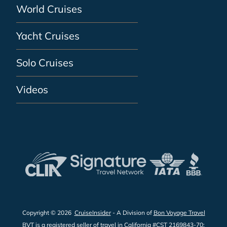
World Cruises
Yacht Cruises
Solo Cruises
Videos
Copyright © 2026
CruiseInsider
- A Division of
Bon Voyage Travel
BVT is a registered seller of travel in California #CST 2169843-70;