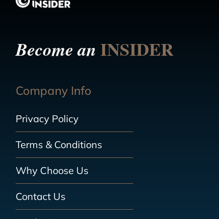
INSIDER
Become an
Company Info
Privacy Policy
Terms & Conditions
Why Choose Us
Contact Us