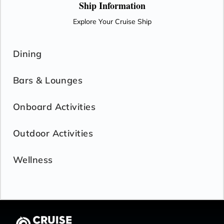
Ship Information
Explore Your Cruise Ship
Dining
Bars & Lounges
Onboard Activities
Outdoor Activities
Wellness