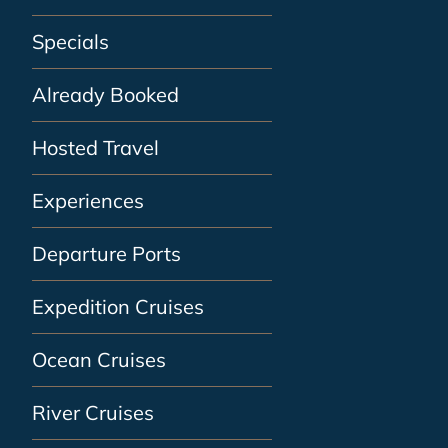
Specials
Already Booked
Hosted Travel
Experiences
Departure Ports
Expedition Cruises
Ocean Cruises
River Cruises