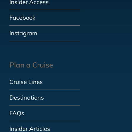
Insider Access
Facebook
Instagram
Plan a Cruise
Cruise Lines
Destinations
FAQs
Insider Articles