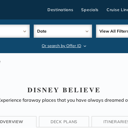
Destinations
Specials
Cruise Lin
Date
View All Filter
Or search by Offer ID
search
e
DISNEY BELIEVE
Experience faraway places that you have always dreamed of
OVERVIEW
DECK PLANS
ITINERARIE