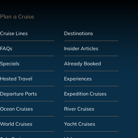
Plan a Cruise
Cruise Lines
Destinations
FAQs
Insider Articles
Specials
Already Booked
Hosted Travel
Experiences
Departure Ports
Expedition Cruises
Ocean Cruises
River Cruises
World Cruises
Yacht Cruises