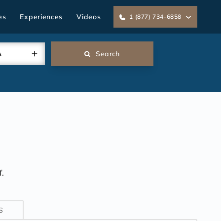
es
Experiences
Videos
1 (877) 734-6858
s
Search
.
S