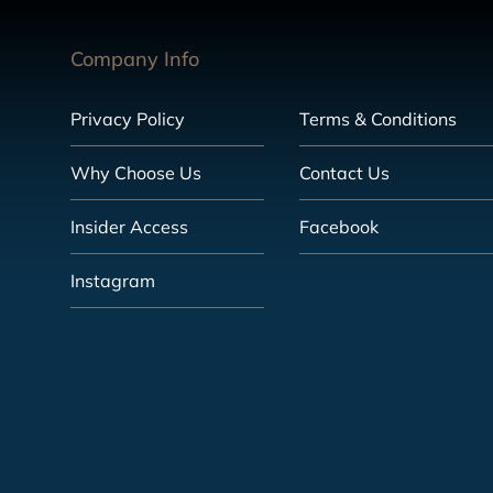
Company Info
Privacy Policy
Terms & Conditions
Why Choose Us
Contact Us
Insider Access
Facebook
Instagram