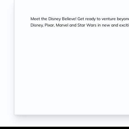
Meet the Disney Believe! Get ready to venture beyon
Disney, Pixar, Marvel and Star Wars in new and excit