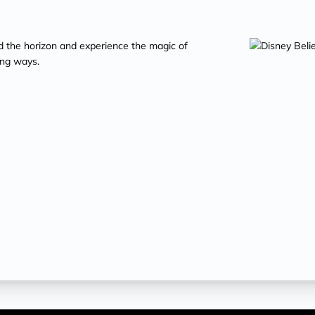
d the horizon and experience the magic of
ing ways.