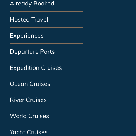
Already Booked
Hosted Travel
Experiences
Departure Ports
Expedition Cruises
Ocean Cruises
River Cruises
World Cruises
Yacht Cruises