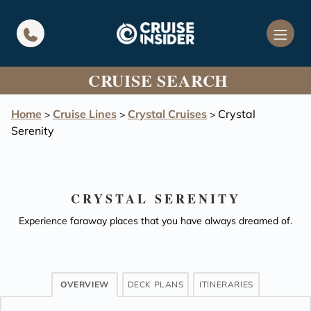
in content
CRUISE SEARCH
Home
Cruise Lines
Crystal Cruises
Crystal
>
>
>
Serenity
CRYSTAL SERENITY
Experience faraway places that you have always dreamed of.
OVERVIEW
DECK PLANS
ITINERARIES