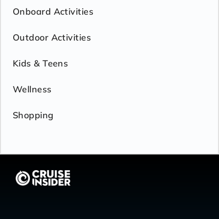
Onboard Activities
Outdoor Activities
Kids & Teens
Wellness
Shopping