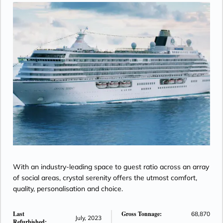
With an industry-leading space to guest ratio across an array
of social areas, crystal serenity offers the utmost comfort,
quality, personalisation and choice.
Last
Gross Tonnage:
68,870
July, 2023
Refurbished: