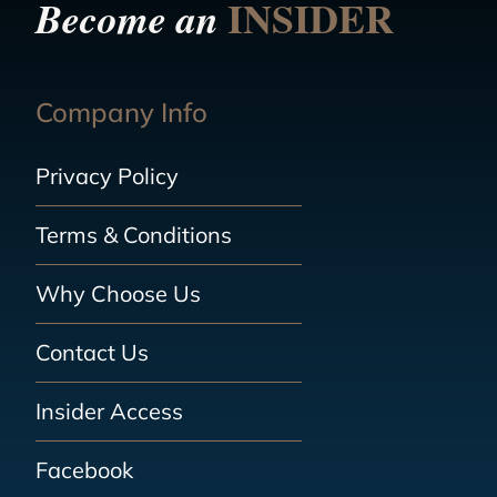
INSIDER
Become an
Company Info
Privacy Policy
Terms & Conditions
Why Choose Us
Contact Us
Insider Access
Facebook