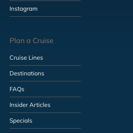
Instagram
Plan a Cruise
Cruise Lines
Destinations
FAQs
Insider Articles
Specials