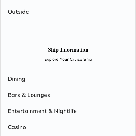
Outside
Ship Information
Explore Your Cruise Ship
Dining
Bars & Lounges
Entertainment & Nightlife
Casino