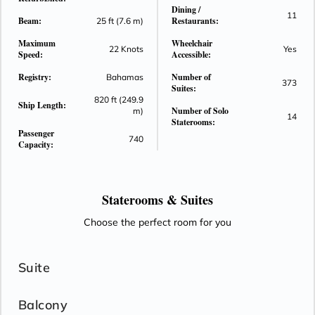
Dining /
11
Beam:
Restaurants:
25 ft (7.6 m)
Maximum
Wheelchair
22 Knots
Yes
Speed:
Accessible:
Registry:
Number of
Bahamas
373
Suites:
820 ft (249.9
Ship Length:
Number of Solo
m)
14
Staterooms:
Passenger
740
Capacity:
Staterooms &
Suites
Choose the perfect room for you
Suite
Balcony