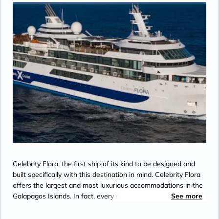
Celebrity Flora, the first ship of its kind to be designed and
built specifically with this destination in mind. Celebrity Flora
offers the largest and most luxurious accommodations in the
Galapagos Islands. In fact, every stateroom on board is a
See more
suite that includes an unrivaled array of indulgent design
features, services, and amenities. On Celebrity Flora