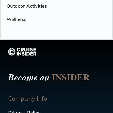
Outdoor Activities
Wellness
INSIDER
Become an
Company Info
Privacy Policy