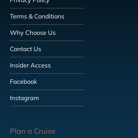
Terms & Conditions
Why Choose Us
Contact Us
Insider Access
Facebook
Instagram
Plan a Cruise