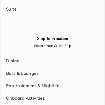
Suite
Ship Information
Explore Your Cruise Ship
Dining
Bars & Lounges
Entertainment & Nightlife
Onboard Activities