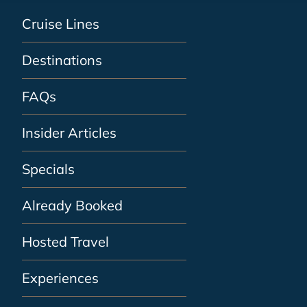
Cruise Lines
Destinations
FAQs
Insider Articles
Specials
Already Booked
Hosted Travel
Experiences