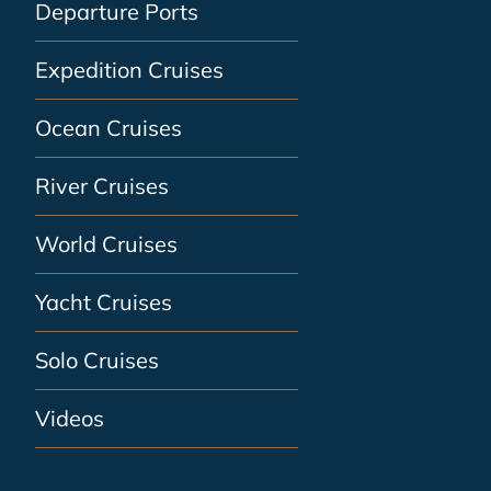
Departure Ports
Expedition Cruises
Ocean Cruises
River Cruises
World Cruises
Yacht Cruises
Solo Cruises
Videos