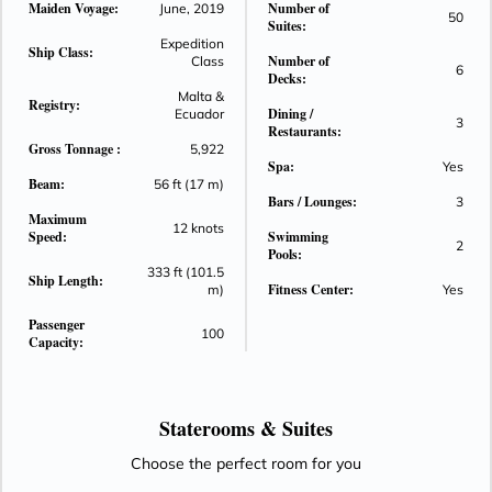
Maiden Voyage:
Number of
June, 2019
50
unwinding after a day of adventures in the islands easier
Suites:
than ever.
Expedition
Ship Class:
Number of
Class
6
Decks:
Malta &
Registry:
Dining /
Ecuador
3
Restaurants:
Gross Tonnage :
5,922
Spa:
Yes
Beam:
56 ft (17 m)
Bars / Lounges:
3
Maximum
12 knots
Speed:
Swimming
2
Pools:
333 ft (101.5
Ship Length:
Fitness Center:
m)
Yes
Passenger
100
Capacity:
Staterooms &
Suites
Choose the perfect room for you