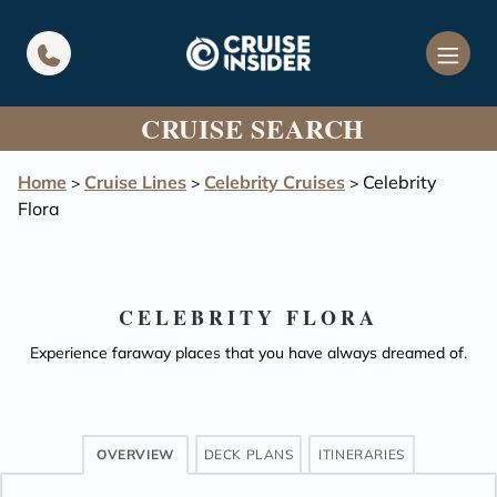
in content
CRUISE SEARCH
Home
Cruise Lines
Celebrity Cruises
Celebrity
>
>
>
Flora
CELEBRITY FLORA
Experience faraway places that you have always dreamed of.
OVERVIEW
DECK PLANS
ITINERARIES