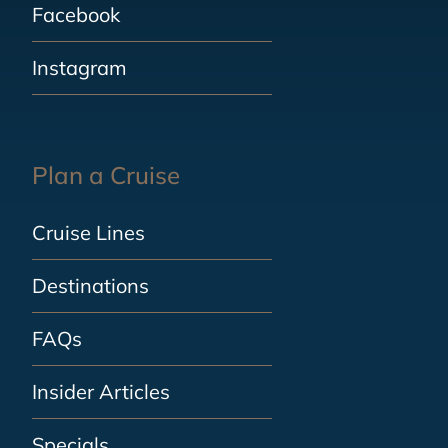
Facebook
Instagram
Plan a Cruise
Cruise Lines
Destinations
FAQs
Insider Articles
Specials