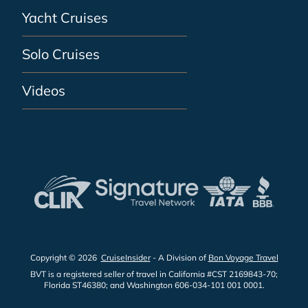
Yacht Cruises
Solo Cruises
Videos
Copyright © 2026
CruiseInsider
- A Division of
Bon Voyage Travel
BVT is a registered seller of travel in California #CST 2169843-70;
Florida ST46380; and Washington 606-034-101 001 0001.