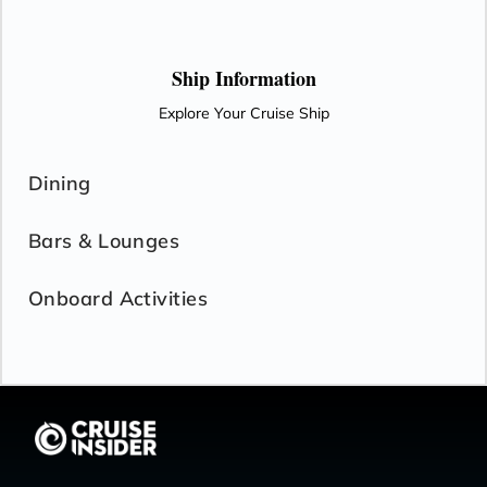
Ship Information
Explore Your Cruise Ship
Dining
Bars & Lounges
Onboard Activities