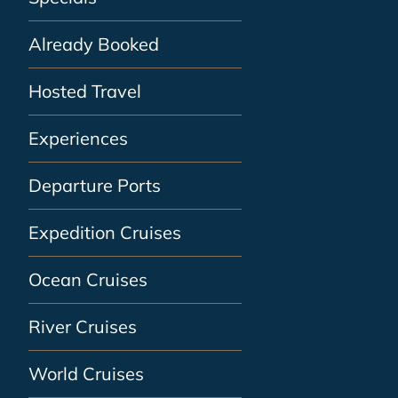
Already Booked
Hosted Travel
Experiences
Departure Ports
Expedition Cruises
Ocean Cruises
River Cruises
World Cruises