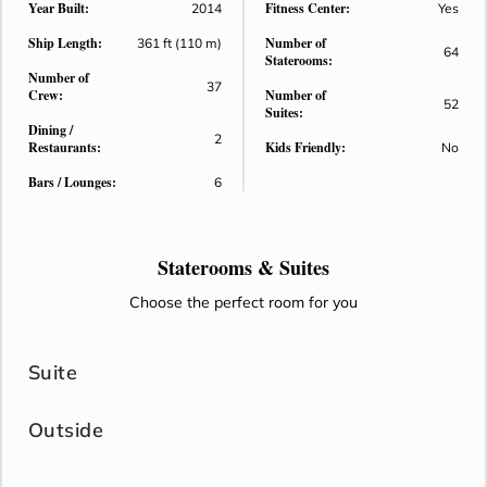
Year Built:
Fitness Center:
2014
Yes
standard. Stretch out at day's end and wake to the world at
Ship Length:
Number of
your feet with Comfort Collection bed that faces the view. It
361 ft (110 m)
64
Staterooms:
truly is a view with a room!
Number of
37
Crew:
Number of
52
Suites:
Dining /
2
Restaurants:
Kids Friendly:
No
Bars / Lounges:
6
Staterooms &
Suites
Choose the perfect room for you
Suite
Outside