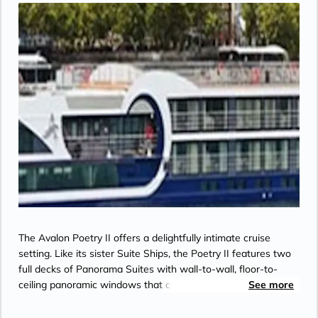
The Avalon Poetry II offers a delightfully intimate cruise
setting. Like its sister Suite Ships, the Poetry II features two
full decks of Panorama Suites with wall-to-wall, floor-to-
ceiling panoramic windows that create river cruising's only
See more
Open-Air Balcony. With a spacious 200 square feet,
Panorama Suites are more than 30% larger than the industry