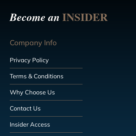
INSIDER
Become an
Company Info
Privacy Policy
Terms & Conditions
Why Choose Us
Contact Us
Insider Access