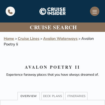
in content
CRUISE SEARCH
Home
Cruise Lines
Avalon Waterways
Avalon
>
>
>
Poetry Ii
AVALON POETRY II
Experience faraway places that you have always dreamed of.
OVERVIEW
DECK PLANS
ITINERARIES