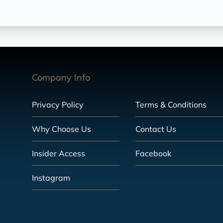
Company Info
Privacy Policy
Terms & Conditions
Why Choose Us
Contact Us
Insider Access
Facebook
Instagram