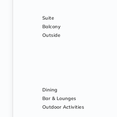
Suite
Balcony
Outside
Dining
Bar & Lounges
Outdoor Activities