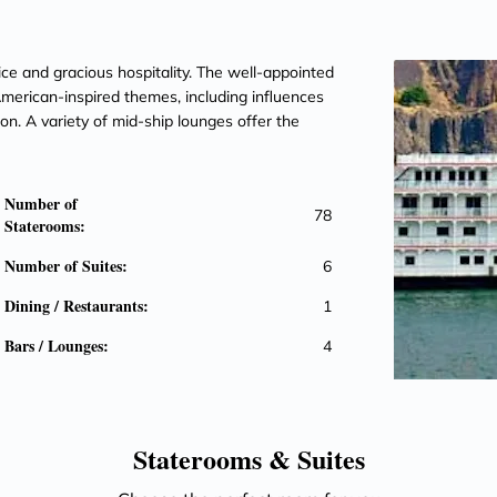
vice and gracious hospitality. The well-appointed
erican-inspired themes, including influences
on. A variety of mid-ship lounges offer the
Number of
78
Staterooms:
Number of Suites:
6
Dining / Restaurants:
1
Bars / Lounges:
4
Staterooms &
Suites