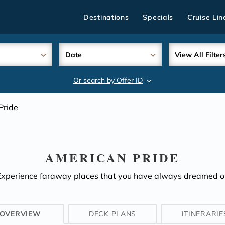
Destinations
Specials
Cruise Lin
Date
View All Filter
Or search by Offer ID
search
Pride
AMERICAN PRIDE
Experience faraway places that you have always dreamed of
OVERVIEW
DECK PLANS
ITINERARIE