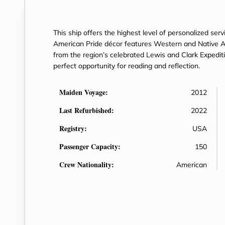
This ship offers the highest level of personalized ser
American Pride décor features Western and Native Am
from the region’s celebrated Lewis and Clark Expediti
perfect opportunity for reading and reflection.
Maiden Voyage:
2012
Last Refurbished:
2022
Registry:
USA
Passenger Capacity:
150
Crew Nationality:
American