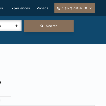
es
Experiences
Videos
1 (877) 734-6858
s
Search
.
S