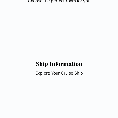
Choose the perfect room for you
Ship Information
Explore Your Cruise Ship