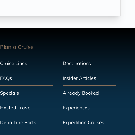
Plan a Cruise
Cruise Lines
Destinations
FAQs
Insider Articles
Specials
Already Booked
Hosted Travel
Experiences
Departure Ports
Expedition Cruises