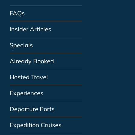
FAQs
Insider Articles
Specials
Already Booked
Hosted Travel
Experiences
Departure Ports
Expedition Cruises