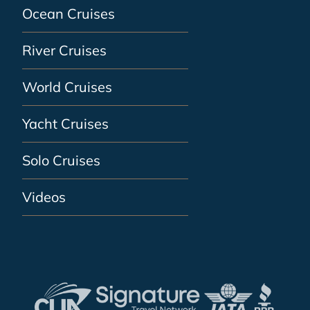
Ocean Cruises
River Cruises
World Cruises
Yacht Cruises
Solo Cruises
Videos