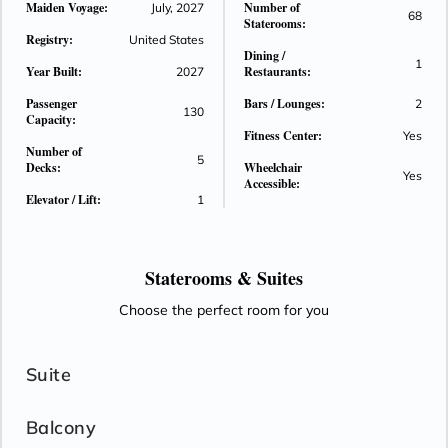
Maiden Voyage:
Number of
July, 2027
68
the ship's serene color palette and elegant design offer a
Staterooms:
Registry:
calming ambiance throughout.
United States
Dining /
1
Year Built:
Restaurants:
2027
Passenger
Bars / Lounges:
2
130
Capacity:
Fitness Center:
Yes
Number of
5
Decks:
Wheelchair
Yes
Accessible:
Elevator / Lift:
1
Staterooms &
Suites
Choose the perfect room for you
Suite
Balcony