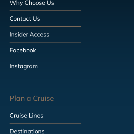
Why Choose Us
Contact Us
Insider Access
Facebook
Instagram
Plan a Cruise
Cruise Lines
Destinations