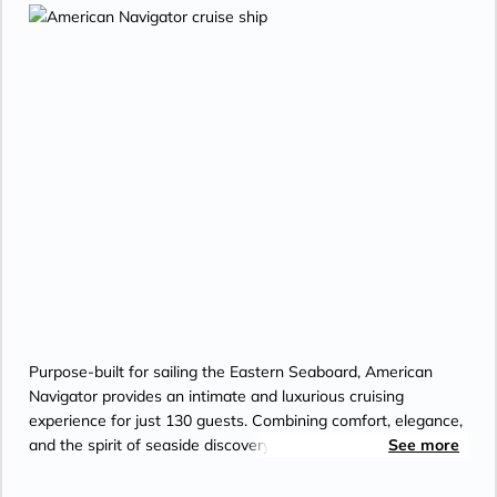
Purpose-built for sailing the Eastern Seaboard, American
Navigator provides an intimate and luxurious cruising
experience for just 130 guests. Combining comfort, elegance,
and the spirit of seaside discovery, the new ship features a
See more
traditional bow shape, slightly deeper draft, and full
stabilization for exceptional coastwise performance. Inside,