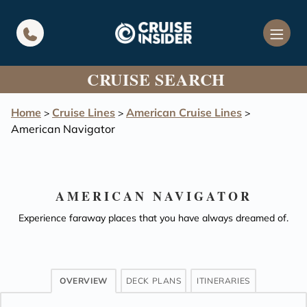
in content
CRUISE SEARCH
Home
Cruise Lines
American Cruise Lines
>
>
>
American Navigator
AMERICAN NAVIGATOR
Experience faraway places that you have always dreamed of.
OVERVIEW
DECK PLANS
ITINERARIES