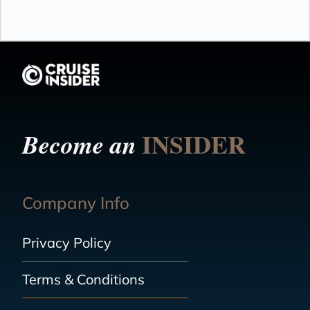
INSIDER
Become an
Company Info
Privacy Policy
Terms & Conditions