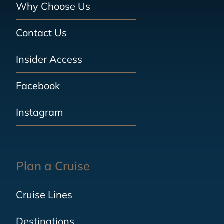
Why Choose Us
Contact Us
Insider Access
Facebook
Instagram
Plan a Cruise
Cruise Lines
Destinations