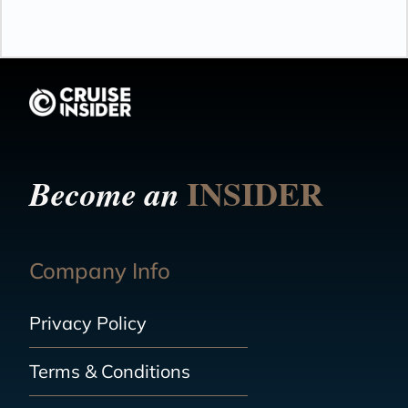
INSIDER
Become an
Company Info
Privacy Policy
Terms & Conditions