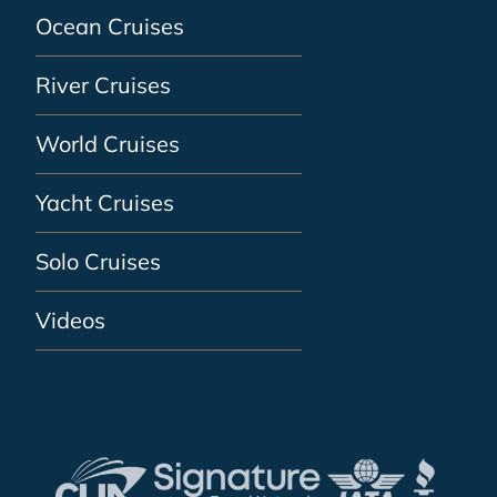
Ocean Cruises
River Cruises
World Cruises
Yacht Cruises
Solo Cruises
Videos