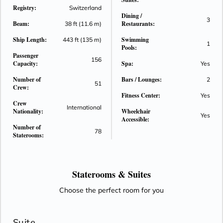
Registry:
as a swim-up bar, while the vibrant Main Lounge provides an
Switzerland
Dining /
exhilarating stage for nightly performances. Enjoy an evening
3
Beam:
Restaurants:
38 ft (11.6 m)
dining experience like no other at The Chef’s Table, where
Ship Length:
Swimming
443 ft (135 m)
rustic wooden floors, contemporary lighting and a glass-
1
Pools:
enclosed kitchen combine to form the stunning backdrop for
Passenger
156
your gastronomic entertainment. And with a walking track on
Capacity:
Spa:
Yes
the Sun Deck, a fitness room and a fleet of onboard bicycles,
Number of
Bars / Lounges:
2
51
you will have everything needed to stay active and healthy
Crew:
Fitness Center:
while sailing Europe’s great rivers.
Yes
Crew
International
Nationality:
Wheelchair
Yes
Accessible:
Number of
78
Staterooms:
Staterooms &
Suites
Choose the perfect room for you
Suite