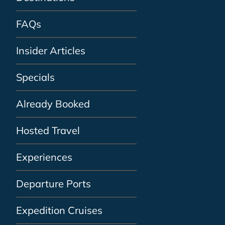
FAQs
Insider Articles
Specials
Already Booked
Hosted Travel
Experiences
Departure Ports
Expedition Cruises