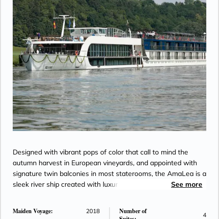
Designed with vibrant pops of color that call to mind the
autumn harvest in European vineyards, and appointed with
signature twin balconies in most staterooms, the AmaLea is a
sleek river ship created with luxury yachts in mind. A host of
See more
comforts and conveniences fill her decks, including a
massage and hair salon, gift shop and specialty coffee
Maiden Voyage:
Number of
2018
4
station. The relaxing Sun Deck features a heated pool as well
Suites: