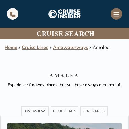
in content
CRUISE SEARCH
Home
Cruise Lines
Amawaterways
Amalea
>
>
>
AMALEA
Experience faraway places that you have always dreamed of.
OVERVIEW
DECK PLANS
ITINERARIES