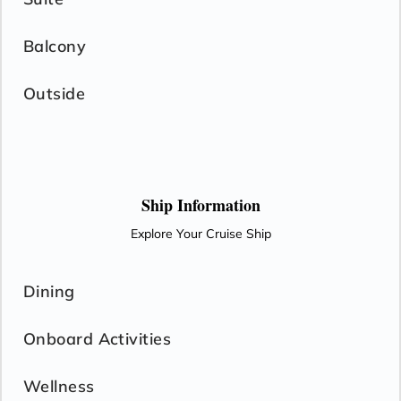
Balcony
Outside
Ship Information
Explore Your Cruise Ship
Dining
Onboard Activities
Wellness