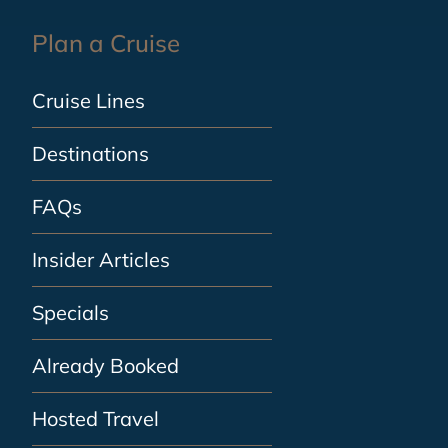
Plan a Cruise
Cruise Lines
Destinations
FAQs
Insider Articles
Specials
Already Booked
Hosted Travel