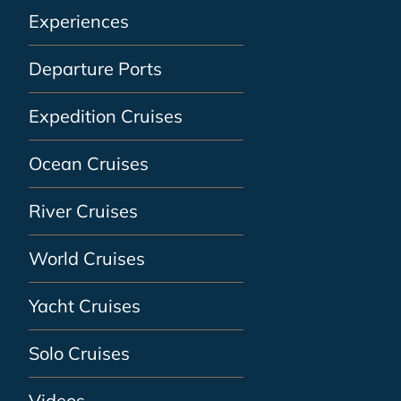
Experiences
Departure Ports
Expedition Cruises
Ocean Cruises
River Cruises
World Cruises
Yacht Cruises
Solo Cruises
Videos