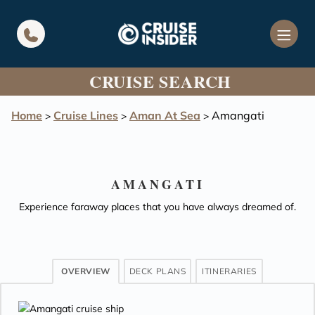
in content
CRUISE SEARCH
Home
Cruise Lines
Aman At Sea
Amangati
>
>
>
AMANGATI
Experience faraway places that you have always dreamed of.
OVERVIEW
DECK PLANS
ITINERARIES