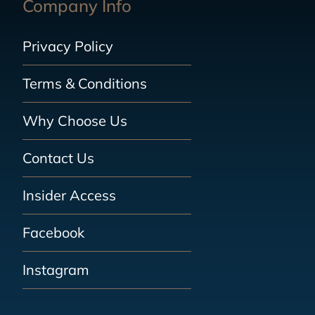
Company Info
Privacy Policy
Terms & Conditions
Why Choose Us
Contact Us
Insider Access
Facebook
Instagram