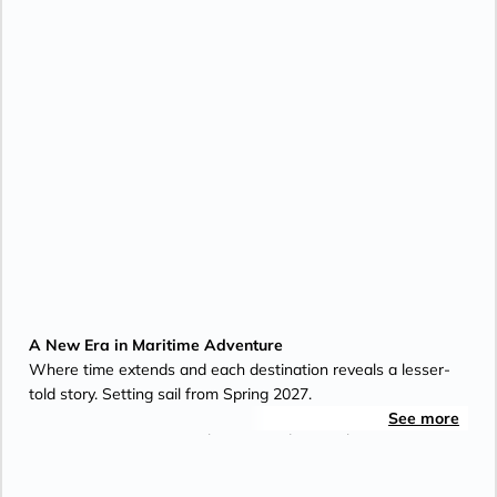
A New Era in Maritime Adventure
Where time extends and each destination reveals a lesser-
told story. Setting sail from Spring 2027.
See more
For over 35 years, Aman has created tranquil sanctuaries
defined by design, setting and service. Aman at Sea's
inaugural yacht, Amangati, carries this legacy to the sea -