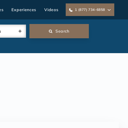
es
Experiences
Videos
1 (877) 734-6858
s
Search