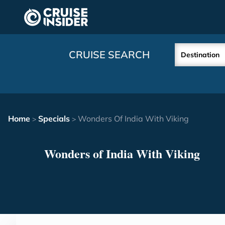
in content
CRUISE SEARCH
Destination
Home
Specials
Wonders Of India With Viking
>
>
Wonders of India With Viking