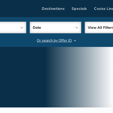
Destinations
Specials
Cruise Lin
Date
View All Filter
Or search by Offer ID
search