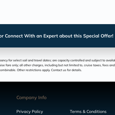
r Connect With an Expert about this Special Offer!
cy for select sail and travel dates; are capacity controlled and subject to availa
ruise fare only; all other charges, including but not limited to, cruise taxes, fees 
ombinable. Other restrictions apply. Contact us for details.
Company Info
Privacy Policy
Terms & Conditions