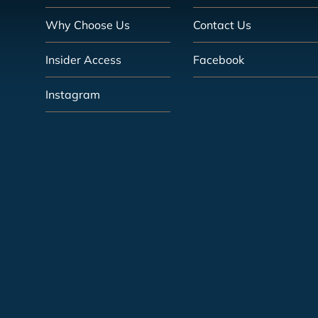
Why Choose Us
Contact Us
Insider Access
Facebook
Instagram