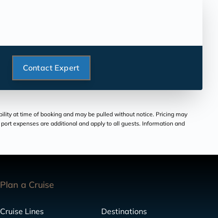
Contact Expert
bility at time of booking and may be pulled without notice. Pricing may
and port expenses are additional and apply to all guests. Information and
Plan a Cruise
Cruise Lines
Destinations