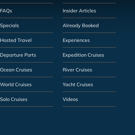
FAQs
Insider Articles
Specials
Already Booked
Hosted Travel
Experiences
Departure Ports
Expedition Cruises
Ocean Cruises
River Cruises
World Cruises
Yacht Cruises
Solo Cruises
Videos