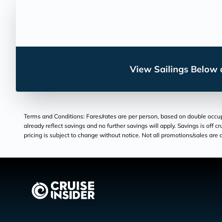
View Sailings Below o
Terms and Conditions: Fares/rates are per person, based on double occupan
already reflect savings and no further savings will apply. Savings is off c
pricing is subject to change without notice. Not all promotions/sales are c