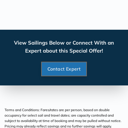
View Sailings Below or Connect With an
Expert about this Special Offer!
Contact Expert
Terms and Conditions: Fares/rates are per person, based on double
occupancy for select sail and travel dates; are capacity controlled and
subject to availability at time of booking and may be pulled without notice.
Pricing may already reflect savings and no further savings will apply.