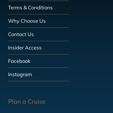
Terms & Conditions
Why Choose Us
Contact Us
Insider Access
Facebook
Instagram
Plan a Cruise