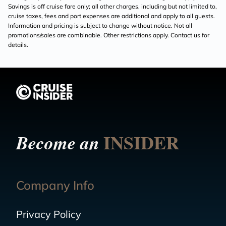
Savings is off cruise fare only; all other charges, including but not limited to,
cruise taxes, fees and port expenses are additional and apply to all guests.
Information and pricing is subject to change without notice. Not all
promotions/sales are combinable. Other restrictions apply. Contact us for
details.
INSIDER
Become an
Company Info
Privacy Policy