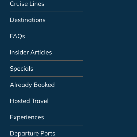
Cruise Lines
Destinations
FAQs
Insider Articles
Specials
Already Booked
Hosted Travel
Experiences
Departure Ports