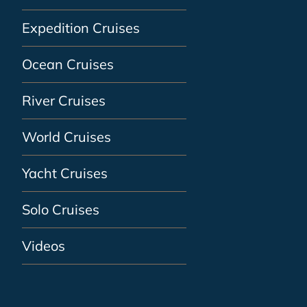
Expedition Cruises
Ocean Cruises
River Cruises
World Cruises
Yacht Cruises
Solo Cruises
Videos