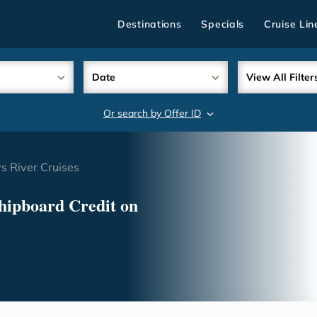
Destinations
Specials
Cruise Lin
Date
View All Filter
Or search by Offer ID
search
 River Cruises
hipboard Credit on