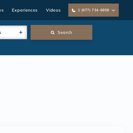
es
Experiences
Videos
1 (877) 734-6858
s
Search