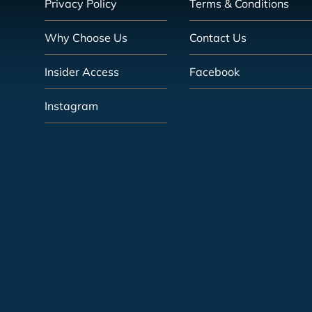
Privacy Policy
Terms & Conditions
Why Choose Us
Contact Us
Insider Access
Facebook
Instagram