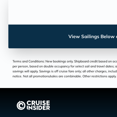
View Sailings Below o
Terms and Conditions: New bookings only. Shipboard credit based on occu
per person, based on double occupancy for select sail and travel dates; a
savings will apply. Savings is off cruise fare only; all other charges, inc
notice. Not all promotions/sales are combinable. Other restrictions apply. 