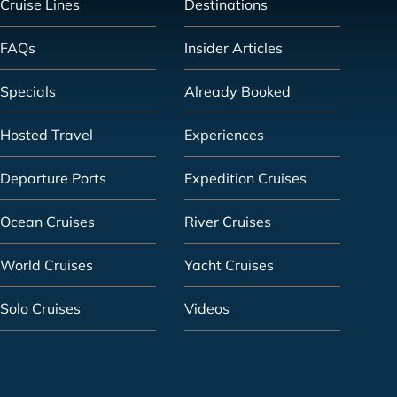
Cruise Lines
Destinations
FAQs
Insider Articles
Specials
Already Booked
Hosted Travel
Experiences
Departure Ports
Expedition Cruises
Ocean Cruises
River Cruises
World Cruises
Yacht Cruises
Solo Cruises
Videos