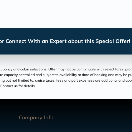
r Connect With an Expert about this Special Offer!
pancy and cabin selections. Offer may not be combinable with select fares, promo
re capacity controlled and subject to availability at time of booking and may be pu
luding but not limited to, cruise taxes, fees and port expenses are additional and ap
Contact us for details.
Company Info