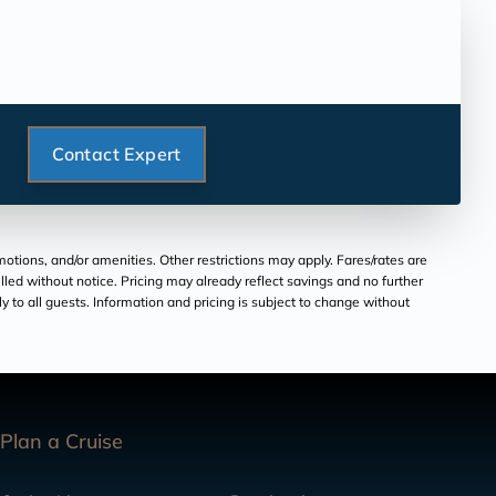
Contact Expert
tions, and/or amenities. Other restrictions may apply. Fares/rates are
lled without notice. Pricing may already reflect savings and no further
ply to all guests. Information and pricing is subject to change without
Plan a Cruise