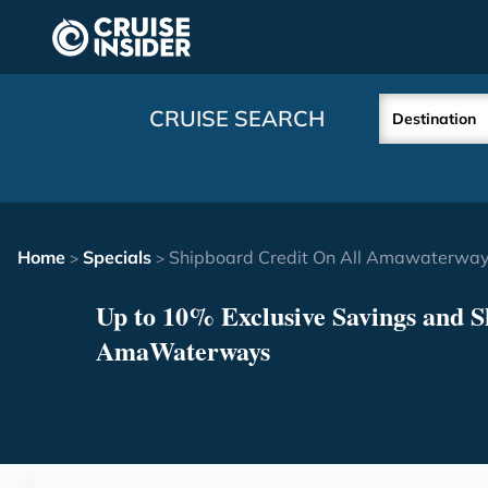
in content
CRUISE SEARCH
Destination
Home
Specials
Shipboard Credit On All Amawaterways
>
>
Up to 10% Exclusive Savings and S
AmaWaterways