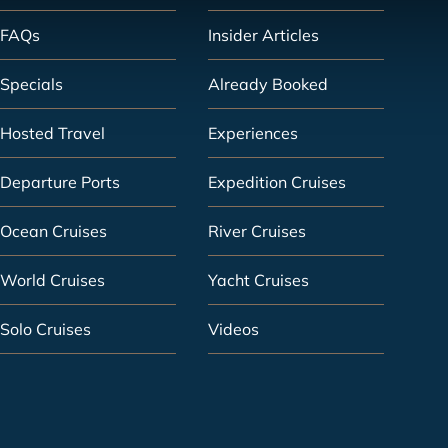
FAQs
Insider Articles
Specials
Already Booked
Hosted Travel
Experiences
Departure Ports
Expedition Cruises
Ocean Cruises
River Cruises
World Cruises
Yacht Cruises
Solo Cruises
Videos