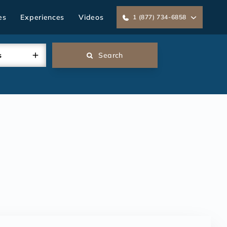
es
Experiences
Videos
1 (877) 734-6858
s
Search