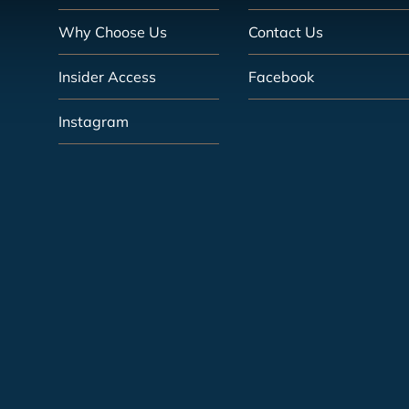
Why Choose Us
Contact Us
Insider Access
Facebook
Instagram