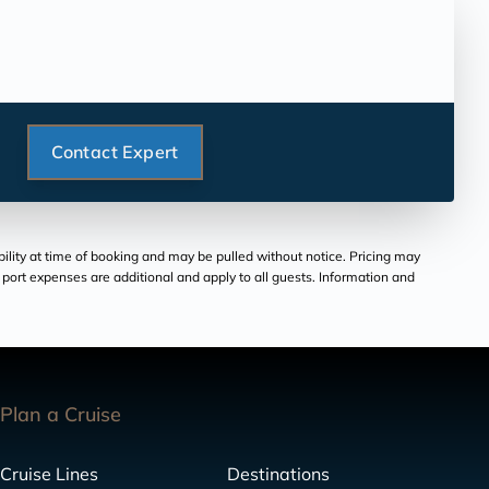
Contact Expert
bility at time of booking and may be pulled without notice. Pricing may
and port expenses are additional and apply to all guests. Information and
Plan a Cruise
Cruise Lines
Destinations