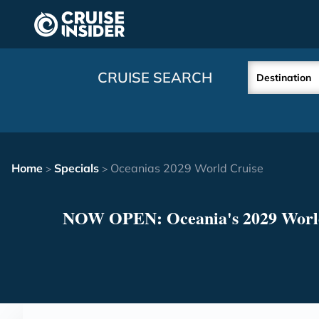
in content
CRUISE SEARCH
Destination
Home
Specials
Oceanias 2029 World Cruise
>
>
NOW OPEN: Oceania's 2029 Worl