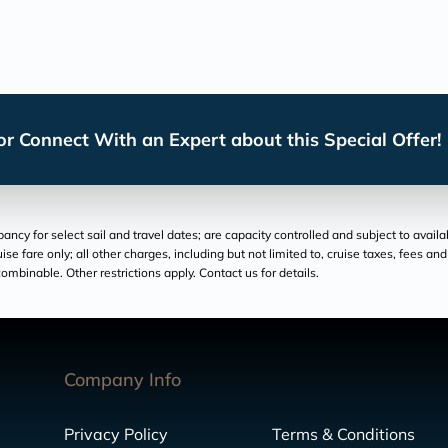
r Connect With an Expert about this Special Offer!
cy for select sail and travel dates; are capacity controlled and subject to availa
ruise fare only; all other charges, including but not limited to, cruise taxes, fees 
ombinable. Other restrictions apply. Contact us for details.
Company Info
Privacy Policy
Terms & Conditions