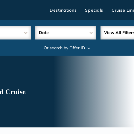
Destinations
Specials
Cruise Lin
Date
View All Filter
Or search by Offer ID
search
d Cruise