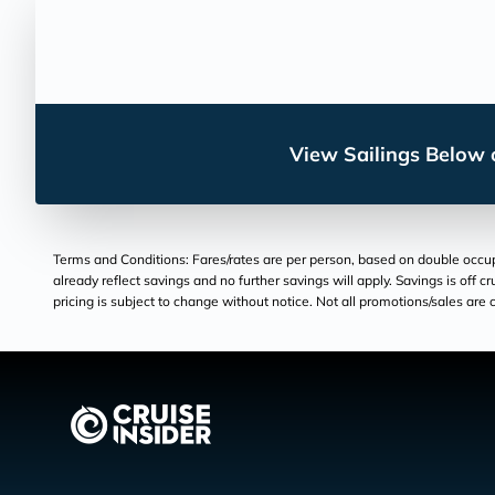
View Sailings Below o
Terms and Conditions: Fares/rates are per person, based on double occupan
already reflect savings and no further savings will apply. Savings is off c
pricing is subject to change without notice. Not all promotions/sales are c