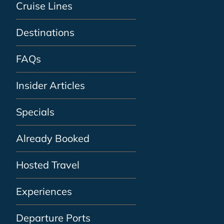
Cruise Lines
Destinations
FAQs
Insider Articles
Specials
Already Booked
Hosted Travel
Experiences
Departure Ports