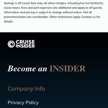
Savings is off cruise fare only; all other charges, including but not limited to,
cruise taxes, fees and port expenses are additional and apply to all guests.
Information and pricing is subject to change without notice. Not all
promotions/sales are combinable. Other restrictions apply. Contact us for
details.
INSIDER
Become an
Company Info
Privacy Policy