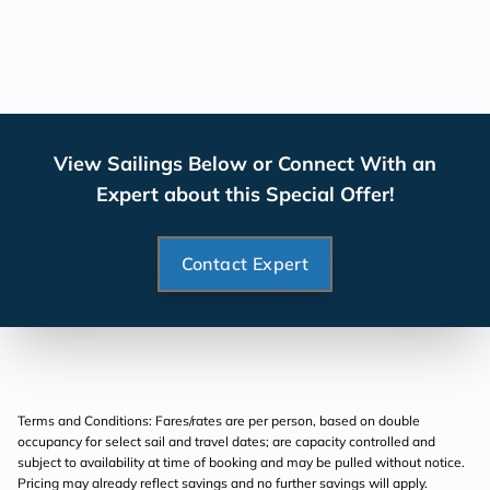
View Sailings Below or Connect With an
Expert about this Special Offer!
Contact Expert
Terms and Conditions: Fares/rates are per person, based on double
occupancy for select sail and travel dates; are capacity controlled and
subject to availability at time of booking and may be pulled without notice.
Pricing may already reflect savings and no further savings will apply.