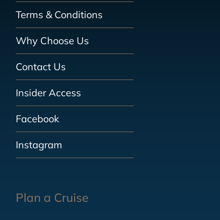
Terms & Conditions
Why Choose Us
Contact Us
Insider Access
Facebook
Instagram
Plan a Cruise