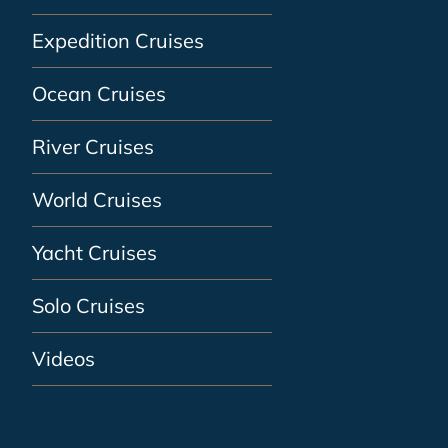
Expedition Cruises
Ocean Cruises
River Cruises
World Cruises
Yacht Cruises
Solo Cruises
Videos