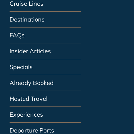
Cruise Lines
Destinations
FAQs
Insider Articles
Specials
Already Booked
Hosted Travel
Experiences
Departure Ports