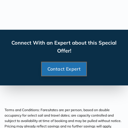
Connect With an Expert about this Special
Offer!
Contact Expert
Terms and Conditions: Fares/rates are per person, based on double
occupancy for select sail and travel dates; are capacity controlled and
subject to availability at time of booking and may be pulled without notice.
Pricing may already reflect savings and no further savings will apply.