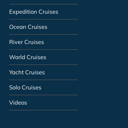
Expedition Cruises
Ocean Cruises
River Cruises
World Cruises
Yacht Cruises
Solo Cruises
Videos