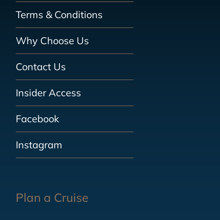
Terms & Conditions
Why Choose Us
Contact Us
Insider Access
Facebook
Instagram
Plan a Cruise