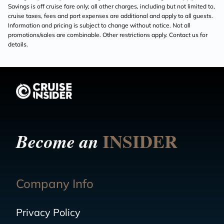
Savings is off cruise fare only; all other charges, including but not limited to,
cruise taxes, fees and port expenses are additional and apply to all guests.
Information and pricing is subject to change without notice. Not all
promotions/sales are combinable. Other restrictions apply. Contact us for
details.
INSIDER
Become an
Company Info
Privacy Policy