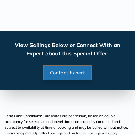
View Sailings Below or Connect With an
Expert about this Special Offer!
Contact Expert
Terms and Conditions: Fares/rates are per person, based on double
occupancy for select sail and travel dates; are capacity controlled and
subject to availability at time of booking and may be pulled without notice.
Pricing may already reflect savings and no further savings will apply.