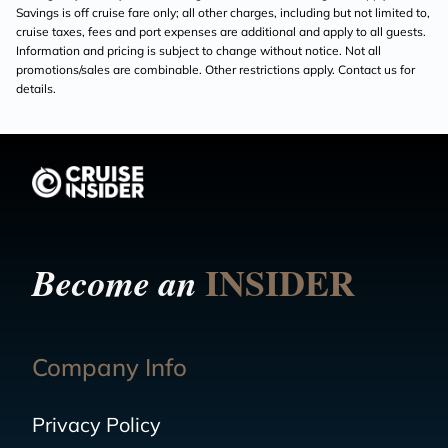
Savings is off cruise fare only; all other charges, including but not limited to,
cruise taxes, fees and port expenses are additional and apply to all guests.
Information and pricing is subject to change without notice. Not all
promotions/sales are combinable. Other restrictions apply. Contact us for
details.
INSIDER
Become an
Company Info
Privacy Policy