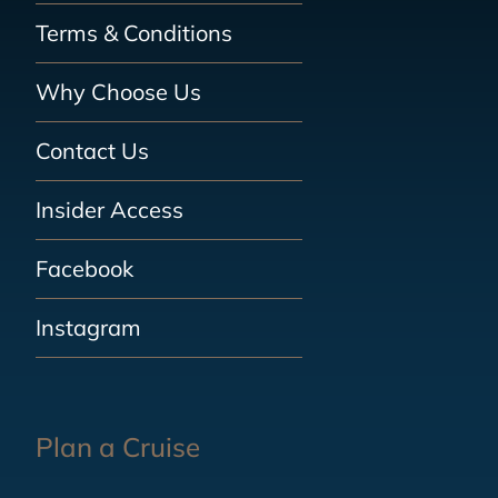
Terms & Conditions
Why Choose Us
Contact Us
Insider Access
Facebook
Instagram
Plan a Cruise