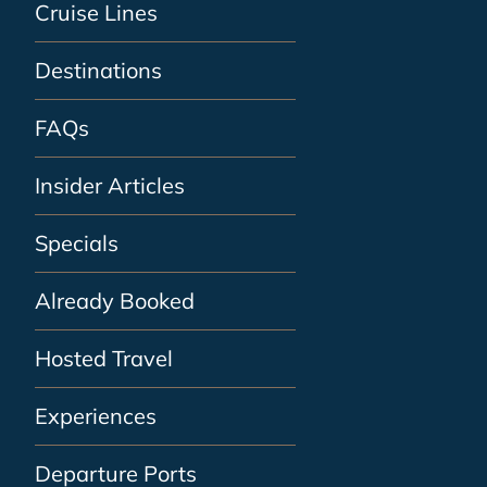
Cruise Lines
Destinations
FAQs
Insider Articles
Specials
Already Booked
Hosted Travel
Experiences
Departure Ports