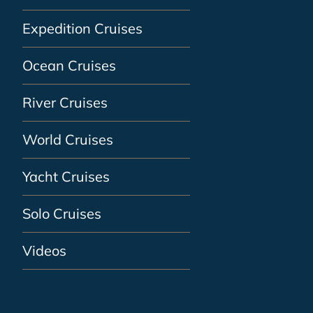
Expedition Cruises
Ocean Cruises
River Cruises
World Cruises
Yacht Cruises
Solo Cruises
Videos