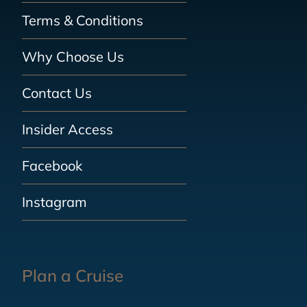
Terms & Conditions
Why Choose Us
Contact Us
Insider Access
Facebook
Instagram
Plan a Cruise