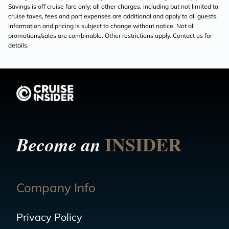
Savings is off cruise fare only; all other charges, including but not limited to,
cruise taxes, fees and port expenses are additional and apply to all guests.
Information and pricing is subject to change without notice. Not all
promotions/sales are combinable. Other restrictions apply. Contact us for
details.
INSIDER
Become an
Company Info
Privacy Policy