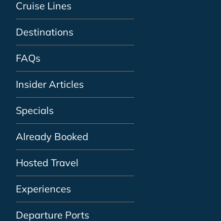
Cruise Lines
Destinations
FAQs
Insider Articles
Specials
Already Booked
Hosted Travel
Experiences
Departure Ports