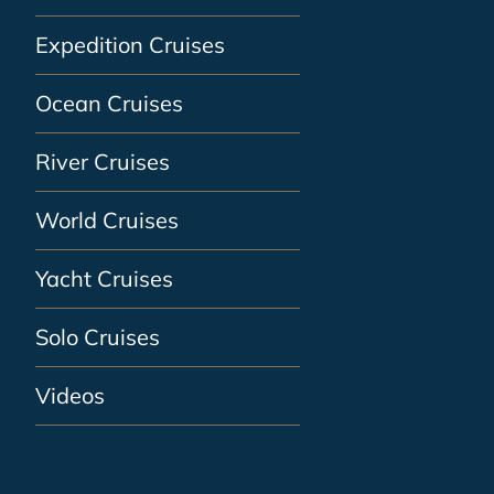
Expedition Cruises
Ocean Cruises
River Cruises
World Cruises
Yacht Cruises
Solo Cruises
Videos