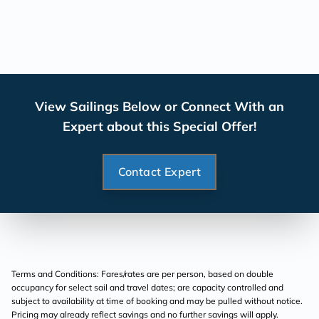
View Sailings Below or Connect With an
Expert about this Special Offer!
Contact Expert
Terms and Conditions: Fares/rates are per person, based on double
occupancy for select sail and travel dates; are capacity controlled and
subject to availability at time of booking and may be pulled without notice.
Pricing may already reflect savings and no further savings will apply.