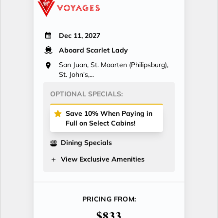
Dec 11, 2027
Aboard Scarlet Lady
San Juan, St. Maarten (Philipsburg),
St. John's,...
OPTIONAL SPECIALS:
Save 10% When Paying in
Full on Select Cabins!
Dining Specials
View Exclusive Amenities
PRICING FROM:
$833