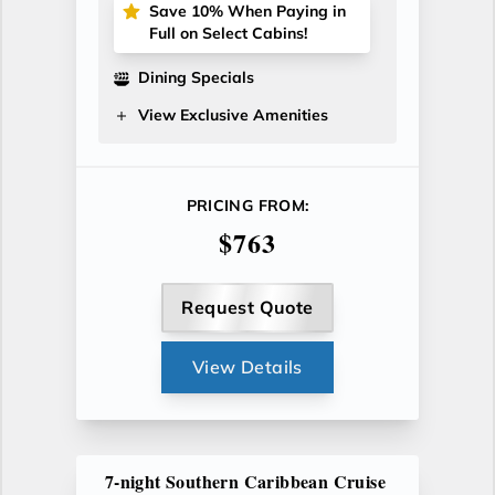
Save 10% When Paying in
Full on Select Cabins!
Dining Specials
View Exclusive Amenities
PRICING FROM:
$763
Request Quote
View Details
7-night Southern Caribbean Cruise