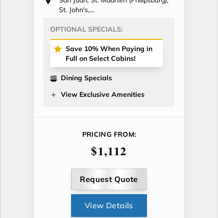
St. John's,...
OPTIONAL SPECIALS:
Save 10% When Paying in
Full on Select Cabins!
Dining Specials
View Exclusive Amenities
PRICING FROM:
$1,112
Request Quote
View Details