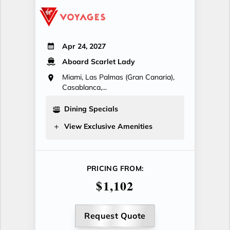
Apr 24, 2027
Aboard Scarlet Lady
Miami, Las Palmas (Gran Canaria),
Casablanca,...
Dining Specials
View Exclusive Amenities
PRICING FROM:
$1,102
Request Quote