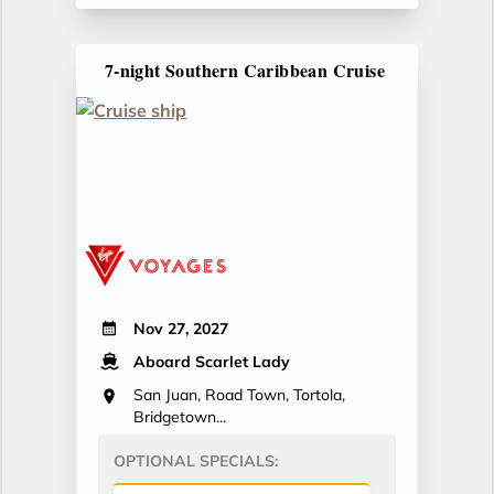
7-night Southern Caribbean Cruise
Nov 27, 2027
Aboard Scarlet Lady
San Juan, Road Town, Tortola,
Bridgetown...
OPTIONAL SPECIALS: