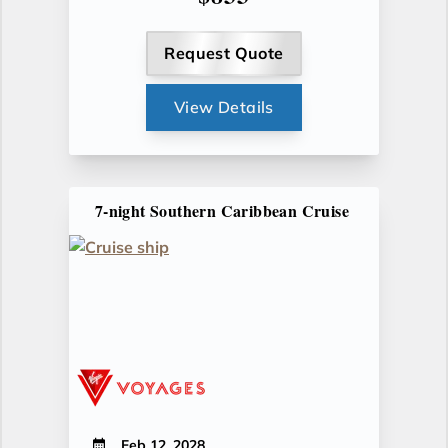
Request Quote
View Details
7-night Southern Caribbean Cruise
Feb 12, 2028