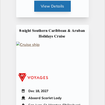
View Details
8-night Southern Caribbean & Aruban
Holidays Cruise
Dec 18, 2027
Aboard Scarlet Lady
San Juan, St. Maarten (Philipsburg),