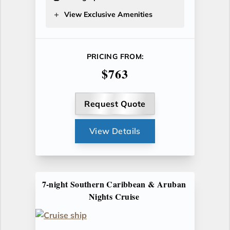
View Exclusive Amenities
PRICING FROM:
$763
Request Quote
View Details
7-night Southern Caribbean & Aruban
Nights Cruise