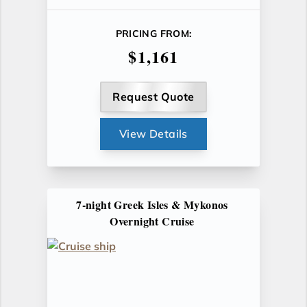
PRICING FROM:
$1,161
Request Quote
View Details
7-night Greek Isles & Mykonos
Overnight Cruise