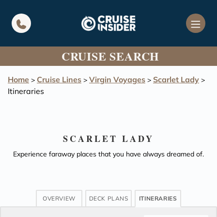
in content
CRUISE SEARCH
Home
Cruise Lines
Virgin Voyages
Scarlet Lady
>
>
>
>
Itineraries
SCARLET LADY
Experience faraway places that you have always dreamed of.
OVERVIEW
DECK PLANS
ITINERARIES