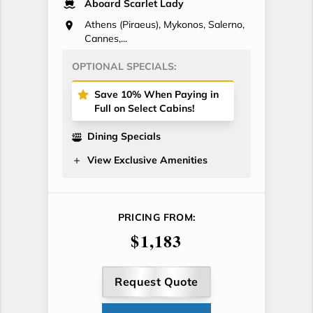
Aboard Scarlet Lady
Athens (Piraeus), Mykonos, Salerno,
Cannes,...
OPTIONAL SPECIALS:
Save 10% When Paying in
Full on Select Cabins!
Dining Specials
View Exclusive Amenities
PRICING FROM:
$1,183
Request Quote