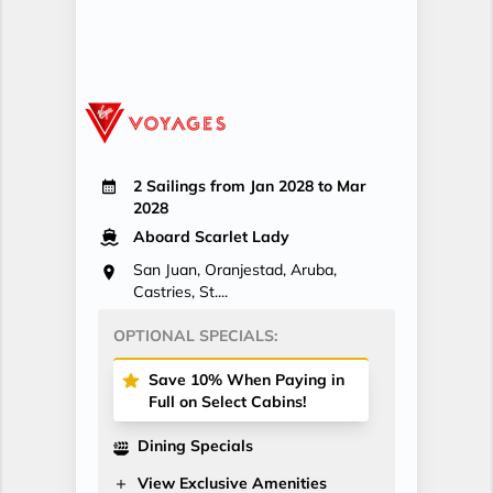
2 Sailings from Jan 2028 to Mar
2028
Aboard Scarlet Lady
San Juan, Oranjestad, Aruba,
Castries, St....
OPTIONAL SPECIALS:
Save 10% When Paying in
Full on Select Cabins!
Dining Specials
View Exclusive Amenities