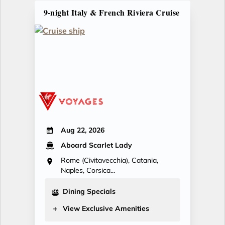
9-night Italy & French Riviera Cruise
Aug 22, 2026
Aboard Scarlet Lady
Rome (Civitavecchia), Catania,
Naples, Corsica...
Dining Specials
View Exclusive Amenities