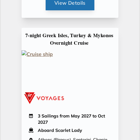
View Details
7-night Greek Isles, Turkey & Mykonos
Overnight Cruise
3 Sailings from May 2027 to Oct
2027
Aboard Scarlet Lady
Athens (Piraeus), Santorini, Chania,