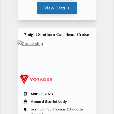
View Details
7-night Southern Caribbean Cruise
Mar 11, 2028
Aboard Scarlet Lady
San Juan, St. Thomas (Charlotte