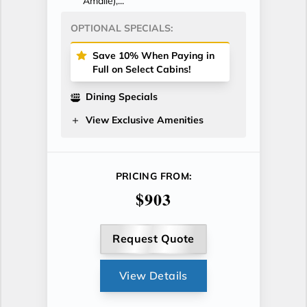
Amalie),...
OPTIONAL SPECIALS:
Save 10% When Paying in
Full on Select Cabins!
Dining Specials
View Exclusive Amenities
PRICING FROM:
$903
Request Quote
View Details