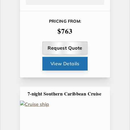
PRICING FROM:
$763
Request Quote
View Details
7-night Southern Caribbean Cruise