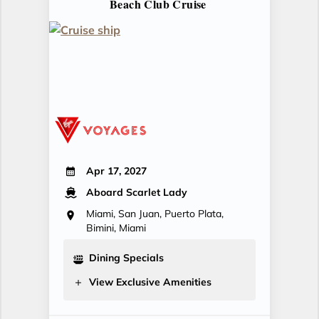
Beach Club Cruise
Apr 17, 2027
Aboard Scarlet Lady
Miami, San Juan, Puerto Plata,
Bimini, Miami
Dining Specials
View Exclusive Amenities