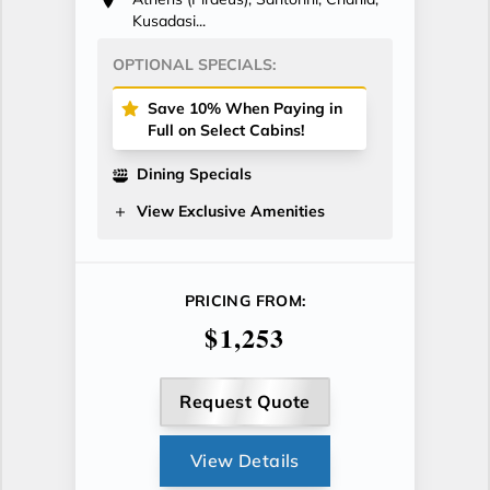
Kusadasi...
OPTIONAL SPECIALS:
Save 10% When Paying in
Full on Select Cabins!
Dining Specials
View Exclusive Amenities
PRICING FROM:
$1,253
Request Quote
View Details