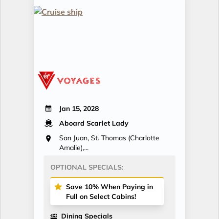
Jan 15, 2028
Aboard Scarlet Lady
San Juan, St. Thomas (Charlotte
Amalie),...
OPTIONAL SPECIALS:
Save 10% When Paying in
Full on Select Cabins!
Dining Specials