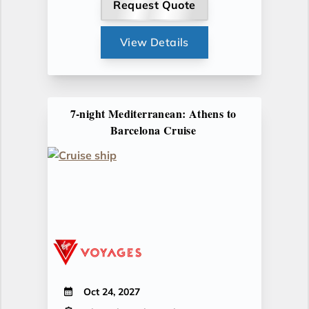
Request Quote
View Details
7-night Mediterranean: Athens to
Barcelona Cruise
Oct 24, 2027