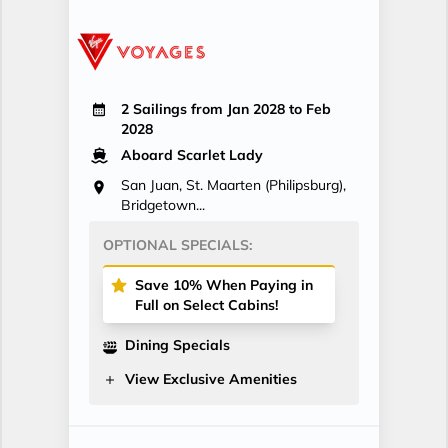
2 Sailings from Jan 2028 to Feb
2028
Aboard Scarlet Lady
San Juan, St. Maarten (Philipsburg),
Bridgetown...
OPTIONAL SPECIALS:
Save 10% When Paying in
Full on Select Cabins!
Dining Specials
View Exclusive Amenities