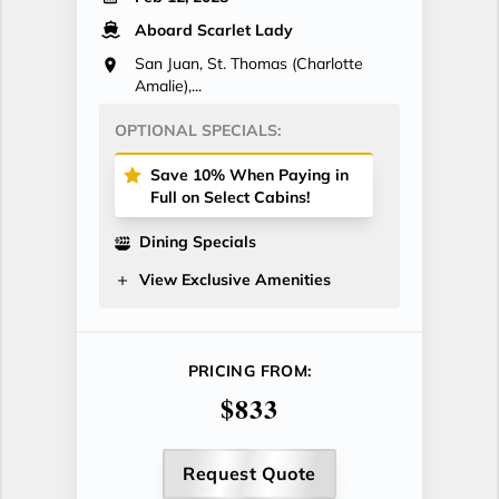
Aboard Scarlet Lady
San Juan, St. Thomas (Charlotte
Amalie),...
OPTIONAL SPECIALS:
Save 10% When Paying in
Full on Select Cabins!
Dining Specials
View Exclusive Amenities
PRICING FROM:
$833
Request Quote