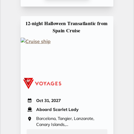
12-night Halloween Transatlantic from
Spain Cruise
Oct 31, 2027
Aboard Scarlet Lady
Barcelona, Tangier, Lanzarote,
Canary Islands,...