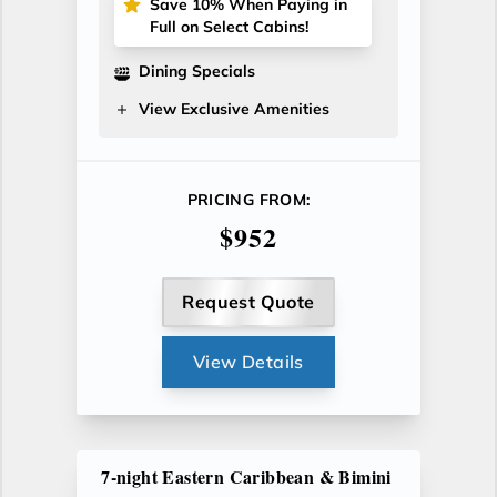
Save 10% When Paying in
Full on Select Cabins!
Dining Specials
View Exclusive Amenities
PRICING FROM:
$952
Request Quote
View Details
7-night Eastern Caribbean & Bimini