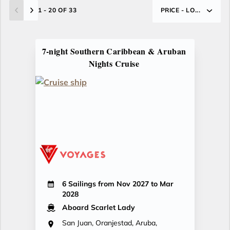
1 - 20 OF 33
PRICE - LO...
7-night Southern Caribbean & Aruban
Nights Cruise
6 Sailings from Nov 2027 to Mar
2028
Aboard Scarlet Lady
San Juan, Oranjestad, Aruba,