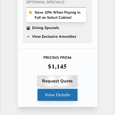
OPTIONAL SPECIALS:
Save 10% When Paying in
Full on Select Cabins!
Dining Specials
View Exclusive Amenities
PRICING FROM:
$1,145
Request Quote
View Details