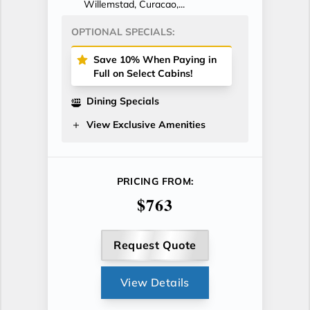
Willemstad, Curacao,...
OPTIONAL SPECIALS:
Save 10% When Paying in
Full on Select Cabins!
Dining Specials
View Exclusive Amenities
PRICING FROM:
$763
Request Quote
View Details