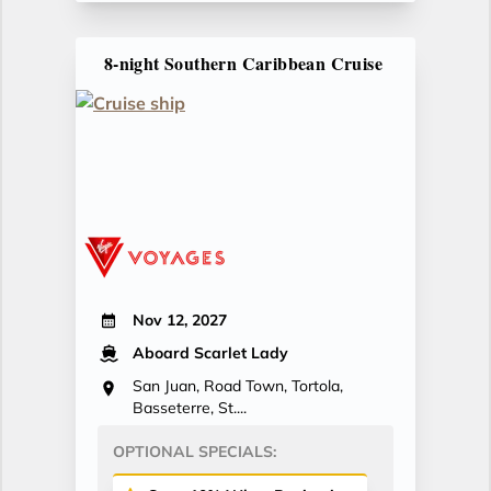
8-night Southern Caribbean Cruise
Nov 12, 2027
Aboard Scarlet Lady
San Juan, Road Town, Tortola,
Basseterre, St....
OPTIONAL SPECIALS: