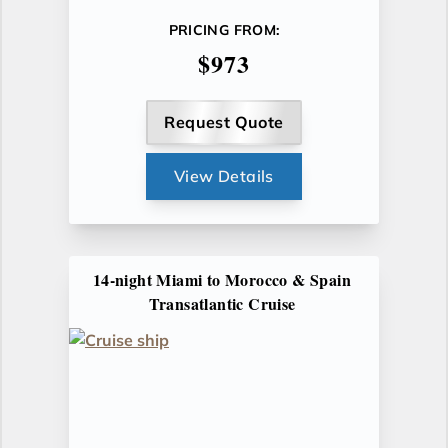
PRICING FROM:
$973
Request Quote
View Details
14-night Miami to Morocco & Spain
Transatlantic Cruise