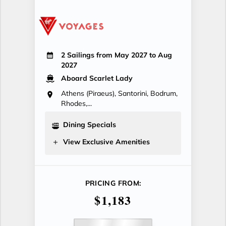
2 Sailings from May 2027 to Aug
2027
Aboard Scarlet Lady
Athens (Piraeus), Santorini, Bodrum,
Rhodes,...
Dining Specials
View Exclusive Amenities
PRICING FROM:
$1,183