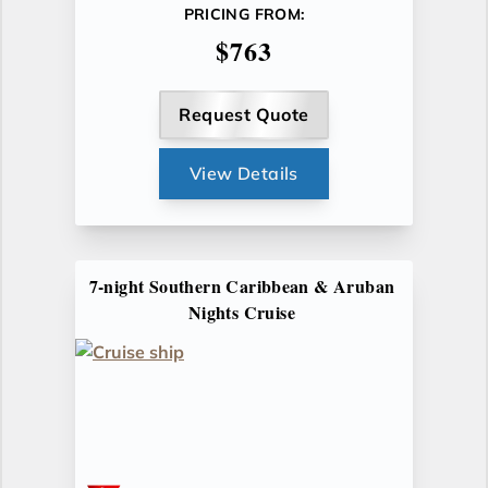
PRICING FROM:
$763
Request Quote
View Details
7-night Southern Caribbean & Aruban
Nights Cruise